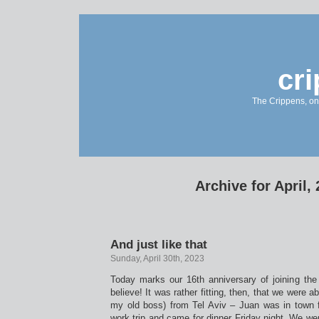
cr
The Crippens, on
Archive for April,
And just like that
Sunday, April 30th, 2023
Today marks our 16th anniversary of joining the
believe! It was rather fitting, then, that we were a
my old boss) from Tel Aviv – Juan was in town f
work trip and came for dinner Friday night. We w