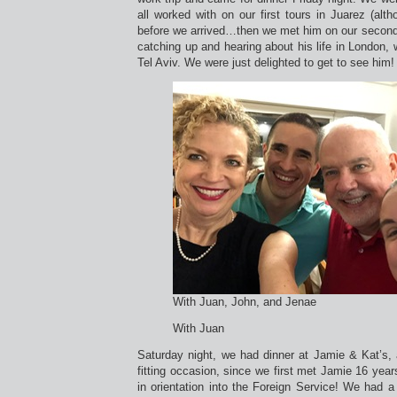
all worked with on our first tours in Juarez (alth
before we arrived…then we met him on our second 
catching up and hearing about his life in London, 
Tel Aviv. We were just delighted to get to see him!
With Juan, John, and Jenae
With Juan
Saturday night, we had dinner at Jamie & Kat’s, 
fitting occasion, since we first met Jamie 16 ye
in orientation into the Foreign Service! We had a 