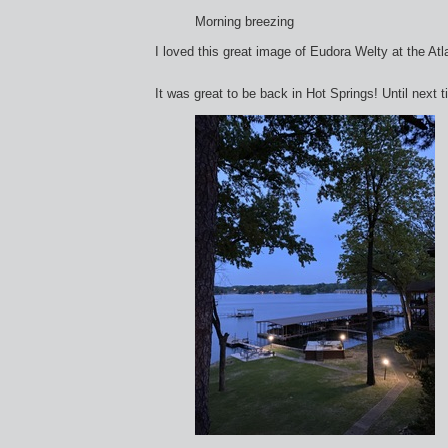
Morning breezing
I loved this great image of Eudora Welty at the Atla
It was great to be back in Hot Springs! Until next t