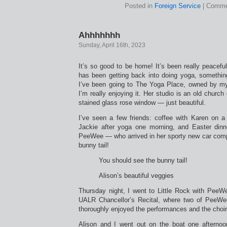
Posted in
Foreign Service
|
Comme
Ahhhhhhh
Sunday, April 16th, 2023
It’s so good to be home! It’s been really peaceful. 
has been getting back into doing yoga, something
I’ve been going to The Yoga Place, owned by my
I’m really enjoying it. Her studio is an old chur
stained glass rose window — just beautiful.
I’ve seen a few friends: coffee with Karen on a
Jackie after yoga one morning, and Easter dinn
PeeWee — who arrived in her sporty new car comp
bunny tail!
You should see the bunny tail!
Alison’s beautiful veggies
Thursday night, I went to Little Rock with PeeWe
UALR Chancellor’s Recital, where two of PeeWee
thoroughly enjoyed the performances and the choi
Alison and I went out on the boat one afterno