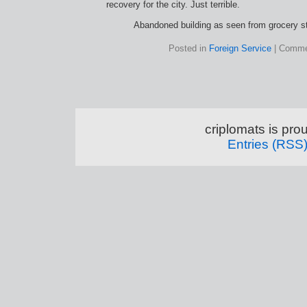
recovery for the city. Just terrible.
Abandoned building as seen from grocery s
Posted in
Foreign Service
|
Comme
criplomats is pr
Entries (RSS