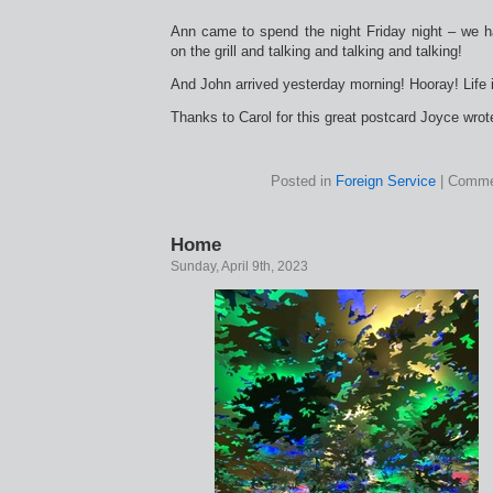
Ann came to spend the night Friday night – we h
on the grill and talking and talking and talking!
And John arrived yesterday morning! Hooray! Life 
Thanks to Carol for this great postcard Joyce wrot
Posted in
Foreign Service
|
Comme
Home
Sunday, April 9th, 2023