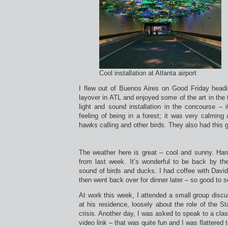
Cool installation at Atlanta airport
I flew out of Buenos Aires on Good Friday headi
layover in ATL and enjoyed some of the art in the t
light and sound installation in the concourse –
feeling of being in a forest; it was very calmin
hawks calling and other birds. They also had this 
The weather here is great – cool and sunny. Har
from last week. It’s wonderful to be back by t
sound of birds and ducks. I had coffee with David
then went back over for dinner later – so good to 
At work this week, I attended a small group disc
at his residence, loosely about the role of the S
crisis. Another day, I was asked to speak to a cla
video link – that was quite fun and I was flattered 