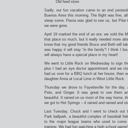
Old feed store
Sadly, our fun vacation came to an end yesterd
Buenos Aires this morning. The flight was fine, al
sleep some. Flavia was glad to see us, but Pilar 
we were gone.
April 19 marked the end of an era: we sold the M
that place so much, but it really needed more atten
know that my good friends Bruce and Beth will take
was happy it will stay “in the family”! I think I bo
will always have a special place in my heart!
We went to Little Rock on Wednesday to sign the
plus I had an eye doctor appointment and we cl
had us over for a BBQ lunch at her house, then w
daughter Anna at Local Lime in West Little Rock.
Thursday we drove to Fayetteville for the day, 
Pete, and Ginger. It was great to see them a
beautiful. It rained on us most of the way home, t
we got to Hot Springs – it rained and rained and st
Last Tuesday, Chuck and I went to check out th
Park ballpark, a beautiful complex of baseball fi
to the major league teams who used to come t
training. We had fun watching a high school game!