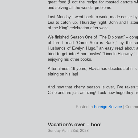
great food (I got the recipe for roasted carrots
and solving all the world’s problems.
Last Monday I went back to work, made easier by 
Lea to catch up. Thursday night, John and I atte
of the King” celebration after work.
We finished Season One of “The Diplomat” – compl
of fun. I read “Carrie Soto is Back,” by the 
Husbands of Evelyn Hugo,” an easy read about a
tried to get into Amor Towles’ “Lincoln Highway,” b
enjoying his other books.
After almost 19 years, Flavia has decided John is
sitting on his lap!
And now that cherry season is over, I’ve taken 
Chile and are just amazing! Look how huge they a
Posted in
Foreign Service
|
Comme
Vacation’s over – boo!
Sunday, April 23rd, 2023