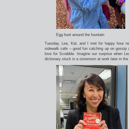
Egg hunt around the fountain
Tuesday, Lea, Kat, and I met for happy hour 
sidewalk cafe – good fun catching up on gossip 
love for Scrabble. Imagine our surprise when L
dictionary stuck in a storeroom at work later in the