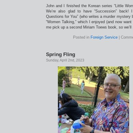
John and I finished the Korean series “Little Wom
We’re also glad to have “Succession” back! I
Questions for You” (who writes a murder mystery b
“Women Talking,” which I enjoyed (and now want 
me pick up a second Miriam Toews book, so we’ll 
Posted in
Foreign Service
|
Comme
Spring Fling
Sunday, April 2nd, 2023