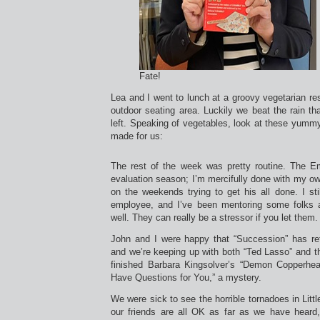
Fate!
Lea and I went to lunch at a groovy vegetarian res
outdoor seating area. Luckily we beat the rain tha
left. Speaking of vegetables, look at these yummy
made for us:
The rest of the week was pretty routine. The Em
evaluation season; I’m mercifully done with my o
on the weekends trying to get his all done. I sti
employee, and I’ve been mentoring some folks a
well. They can really be a stressor if you let them.
John and I were happy that “Succession” has retu
and we’re keeping up with both “Ted Lasso” and t
finished Barbara Kingsolver’s “Demon Copperhea
Have Questions for You,” a mystery.
We were sick to see the horrible tornadoes in Litt
our friends are all OK as far as we have heard, 