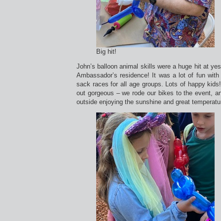
Big hit!
John’s balloon animal skills were a huge hit at yes
Ambassador’s residence! It was a lot of fun with
sack races for all age groups. Lots of happy kids!
out gorgeous – we rode our bikes to the event, 
outside enjoying the sunshine and great temperatu