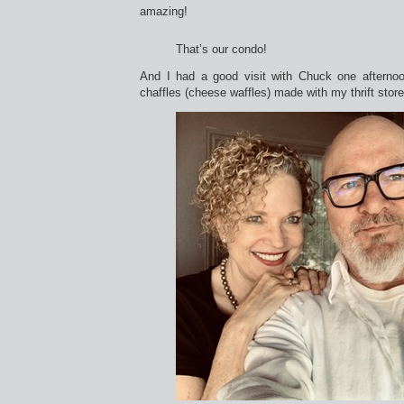
amazing!
That’s our condo!
And I had a good visit with Chuck one afternoo
chaffles (cheese waffles) made with my thrift store 