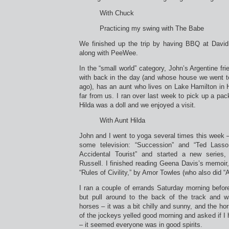
With Chuck
Practicing my swing with The Babe
We finished up the trip by having BBQ at David 
along with PeeWee.
In the “small world” category, John’s Argentine f
with back in the day (and whose house we went to
ago), has an aunt who lives on Lake Hamilton in Ho
far from us. I ran over last week to pick up a pac
Hilda was a doll and we enjoyed a visit.
With Aunt Hilda
John and I went to yoga several times this week 
some television: “Succession” and “Ted Lass
Accidental Tourist” and started a new series,
Russell. I finished reading Geena Davis’s memoir,
“Rules of Civility,” by Amor Towles (who also did 
I ran a couple of errands Saturday morning before
but pull around to the back of the track and w
horses – it was a bit chilly and sunny, and the ho
of the jockeys yelled good morning and asked if I 
– it seemed everyone was in good spirits.