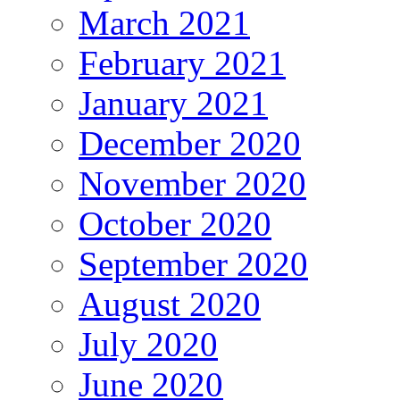
March 2021
February 2021
January 2021
December 2020
November 2020
October 2020
September 2020
August 2020
July 2020
June 2020