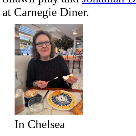
at Carnegie Diner.
In Chelsea