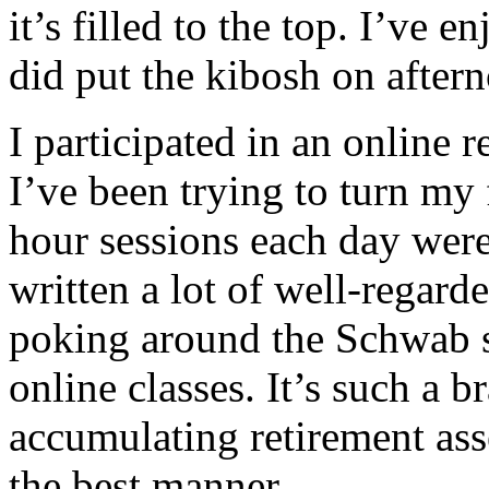
it’s filled to the top. I’ve 
did put the kibosh on after
I participated in an online
I’ve been trying to turn my
hour sessions each day wer
written a lot of well-regarde
poking around the Schwab si
online classes. It’s such a 
accumulating retirement asse
the best manner.