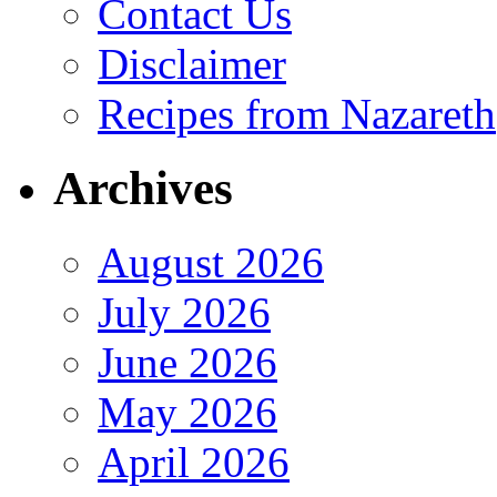
Contact Us
Disclaimer
Recipes from Nazareth
Archives
August 2026
July 2026
June 2026
May 2026
April 2026