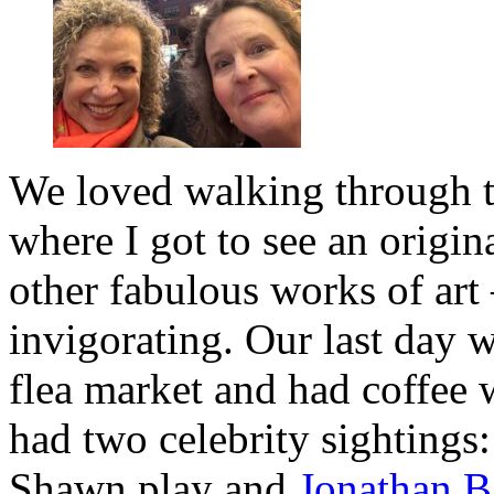
We loved walking through 
where I got to see an orig
other fabulous works of art 
invigorating. Our last day 
flea market and had coffee 
had two celebrity sightings
Shawn play and
Jonathan B