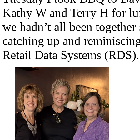
Kathy W and Terry H for l
we hadn’t all been together
catching up and reminiscing
Retail Data Systems (RDS).