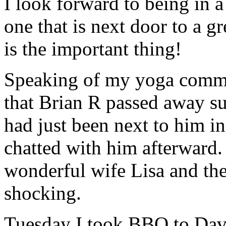
I look forward to being in a
one that is next door to a 
is the important thing!
Speaking of my yoga commu
that Brian R passed away 
had just been next to him 
chatted with him afterward. 
wonderful wife Lisa and thei
shocking.
Tuesday I took BBQ to David