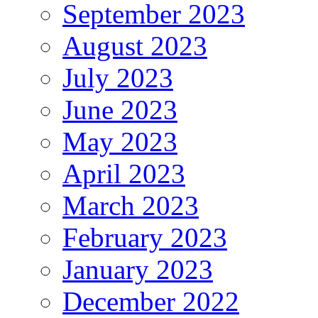
September 2023
August 2023
July 2023
June 2023
May 2023
April 2023
March 2023
February 2023
January 2023
December 2022