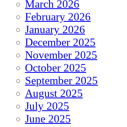
March 2026
February 2026
January 2026
December 2025
November 2025
October 2025
September 2025
August 2025
July 2025
June 2025