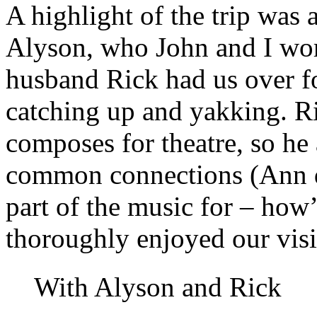
A highlight of the trip was 
Alyson, who John and I wo
husband Rick had us over f
catching up and yakking. R
composes for theatre, so he 
common connections (Ann d
part of the music for – how’
thoroughly enjoyed our visi
With Alyson and Rick