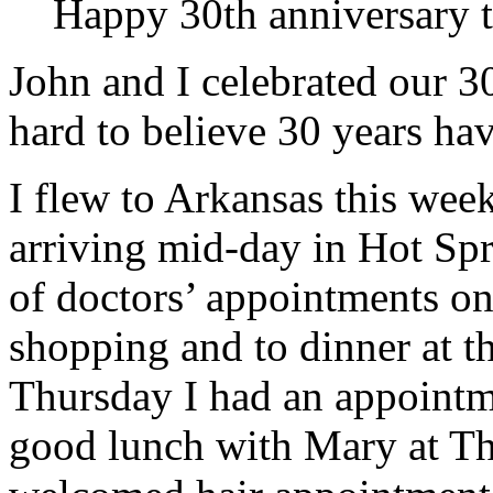
Happy 30th anniversary t
John and I celebrated our 30
hard to believe 30 years ha
I flew to Arkansas this wee
arriving mid-day in Hot Spr
of doctors’ appointments o
shopping and to dinner at 
Thursday I had an appointme
good lunch with Mary at Th