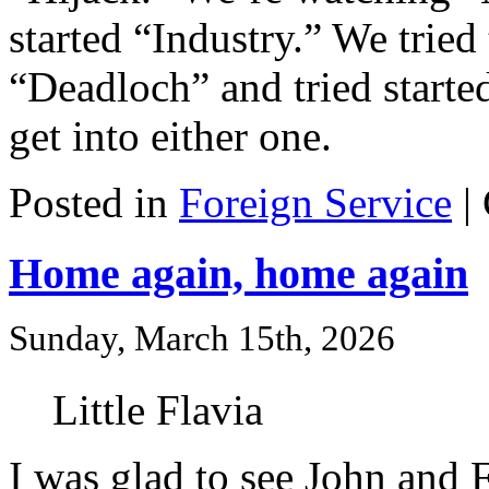
started “Industry.” We tried
“Deadloch” and tried started
get into either one.
Posted in
Foreign Service
|
Home again, home again
Sunday, March 15th, 2026
Little Flavia
I was glad to see John and F