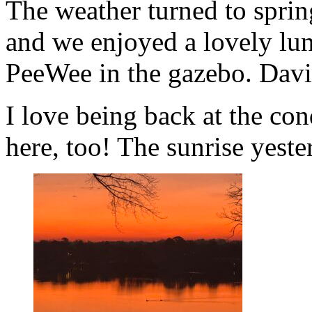
The weather turned to sprin
and we enjoyed a lovely lu
PeeWee in the gazebo. Davi
I love being back at the co
here, too! The sunrise yeste