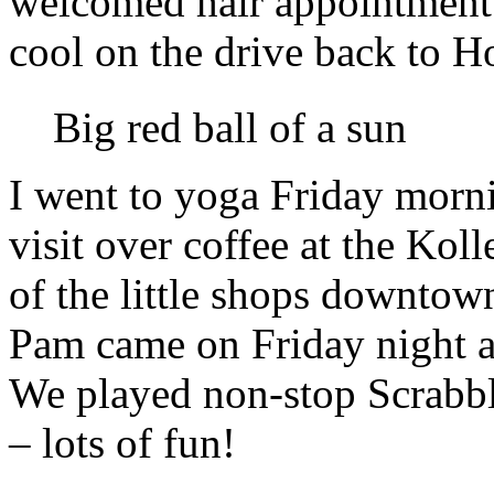
welcomed hair appointment 
cool on the drive back to H
Big red ball of a sun
I went to yoga Friday morn
visit over coffee at the Kol
of the little shops downtown
Pam came on Friday night 
We played non-stop Scrabble
– lots of fun!