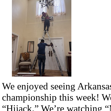
We enjoyed seeing Arkansas
championship this week! We
“Hijack.” We’re watching 