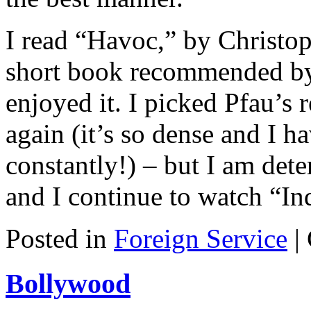
I read “Havoc,” by Christop
short book recommended by
enjoyed it. I picked Pfau’s
again (it’s so dense and I h
constantly!) – but I am dete
and I continue to watch “In
Posted in
Foreign Service
|
Bollywood