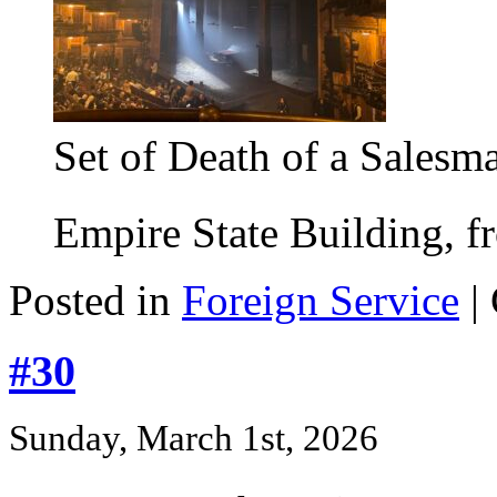
Set of Death of a Salesm
Empire State Building, fr
Posted in
Foreign Service
|
#30
Sunday, March 1st, 2026