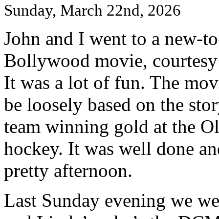
Sunday, March 22nd, 2026
John and I went to a new-to
Bollywood movie, courtesy
It was a lot of fun. The mo
be loosely based on the sto
team winning gold at the Oly
hockey. It was well done an
pretty afternoon.
Last Sunday evening we went