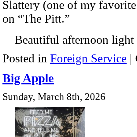
Slattery (one of my favorit
on “The Pitt.”
Beautiful afternoon light
Posted in
Foreign Service
|
Big Apple
Sunday, March 8th, 2026