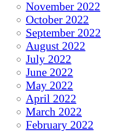
November 2022
October 2022
September 2022
August 2022
July 2022
June 2022
May 2022
April 2022
March 2022
February 2022