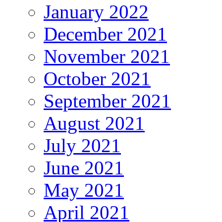
January 2022
December 2021
November 2021
October 2021
September 2021
August 2021
July 2021
June 2021
May 2021
April 2021