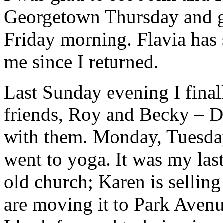
Georgetown Thursday and g
Friday morning. Flavia has s
me since I returned.
Last Sunday evening I final
friends, Roy and Becky – D
with them. Monday, Tuesda
went to yoga. It was my last
old church; Karen is sellin
are moving it to Park Avenu