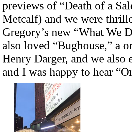
previews of “Death of a Sa
Metcalf) and we were thril
Gregory’s new “What We D
also loved “Bughouse,” a o
Henry Darger, and we also 
and I was happy to hear “O