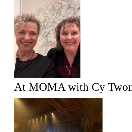
At MOMA with Cy Two