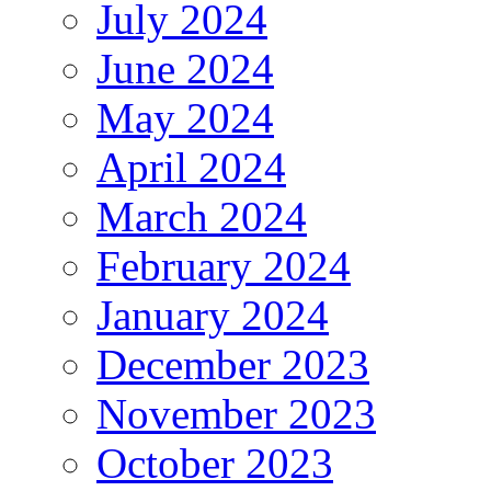
July 2024
June 2024
May 2024
April 2024
March 2024
February 2024
January 2024
December 2023
November 2023
October 2023