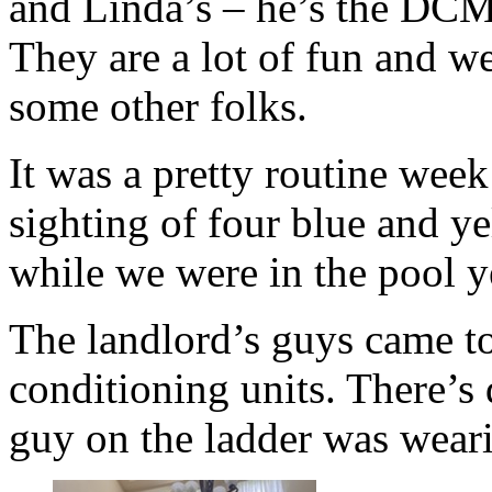
and Linda’s – he’s the DCM
They are a lot of fun and w
some other folks.
It was a pretty routine wee
sighting of four blue and 
while we were in the pool 
The landlord’s guys came to
conditioning units. There’s
guy on the ladder was wea