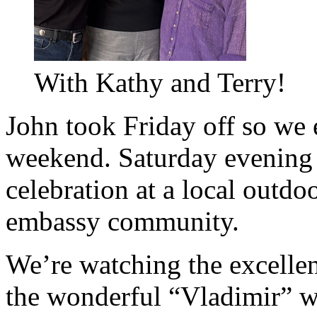
With Kathy and Terry!
John took Friday off so we 
weekend. Saturday evening
celebration at a local outdo
embassy community.
We’re watching the excelle
the wonderful “Vladimir” w