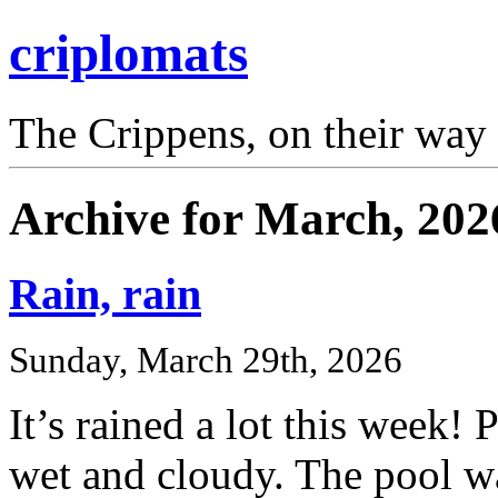
criplomats
The Crippens, on their way
Archive for March, 202
Rain, rain
Sunday, March 29th, 2026
It’s rained a lot this week!
wet and cloudy. The pool w