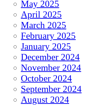
May 2025
April 2025
March 2025
February 2025
January 2025
December 2024
November 2024
October 2024
September 2024
August 2024