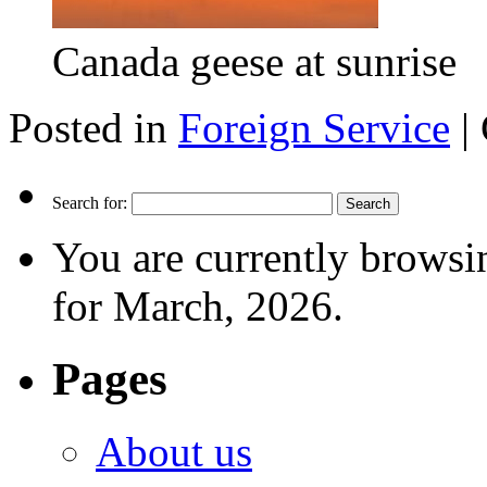
Canada geese at sunrise
Posted in
Foreign Service
|
Search for:
You are currently browsi
for March, 2026.
Pages
About us