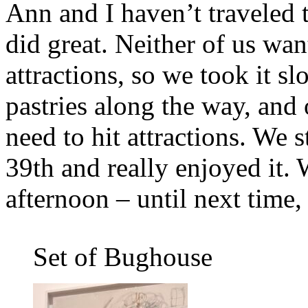
Ann and I haven’t traveled 
did great. Neither of us wan
attractions, so we took it s
pastries along the way, and 
need to hit attractions. We
39th and really enjoyed it.
afternoon – until next time
Set of Bughouse