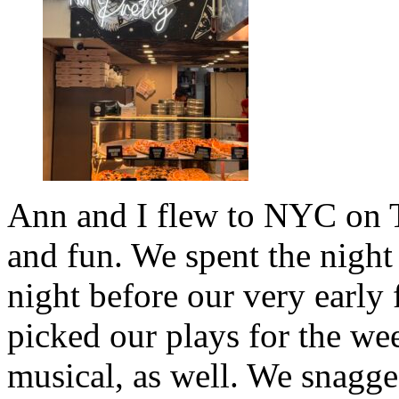
Ann and I flew to NYC on T
and fun. We spent the night 
night before our very early 
picked our plays for the we
musical, as well. We snagge