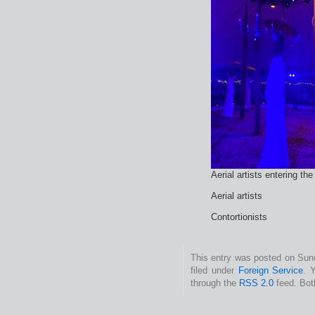
Aerial artists entering the
Aerial artists
Contortionists
This entry was posted on Sun
filed under
Foreign Service
. 
through the
RSS 2.0
feed. Bot