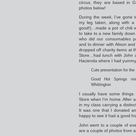
circus, they are based in 
photos below!
During the week, I’ve gone 
my leg taken, along with a 
good!)…made a pot of chili
to take to a new family down 
who did our consumables p
and to dinner with Alison a
dropped off charity items at
Store…had lunch with John a
Hacienda where I had yummy
Cute presentation for the
Good Hot Springs min
Whittington
I usually have some things 
Store when I’m home. After a
in my class carrying a distinc
It was one that I donated and
happy to see it had a good h
John went to a couple of ev
are a couple of photos from a 