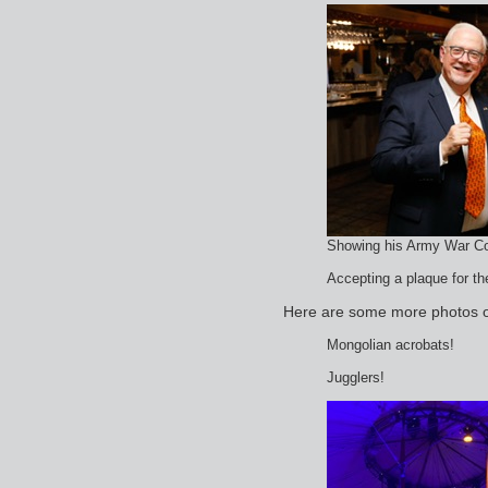
Showing his Army War Col
Accepting a plaque for 
Here are some more photos of
Mongolian acrobats!
Jugglers!