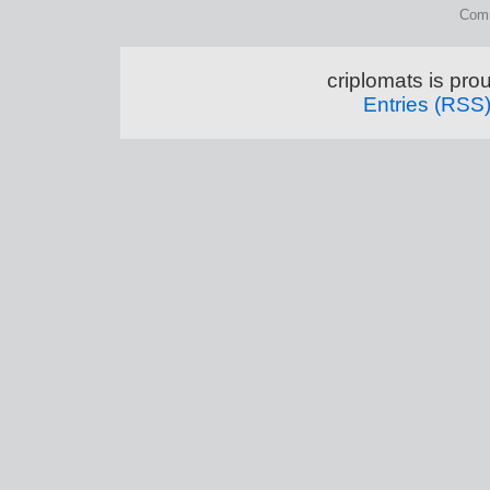
Comm
criplomats is pr
Entries (RSS