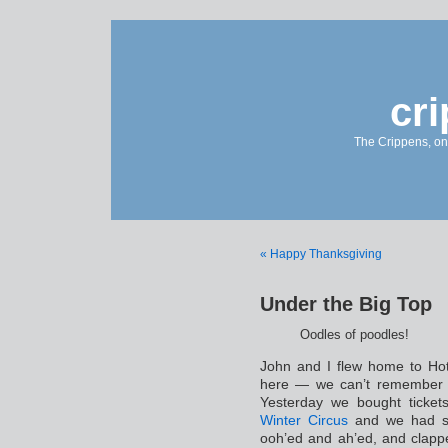
cr
The Crippens, on
« Happy Thanksgiving
Under the Big Top
Oodles of poodles!
John and I flew home to Hot 
here — we can’t remember 
Yesterday we bought ticke
Winter Circus
and we had s
ooh’ed and ah’ed, and clappe