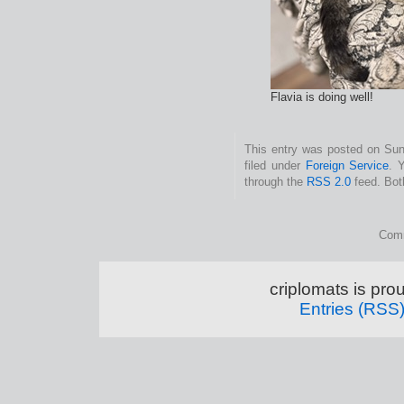
Flavia is doing well!
This entry was posted on Sun
filed under
Foreign Service
. 
through the
RSS 2.0
feed. Bot
Comm
criplomats is pr
Entries (RSS