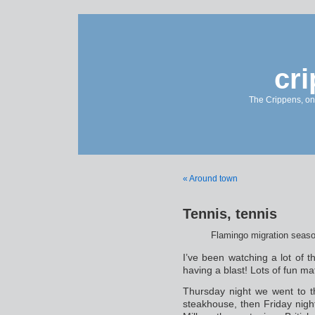
cr
The Crippens, on
« Around town
Tennis, tennis
Flamingo migration seas
I’ve been watching a lot of
having a blast! Lots of fun ma
Thursday night we went to th
steakhouse, then Friday nigh