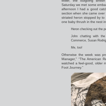
Miller, the outgoing Brit
Saturday we met some embassy
afternoon I had a good catc
section when she came over t
striated heron stopped by to
one baby thrush in the nest i
Heron checking out the p
John chatting with the
Commerce, Susan Rodrigue
Me, too!
Otherwise the week was pre
Manager,” “The American Rev
watched a feel-good, older 
Foot Journey.”