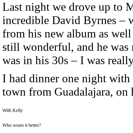
Last night we drove up to M
incredible David Byrnes – w
from his new album as well 
still wonderful, and he was
was in his 30s – I was reall
I had dinner one night with
town from Guadalajara, on 
With Kelly
Who wears it better?