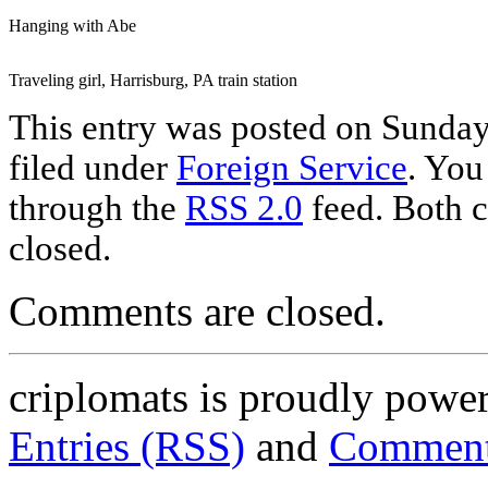
Hanging with Abe
Traveling girl, Harrisburg, PA train station
This entry was posted on Sunday,
filed under
Foreign Service
. You
through the
RSS 2.0
feed. Both c
closed.
Comments are closed.
criplomats is proudly powe
Entries (RSS)
and
Comment