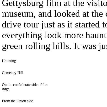
Gettysburg film at the visit
museum, and looked at the c
drive tour just as it starte
everything look more hauntin
green rolling hills. It was ju
Haunting
Cemetery Hill
On the confederate side of the
ridge
From the Union side