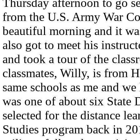
Thursday afternoon to go se
from the U.S. Army War Col
beautiful morning and it was
also got to meet his instruct
and took a tour of the clas
classmates, Willy, is from H
same schools as me and we h
was one of about six State
selected for the distance le
Studies program back in 2