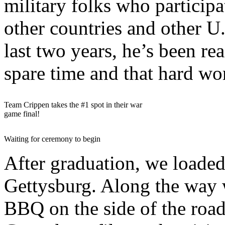
military folks who participa
other countries and other U
last two years, he’s been rea
spare time and that hard wo
Team Crippen takes the #1 spot in their war
game final!
Waiting for ceremony to begin
After graduation, we loaded
Gettysburg. Along the way 
BBQ on the side of the roa