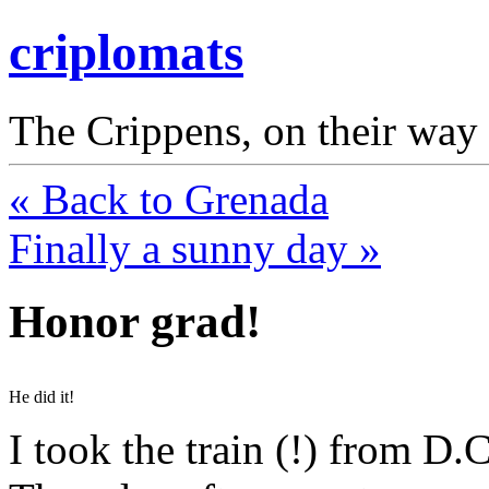
criplomats
The Crippens, on their way
« Back to Grenada
Finally a sunny day »
Honor grad!
He did it!
I took the train (!) from D.