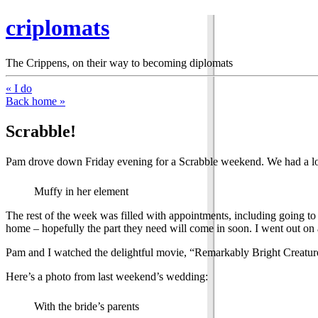
criplomats
The Crippens, on their way to becoming diplomats
« I do
Back home »
Scrabble!
Pam drove down Friday evening for a Scrabble weekend. We had a lot
Muffy in her element
The rest of the week was filled with appointments, including going to 
home – hopefully the part they need will come in soon. I went out on a
Pam and I watched the delightful movie, “Remarkably Bright Creatures
Here’s a photo from last weekend’s wedding:
With the bride’s parents