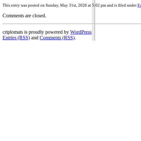
This entry was posted on Sunday, May 31st, 2026 at 5:02 pm and is filed under
F
Comments are closed.
criplomats is proudly powered by
WordPress
Entries (RSS)
and
Comments (RSS)
.