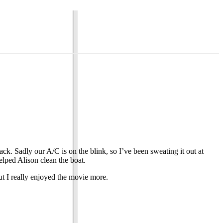
ck. Sadly our A/C is on the blink, so I’ve been sweating it out at
elped Alison clean the boat.
t I really enjoyed the movie more.