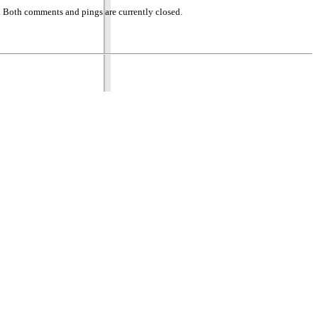
 Both comments and pings are currently closed.