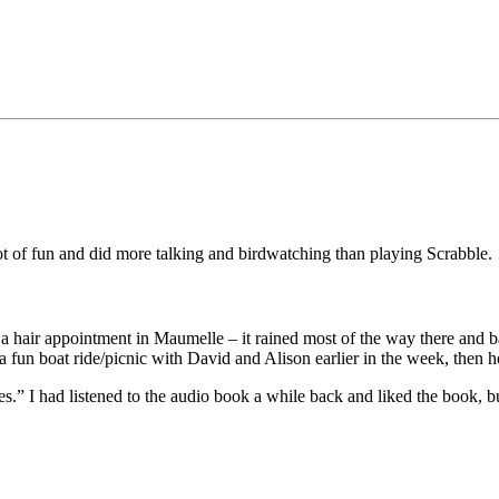
 of fun and did more talking and birdwatching than playing Scrabble.
a hair appointment in Maumelle – it rained most of the way there and ba
 fun boat ride/picnic with David and Alison earlier in the week, then h
.” I had listened to the audio book a while back and liked the book, bu