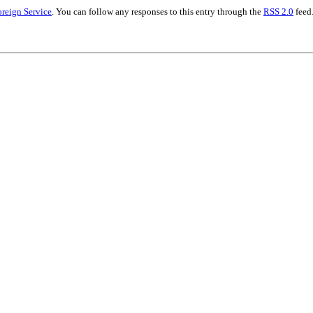
oreign Service
. You can follow any responses to this entry through the
RSS 2.0
feed.