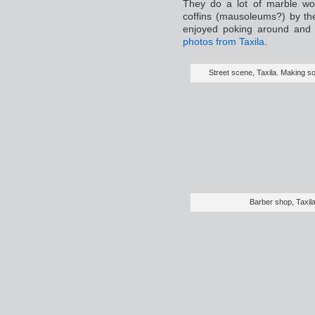
They do a lot of marble wo
coffins (mausoleums?) by the
enjoyed poking around and 
photos from Taxila
.
Street scene, Taxila. Making so
Barber shop, Taxil