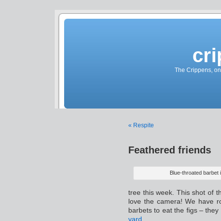
cr
The Crippens, on
« Respite
Feathered friends
Blue-throated barbet i
tree this week. This shot of 
love the camera! We have r
barbets to eat the figs – they
yard
.