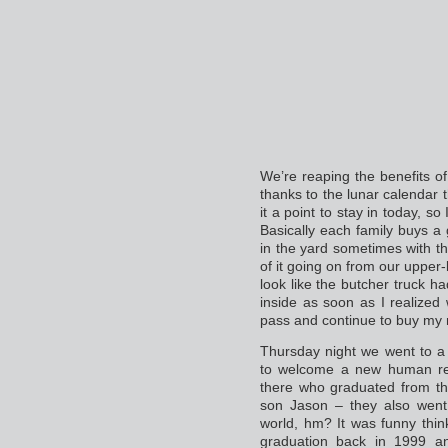
We’re reaping the benefits of
thanks to the lunar calendar 
it a point to stay in today, so
Basically each family buys a g
in the yard sometimes with th
of it going on from our upper-
look like the butcher truck h
inside as soon as I realized
pass and continue to buy my
Thursday night we went to a 
to welcome a new human res
there who graduated from th
son Jason – they also went 
world, hm? It was funny thin
graduation back in 1999 a