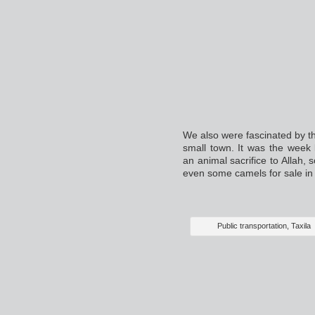
We also were fascinated by th
small town. It was the week
an animal sacrifice to Allah, 
even some camels for sale in
Public transportation, Taxila