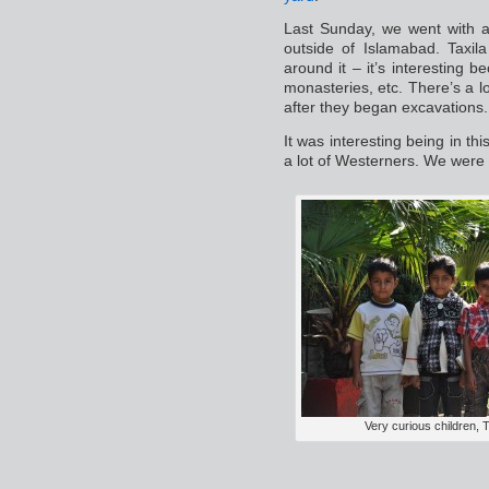
Last Sunday, we went with a
outside of Islamabad. Taxila
around it – it’s interesting 
monasteries, etc. There’s a l
after they began excavations.
It was interesting being in this
a lot of Westerners. We were 
Very curious children, T