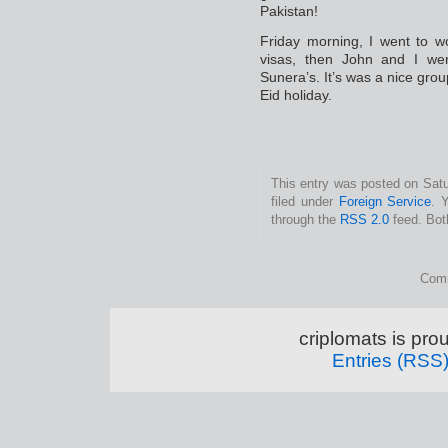
Pakistan!
Friday morning, I went to wo
visas, then John and I w
Sunera’s. It’s was a nice grou
Eid holiday.
This entry was posted on Satu
filed under
Foreign Service
. 
through the
RSS 2.0
feed. Bot
Comm
criplomats is pr
Entries (RSS