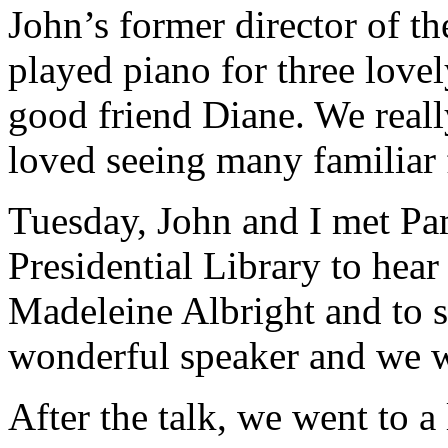
John’s former director of t
played piano for three love
good friend Diane. We reall
loved seeing many familiar 
Tuesday, John and I met Pa
Presidential Library to hear
Madeleine Albright and to se
wonderful speaker and we we
After the talk, we went to a