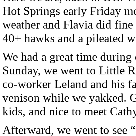
Hot Springs early Friday m
weather and Flavia did fine o
40+ hawks and a pileated w
We had a great time during 
Sunday, we went to Little R
co-worker Leland and his f
venison while we yakked. G
kids, and nice to meet Cathy
Afterward, we went to see 