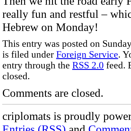
Then we hit the road early
really fun and restful – whi
Hebrew on Monday!
This entry was posted on Sunday
is filed under
Foreign Service
. Y
entry through the
RSS 2.0
feed. 
closed.
Comments are closed.
criplomats is proudly powe
Entries (RSS)
and
Comment