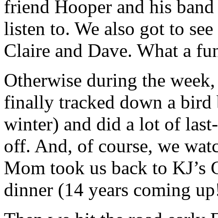
friend Hooper and his band 
listen to. We also got to see
Claire and Dave. What a fu
Otherwise during the week,
finally tracked down a bird
winter) and did a lot of las
off. And, of course, we wat
Mom took us back to KJ’s Gr
dinner (14 years coming up!