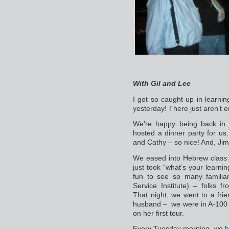
With Gil and Lee
I got so caught up in learnin
yesterday! There just aren’t 
We’re happy being back in 
hosted a dinner party for us.
and Cathy – so nice! And, Jim
We eased into Hebrew class 
just took “what’s your learning
fun to see so many familiar
Service Institute) – folks 
That night, we went to a fri
husband – we were in A-100 
on her first tour.
Every Tuesday morning, we h