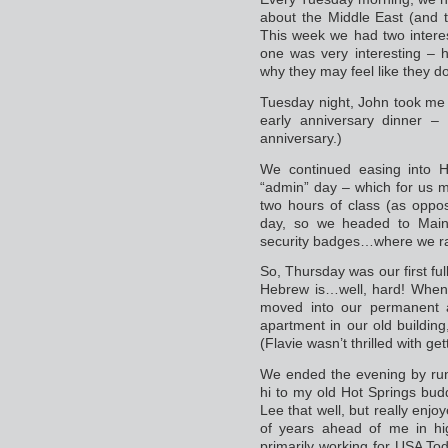
about the Middle East (and t
This week we had two interest
one was very interesting – 
why they may feel like they d
Tuesday night, John took me t
early anniversary dinner 
anniversary.)
We continued easing into 
“admin” day – which for us m
two hours of class (as oppos
day, so we headed to Main
security badges…where we ran
So, Thursday was our first fu
Hebrew is…well, hard! When w
moved into our permanent 
apartment in our old buildin
(Flavie wasn’t thrilled with ge
We ended the evening by runn
hi to my old Hot Springs budd
Lee that well, but really enj
of years ahead of me in hi
primarily working for USA Tod