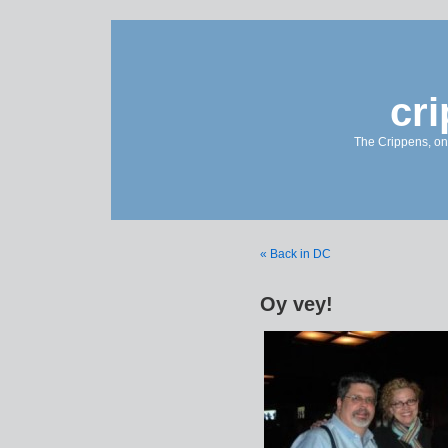
cr
The Crippens, on
« Back in DC
Oy vey!