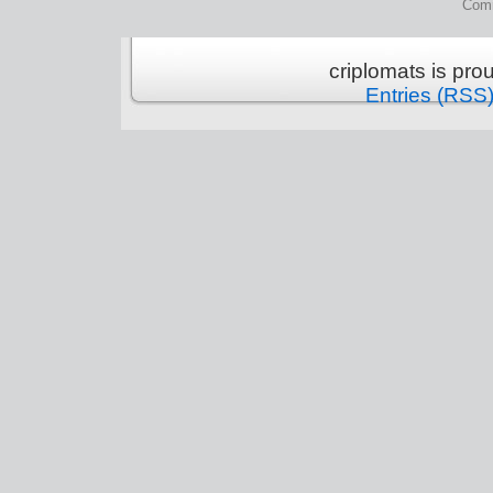
Comm
criplomats is pr
Entries (RSS