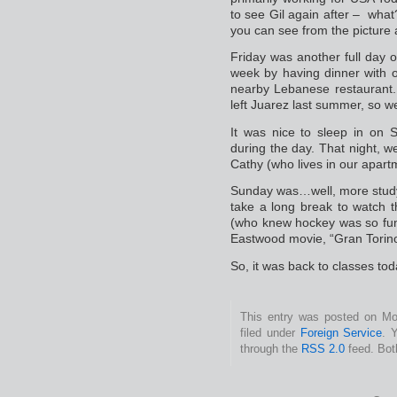
to see Gil again after – what
you can see from the picture
Friday was another full day o
week by having dinner with 
nearby Lebanese restaurant. 
left Juarez last summer, so we
It was nice to sleep in on S
during the day. That night, 
Cathy (who lives in our apartm
Sunday was…well, more study
take a long break to watch
(who knew hockey was so fun
Eastwood movie, “Gran Torino
So, it was back to classes tod
This entry was posted on Mo
filed under
Foreign Service
. 
through the
RSS 2.0
feed. Bot