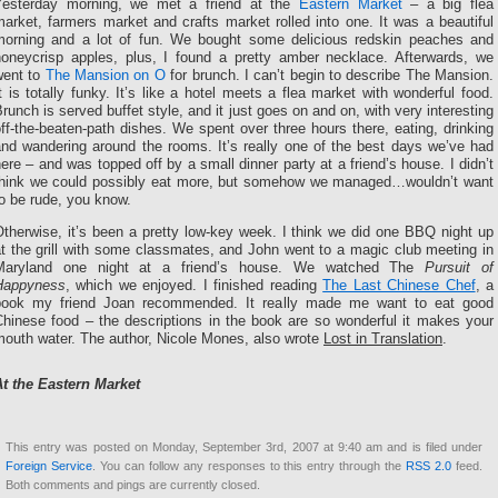
Yesterday morning, we met a friend at the
Eastern Market
– a big flea
arket, farmers market and crafts market rolled into one. It was a beautiful
morning and a lot of fun. We bought some delicious redskin peaches and
honeycrisp apples, plus, I found a pretty amber necklace. Afterwards, we
went to
The Mansion on O
for brunch. I can’t begin to describe The Mansion.
t is totally funky. It’s like a hotel meets a flea market with wonderful food.
runch is served buffet style, and it just goes on and on, with very interesting
ff-the-beaten-path dishes. We spent over three hours there, eating, drinking
and wandering around the rooms. It’s really one of the best days we’ve had
ere – and was topped off by a small dinner party at a friend’s house. I didn’t
think we could possibly eat more, but somehow we managed…wouldn’t want
o be rude, you know.
therwise, it’s been a pretty low-key week. I think we did one BBQ night up
t the grill with some classmates, and John went to a magic club meeting in
Maryland one night at a friend’s house. We watched The
Pursuit of
Happyness
, which we enjoyed. I finished reading
The Last Chinese Chef
, a
book my friend Joan recommended. It really made me want to eat good
Chinese food – the descriptions in the book are so wonderful it makes your
mouth water. The author, Nicole Mones, also wrote
Lost in Translation
.
At the Eastern Market
This entry was posted on Monday, September 3rd, 2007 at 9:40 am and is filed under
Foreign Service
. You can follow any responses to this entry through the
RSS 2.0
feed.
Both comments and pings are currently closed.