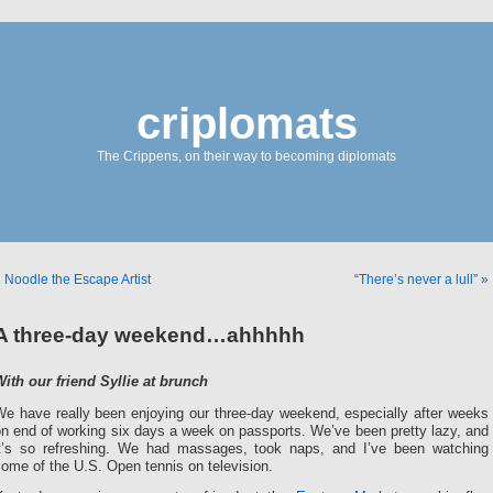
criplomats
The Crippens, on their way to becoming diplomats
 Noodle the Escape Artist
“There’s never a lull” »
A three-day weekend…ahhhhh
With our friend Syllie at brunch
We have really been enjoying our three-day weekend, especially after weeks
n end of working six days a week on passports. We’ve been pretty lazy, and
it’s so refreshing. We had massages, took naps, and I’ve been watching
ome of the U.S. Open tennis on television.