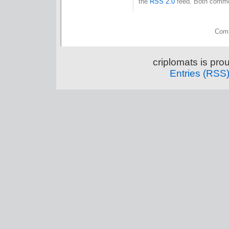
the
RSS 2.0
feed. Both commen
Comm
criplomats is pr
Entries (RSS