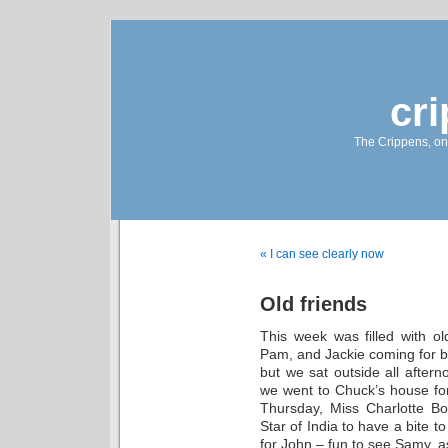
cr
The Crippens, on
« I can see clearly now
Old friends
This week was filled with ol
Pam, and Jackie coming for bru
but we sat outside all aftern
we went to Chuck’s house fo
Thursday, Miss Charlotte B
Star of India to have a bite
for John – fun to see Samy, a