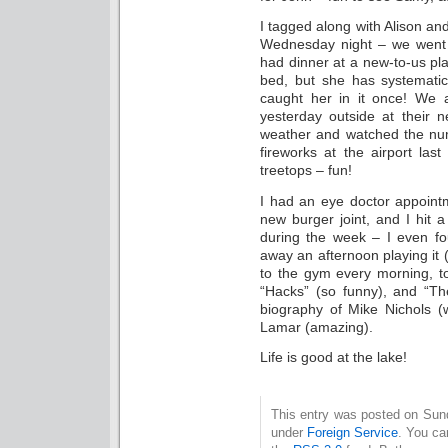
I tagged along with Alison a
Wednesday night – we went t
had dinner at a new-to-us pla
bed, but she has systematica
caught her in it once! We 
yesterday outside at their 
weather and watched the nu
fireworks at the airport la
treetops – fun!
I had an eye doctor appointm
new burger joint, and I hit 
during the week – I even 
away an afternoon playing it 
to the gym every morning, t
“Hacks” (so funny), and “The
biography of Mike Nichols (
Lamar (amazing).
Life is good at the lake!
This entry was posted on Sund
under
Foreign Service
. You ca