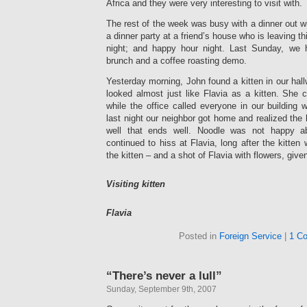
Africa and they were very interesting to visit with.
The rest of the week was busy with a dinner out wi
a dinner party at a friend’s house who is leaving t
night; and happy hour night. Last Sunday, we 
brunch and a coffee roasting demo.
Yesterday morning, John found a kitten in our ha
looked almost just like Flavia as a kitten. She c
while the office called everyone in our building 
last night our neighbor got home and realized the 
well that ends well. Noodle was not happy ab
continued to hiss at Flavia, long after the kitten
the kitten – and a shot of Flavia with flowers, given
Visiting kitten
Flavia
Posted in
Foreign Service
|
1 C
“There’s never a lull”
Sunday, September 9th, 2007