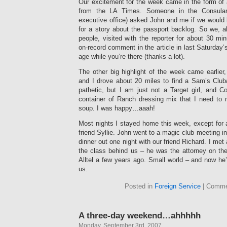
Our excitement for the week came in the form of a
from the LA Times. Someone in the Consular Af
executive office) asked John and me if we would b
for a story about the passport backlog. So we, a
people, visited with the reporter for about 30 m
on-record comment in the article in last Saturday
age while you’re there (thanks a lot).
The other big highlight of the week came earlie
and I drove about 20 miles to find a Sam’s Club
pathetic, but I am just not a Target girl, and C
container of Ranch dressing mix that I need to
soup. I was happy…aaah!
Most nights I stayed home this week, except for 
friend Syllie. John went to a magic club meeting i
dinner out one night with our friend Richard. I met 
the class behind us – he was the attorney on the
Alltel a few years ago. Small world – and now he’s
us.
Posted in
Foreign Service
|
Comme
A three-day weekend…ahhhhh
Monday, September 3rd, 2007