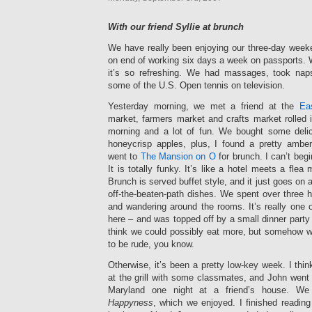
With our friend Syllie at brunch
We have really been enjoying our three-day weeke
on end of working six days a week on passports. 
it’s so refreshing. We had massages, took nap
some of the U.S. Open tennis on television.
Yesterday morning, we met a friend at the
Ea
market, farmers market and crafts market rolled i
morning and a lot of fun. We bought some deli
honeycrisp apples, plus, I found a pretty ambe
went to
The Mansion on O
for brunch. I can’t beg
It is totally funky. It’s like a hotel meets a flea
Brunch is served buffet style, and it just goes on a
off-the-beaten-path dishes. We spent over three ho
and wandering around the rooms. It’s really one 
here – and was topped off by a small dinner party a
think we could possibly eat more, but somehow
to be rude, you know.
Otherwise, it’s been a pretty low-key week. I th
at the grill with some classmates, and John went
Maryland one night at a friend’s house. 
Happyness
, which we enjoyed. I finished readin