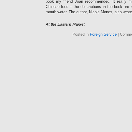
book my friend Joan recommended. It really 
Chinese food – the descriptions in the book are 
mouth water. The author, Nicole Mones, also wrot
At the Eastern Market
Posted in
Foreign Service
|
Comme