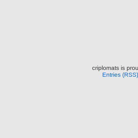
criplomats is pr
Entries (RSS