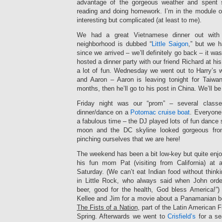
advantage of the gorgeous weather and spent 
reading and doing homework. I’m in the module on
interesting but complicated (at least to me).
We had a great Vietnamese dinner out with
neighborhood is dubbed “
Little Saigon
,” but we h
since we arrived – we’ll definitely go back – it w
hosted a dinner party with our friend Richard at h
a lot of fun. Wednesday we went out to Harry’s w
and Aaron – Aaron is leaving tonight for Taiwa
months, then he’ll go to his post in China. We’ll b
Friday night was our “prom” – several class
dinner/dance on a
Potomac cruise boat
. Everyone
a fabulous time – the DJ played lots of fun dance 
moon and the DC skyline looked gorgeous from
pinching ourselves that we are here!
The weekend has been a bit low-key but quite enj
his fun mom Pat (visiting from California) a
Saturday. (We can’t eat Indian food without thinki
in Little Rock, who always said when John orde
beer, good for the health, God bless America!”
Kellee and Jim for a movie about a Panamanian bo
The Fists of a Nation
, part of the Latin American F
Spring. Afterwards we went to
Crisfield’s
for a s