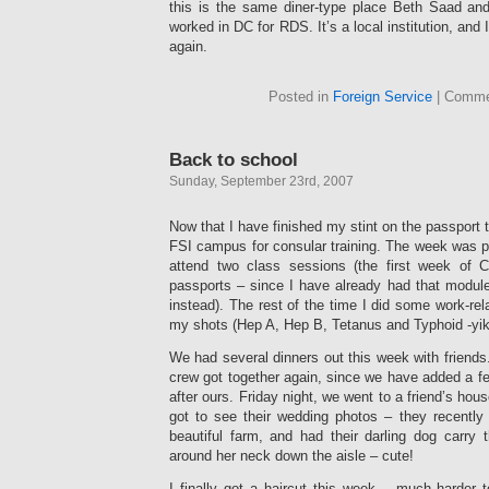
this is the same diner-type place Beth Saad an
worked in DC for RDS. It’s a local institution, and 
again.
Posted in
Foreign Service
|
Comme
Back to school
Sunday, September 23rd, 2007
Now that I have finished my stint on the passport 
FSI campus for consular training. The week was pre
attend two class sessions (the first week of C
passports – since I have already had that module
instead). The rest of the time I did some work-rel
my shots (Hep A, Hep B, Tetanus and Typhoid -yik
We had several dinners out this week with friends
crew got together again, since we have added a f
after ours. Friday night, we went to a friend’s hous
got to see their wedding photos – they recently
beautiful farm, and had their darling dog carry th
around her neck down the aisle – cute!
I finally got a haircut this week – much harder to