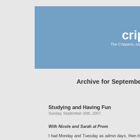
cr
The Crippens, on
Archive for Septembe
Studying and Having Fun
Sunday, September 30th, 2007
With Nicole and Sarah at Prom
I had Monday and Tuesday as admin days, then it 