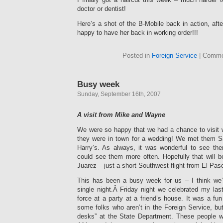
doctor or dentist!
Here’s a shot of the B-Mobile back in action, afte
happy to have her back in working order!!!
Posted in
Foreign Service
|
Comme
Busy week
Sunday, September 16th, 2007
A visit from Mike and Wayne
We were so happy that we had a chance to visit
they were in town for a wedding! We met them Sat
Harry’s. As always, it was wonderful to see 
could see them more often. Hopefully that will 
Juarez – just a short Southwest flight from El Pas
This has been a busy week for us – I think we’
single night.Â Friday night we celebrated my las
force at a party at a friend’s house. It was a f
some folks who aren’t in the Foreign Service, bu
desks” at the State Department. These people w