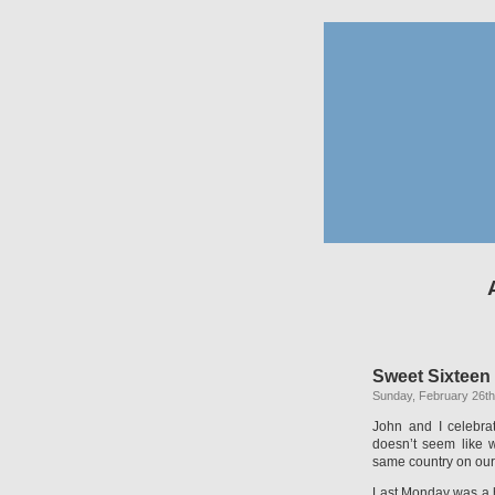
Sweet Sixteen
Sunday, February 26th
John and I celebrat
doesn’t seem like 
same country on our
Last Monday was a ho