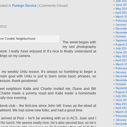
July 201
June 20
osted in
Foreign Service
|
Comments Closed
May 20
April 20
March 2
Februar
January
 2012
Decembe
Novembe
October
ve Tzedek Neighborhood
Septemb
The week began with
August 
my last photography
July 201
ork. I really have enjoyed it! It’s nice to finally understand at
June 20
ttings on my camera.
May 20
April 20
March 2
Februar
d my weekly Urdu lesson. It’s always so humbling to begin a
January
ain goal with Urdu is just to learn some basic phrases, so
Decembe
Novembe
pressure, thank goodness!
October
Septemb
t neighbors Katie and Charlie invited me, Diane and Bill
August 
 Charlie made a yummy roast and Katie made a homemade
July 201
really nice evening.
June 20
May 20
ook club – the first one since John left. It was up the street at
April 20
artment. We had some new folks, and had a good time.
March 2
Februar
r arrived at Post – he’ll be working with us in ACS. Juan and I
January
l for lunch. He seems really nice; he’s also second tour, so he’s
Decembe