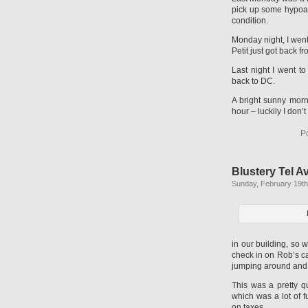
pick up some hypoall
condition.
Monday night, I went
Petit just got back 
Last night I went t
back to DC.
A bright sunny morn
hour – luckily I don’
P
Blustery Tel A
Sunday, February 19th
in our building, so 
check in on Rob’s cat
jumping around and c
This was a pretty q
which was a lot of 
on taxes.