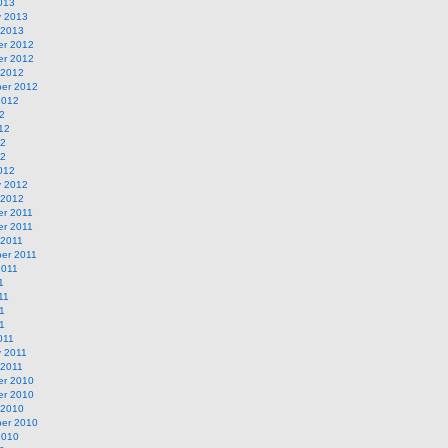
013
y 2013
 2013
r 2012
r 2012
 2012
er 2012
2012
2
12
12
12
012
y 2012
 2012
r 2011
r 2011
 2011
er 2011
2011
1
11
1
11
011
y 2011
 2011
r 2010
r 2010
 2010
er 2010
2010