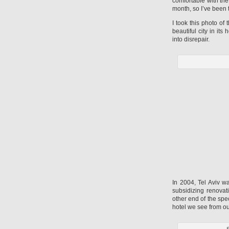
comfortable with th
month, so I’ve been 
I took this photo of
beautiful city in its
into disrepair.
In 2004, Tel Aviv w
subsidizing renovat
other end of the spe
hotel we see from ou