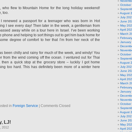
Novembe
October
n, who flew to Mountain Home for the long holiday weekend!
Septemb
, too.
August 
July 202
 I renewed a passport for a teenager who was born in Hot
June 20
ing I see every day! Then later in the week, a gentleman from
May 20
April 20
 passed away while on a tour here in Israel. I’ve been working
March 2
e phone and helping to sort things out to get him back home for
Februar
’s some degree of comfort to her that I’m from her neck of the
January
Decembe
Novembe
s been chilly and rainy for much of the week, and windy! You
October
r from the wind coming off the ocean. I ventured out for Thai
Septemb
, then a quick stop at the grocery store – luckily I got home
August 
ining too hard. This has definitely been more of a winter here
July 202
June 20
May 20
April 20
March 2
Februar
January
Decembe
Novembe
October
osted in
Foreign Service
|
Comments Closed
Septemb
August 
July 202
June 20
, LJ!
May 20
, 2012
April 20