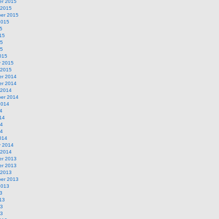
r 2015
 2015
er 2015
2015
5
15
15
15
015
y 2015
 2015
r 2014
r 2014
 2014
er 2014
2014
4
14
14
14
014
y 2014
 2014
r 2013
r 2013
 2013
er 2013
2013
3
13
13
13