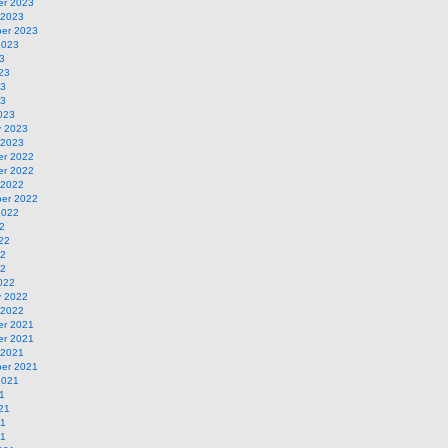
r 2023
 2023
er 2023
2023
3
23
23
23
023
y 2023
 2023
r 2022
r 2022
 2022
er 2022
2022
2
22
22
22
022
y 2022
 2022
r 2021
r 2021
 2021
er 2021
2021
1
21
21
21