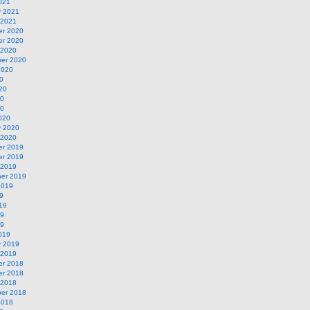
021
y 2021
 2021
r 2020
r 2020
 2020
er 2020
2020
0
20
20
20
020
y 2020
 2020
r 2019
r 2019
 2019
er 2019
2019
9
19
19
19
019
y 2019
 2019
r 2018
r 2018
 2018
er 2018
2018