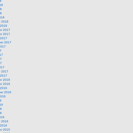
8
18
18
18
018
y 2018
 2018
r 2017
r 2017
 2017
er 2017
2017
7
17
17
17
017
y 2017
 2017
r 2016
r 2016
 2016
er 2016
2016
6
16
16
16
016
y 2016
 2016
r 2015