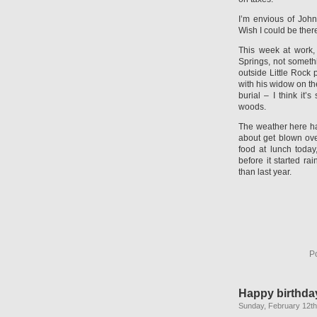
I’m envious of Joh
Wish I could be there
This week at work,
Springs, not someth
outside Little Rock
with his widow on th
burial – I think it
woods.
The weather here ha
about get blown ove
food at lunch today
before it started ra
than last year.
P
Happy birthday
Sunday, February 12th