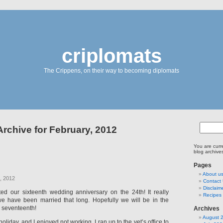
criplomats
The Crippens, on their way to becoming diplomats
Archive for February, 2012
You are curr
blog archive
Pages
About u
, 2012
Contact
Disclaim
ed our sixteenth wedding anniversary on the 24th! It really
Recipes 
we have been married that long. Hopefully we will be in the
 seventeenth!
Archives
August 
liday, and I enjoyed not working. I ran up to the vet’s office to