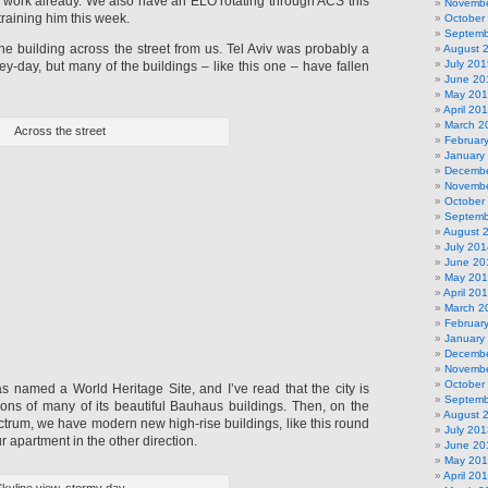
e work already. We also have an ELO rotating through ACS this
Novembe
training him this week.
October
Septemb
 the building across the street from us. Tel Aviv was probably a
August 
July 201
 hey-day, but many of the buildings – like this one – have fallen
June 20
May 20
April 20
March 2
Across the street
Februar
January
Decembe
Novembe
October
Septemb
August 
July 201
June 20
May 20
April 20
March 2
Februar
January
Decembe
Novembe
October
as named a World Heritage Site, and I’ve read that the city is
Septemb
ions of many of its beautiful Bauhaus buildings. Then, on the
August 
ctrum, we have modern new high-rise buildings, like this round
July 201
r apartment in the other direction.
June 20
May 20
April 20