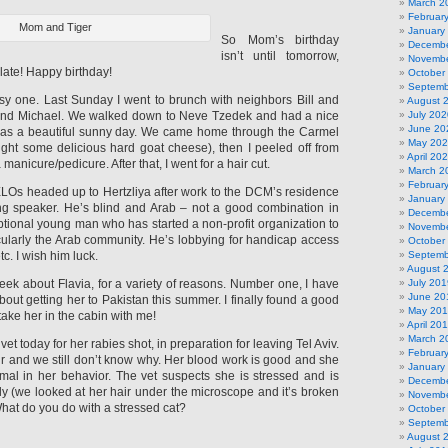
March 2
Februar
Mom and Tiger
January
So Mom’s birthday
Decembe
isn’t until tomorrow,
Novembe
 late! Happy birthday!
October
Septemb
y one. Last Sunday I went to brunch with neighbors Bill and
August 
 and Michael. We walked down to Neve Tzedek and had a nice
July 202
June 20
 was a beautiful sunny day. We came home through the Carmel
May 20
ght some delicious hard goat cheese), then I peeled off from
April 20
 manicure/pedicure. After that, I went for a hair cut.
March 2
Februar
ELOs headed up to Hertzliya after work to the DCM’s residence
January
ing speaker. He’s blind and Arab – not a good combination in
Decembe
ptional young man who has started a non-profit organization to
Novembe
icularly the Arab community. He’s lobbying for handicap access
October
tc. I wish him luck.
Septemb
August 
 week about Flavia, for a variety of reasons. Number one, I have
July 201
June 20
out getting her to Pakistan this summer. I finally found a good
May 20
e take her in the cabin with me!
April 20
March 2
et today for her rabies shot, in preparation for leaving Tel Aviv.
Februar
hair and we still don’t know why. Her blood work is good and she
January
mal in her behavior. The vet suspects she is stressed and is
Decembe
y (we looked at her hair under the microscope and it’s broken
Novembe
. What do you do with a stressed cat?
October
Septemb
August 