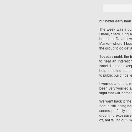
but better early than
The week was a bus
Diane, Stacy, King
brunch at Dalal. It
Market (where I bou
the group to go get a
Tuesday night, the 
to hear an interest
Israel. He’s an exce
help the blind, part
to public buildings, e
I worried a lot this
been very worried ab
flight that will let m
We went back to the v
She is still losing 
seems perfectly nor
grooming excessivel
off, not falling out)