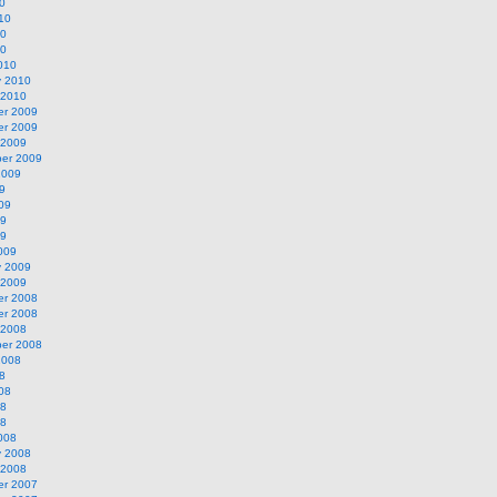
0
10
10
10
010
y 2010
 2010
r 2009
r 2009
 2009
er 2009
2009
9
09
09
09
009
y 2009
 2009
r 2008
r 2008
 2008
er 2008
2008
8
08
08
08
008
y 2008
 2008
r 2007