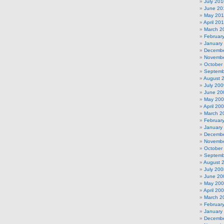
July 201
June 20
May 20
April 20
March 2
Februar
January
Decembe
Novembe
October
Septemb
August 
July 200
June 20
May 20
April 20
March 2
Februar
January
Decembe
Novembe
October
Septemb
August 
July 200
June 20
May 20
April 20
March 2
Februar
January
Decembe