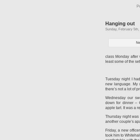
P
Hanging out
Sunday, February 5th,
Ne
class Monday after w
least some of the se
Tuesday night I ha
new language. My m
there’s not a lot of 
Wednesday our swee
down for dinner –
apple tart. It was a 
Thursday night was b
another couple’s ap
Friday, a new office
took him to Whitehal