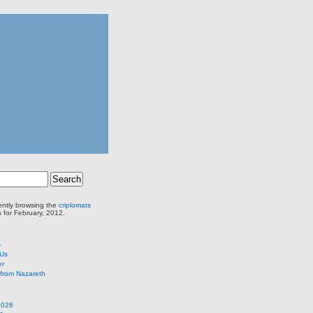
ently browsing the
criplomats
s for February, 2012.
s
 Us
er
from Nazareth
2026