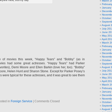
kyline view, stormy day
March 2
Februar
January
Decembe
Novembe
October
Septemb
August 
July 201
June 20
May 20
April 20
March 2
Februar
January
Decembe
Novembe
e of movies this week, “Happy Tears” and “Bobby” (as in
October
vies had some great actresses. “Happy Tears” had Parker
Septemb
vorites), Demi Moore and Ellen Barkin (love her, too). “Bobby”
August 
July 201
ore, Helen Hunt and Sharon Stone. Except for Parker Posey’s
June 20
es were typical for these actresses, and it was great to see them
May 201
April 20
March 2
Februar
January
Decembe
Novembe
osted in
Foreign Service
|
Comments Closed
October
Septemb
August 