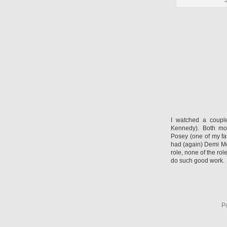
S
I watched a coupl
Kennedy). Both mo
Posey (one of my fa
had (again) Demi Mo
role, none of the rol
do such good work.
P