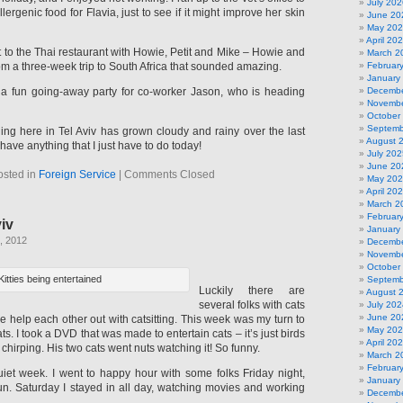
July 202
ergenic food for Flavia, just to see if it might improve her skin
June 20
May 20
April 20
 to the Thai restaurant with Howie, Petit and Mike – Howie and
March 2
from a three-week trip to South Africa that sounded amazing.
Februar
January
o a fun going-away party for co-worker Jason, who is heading
Decembe
Novembe
October
Septemb
ing here in Tel Aviv has grown cloudy and rainy over the last
August 
t have anything that I just have to do today!
July 202
June 20
osted in
Foreign Service
|
Comments Closed
May 20
April 20
March 2
Februar
viv
January
, 2012
Decembe
Novembe
October
Kitties being entertained
Septemb
Luckily there are
August 
several folks with cats
July 202
June 20
we help each other out with catsitting. This week was my turn to
May 20
s. I took a DVD that was made to entertain cats – it’s just birds
April 20
hirping. His two cats went nuts watching it! So funny.
March 2
Februar
uiet week. I went to happy hour with some folks Friday night,
January
fun. Saturday I stayed in all day, watching movies and working
Decembe