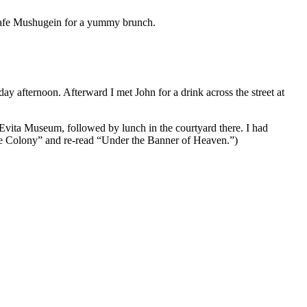
 Cafe Mushugein for a yummy brunch.
ay afternoon. Afterward I met John for a drink across the street at
 Evita Museum, followed by lunch in the courtyard there. I had
“The Colony” and re-read “Under the Banner of Heaven.”)