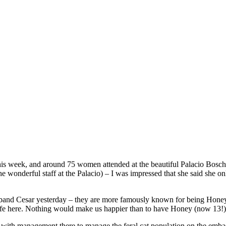
 week, and around 75 women attended at the beautiful Palacio Bosch, i
e wonderful staff at the Palacio) – I was impressed that she said she 
usband Cesar yesterday – they are more famously known for being Hone
fe here. Nothing would make us happier than to have Honey (now 13!) n
ng with management there to manage the feral cat population on the em