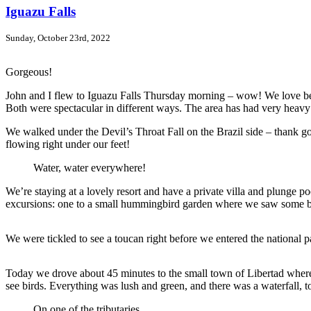
Iguazu Falls
Sunday, October 23rd, 2022
Gorgeous!
John and I flew to Iguazu Falls Thursday morning – wow! We love being
Both were spectacular in different ways. The area has had very heavy 
We walked under the Devil’s Throat Fall on the Brazil side – thank go
flowing right under our feet!
Water, water everywhere!
We’re staying at a lovely resort and have a private villa and plunge po
excursions: one to a small hummingbird garden where we saw some beaut
We were tickled to see a toucan right before we entered the national p
Today we drove about 45 minutes to the small town of Libertad where 
see birds. Everything was lush and green, and there was a waterfall, t
On one of the tributaries