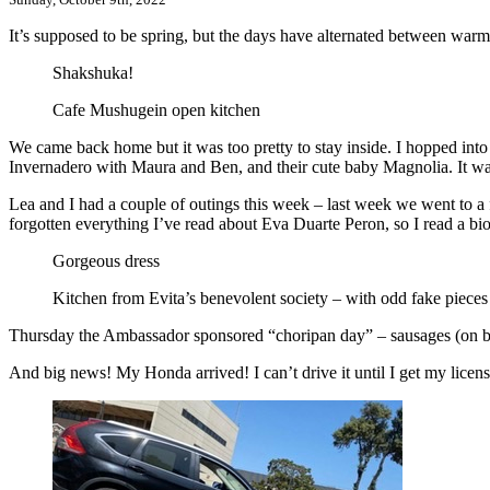
It’s supposed to be spring, but the days have alternated between w
Shakshuka!
Cafe Mushugein open kitchen
We came back home but it was too pretty to stay inside. I hopped into 
Invernadero with Maura and Ben, and their cute baby Magnolia. It wa
Lea and I had a couple of outings this week – last week we went to a
forgotten everything I’ve read about Eva Duarte Peron, so I read a bi
Gorgeous dress
Kitchen from Evita’s benevolent society – with odd fake pieces 
Thursday the Ambassador sponsored “choripan day” – sausages (on bun
And big news! My Honda arrived! I can’t drive it until I get my licens