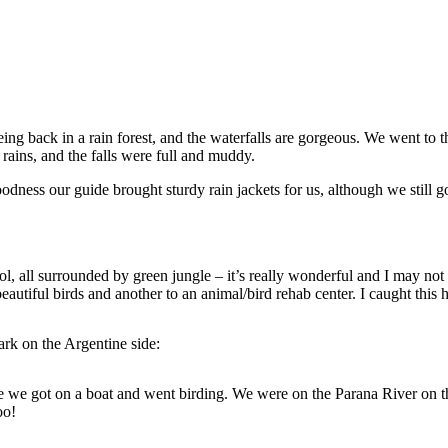
 back in a rain forest, and the waterfalls are gorgeous. We went to the
rains, and the falls were full and muddy.
odness our guide brought sturdy rain jackets for us, although we still 
ol, all surrounded by green jungle – it’s really wonderful and I may not 
iful birds and another to an animal/bird rehab center. I caught this h
ark on the Argentine side:
we got on a boat and went birding. We were on the Parana River on the 
oo!