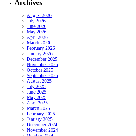
Archives
August 2026
July 2026
June 2026
May 2026
April 2026
March 2026
February 2026
January 2026
December 2025
November 2025
October 2025
September 2025
August 2025
July 2025
June 2025
May 2025
April 2025
March 2025
February 2025
January 2025
December 2024
November 2024
October 2024