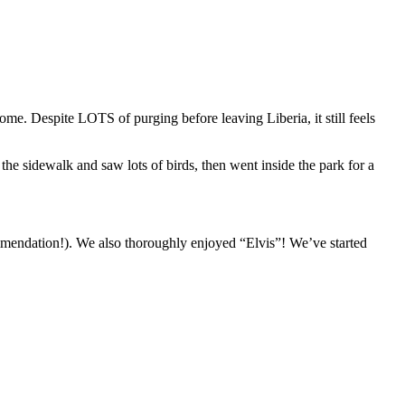
e. Despite LOTS of purging before leaving Liberia, it still feels
he sidewalk and saw lots of birds, then went inside the park for a
mmendation!). We also thoroughly enjoyed “Elvis”! We’ve started