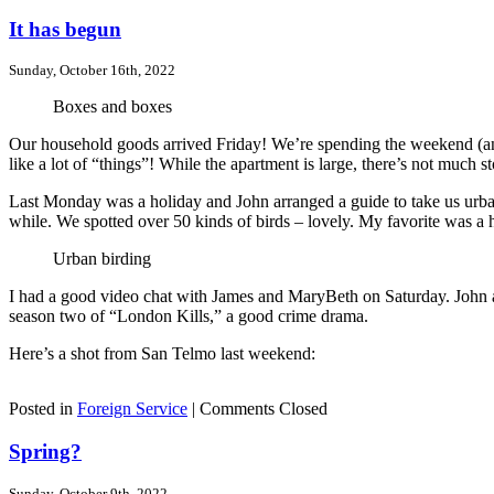
It has begun
Sunday, October 16th, 2022
Boxes and boxes
Our household goods arrived Friday! We’re spending the weekend (and 
like a lot of “things”! While the apartment is large, there’s not much st
Last Monday was a holiday and John arranged a guide to take us urban 
while. We spotted over 50 kinds of birds – lovely. My favorite was a 
Urban birding
I had a good video chat with James and MaryBeth on Saturday. John a
season two of “London Kills,” a good crime drama.
Here’s a shot from San Telmo last weekend:
Posted in
Foreign Service
|
Comments Closed
Spring?
Sunday, October 9th, 2022