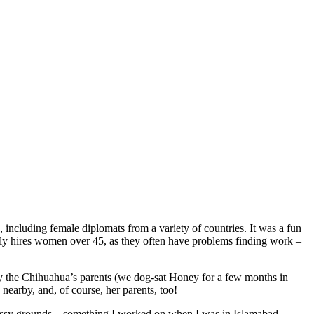
ncluding female diplomats from a variety of countries. It was a fun
only hires women over 45, as they often have problems finding work –
y the Chihuahua’s parents (we dog-sat Honey for a few months in
earby, and, of course, her parents, too!
bassy grounds – something I worked on when I was in Islamabad.