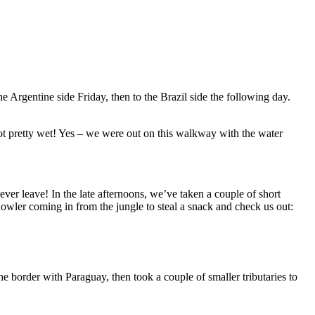
 Argentine side Friday, then to the Brazil side the following day.
got pretty wet! Yes – we were out on this walkway with the water
ever leave! In the late afternoons, we’ve taken a couple of short
owler coming in from the jungle to steal a snack and check us out:
border with Paraguay, then took a couple of smaller tributaries to