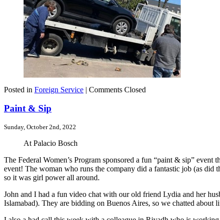
Posted in
Foreign Service
|
Comments Closed
Paint & Sip
Sunday, October 2nd, 2022
At Palacio Bosch
The Federal Women’s Program sponsored a fun “paint & sip” event this
event! The woman who runs the company did a fantastic job (as did th
so it was girl power all around.
John and I had a fun video chat with our old friend Lydia and her h
Islamabad). They are bidding on Buenos Aires, so we chatted about li
I also a had call this week with a colleague in Riyadh who is worki