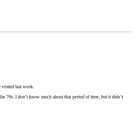
visited last week.
the 70s. I don’t know much about that period of time, but it didn’t