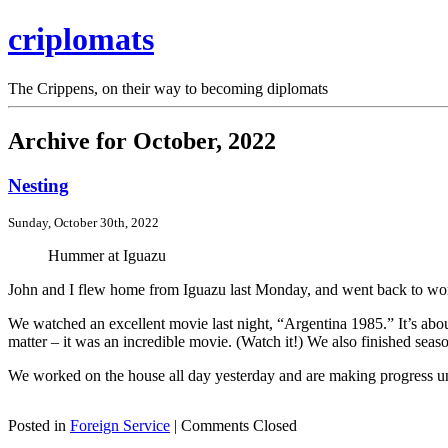
criplomats
The Crippens, on their way to becoming diplomats
Archive for October, 2022
Nesting
Sunday, October 30th, 2022
Hummer at Iguazu
John and I flew home from Iguazu last Monday, and went back to wor
We watched an excellent movie last night, “Argentina 1985.” It’s about 
matter – it was an incredible movie. (Watch it!) We also finished se
We worked on the house all day yesterday and are making progress un
Posted in
Foreign Service
|
Comments Closed