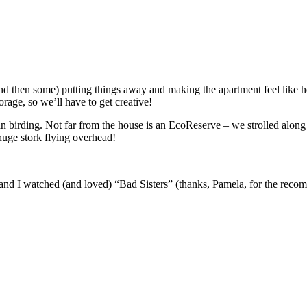
then some) putting things away and making the apartment feel like hom
orage, so we’ll have to get creative!
birding. Not far from the house is an EcoReserve – we strolled along t
huge stork flying overhead!
nd I watched (and loved) “Bad Sisters” (thanks, Pamela, for the reco