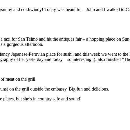
arm/sunny and cold/windy! Today was beautiful – John and I walked to
a taxi for San Telmo and hit the antiques fair – a hopping place on Sund
s a gorgeous afternoon.
 fancy Japanese-Peruvian place for sushi, and this week we went to the
ography of her yesterday and today – so interesting. (I also finished 
of meat on the grill
s) on the grill outside the embassy. Big fun and delicious.
e plates, but she’s in country safe and sound!