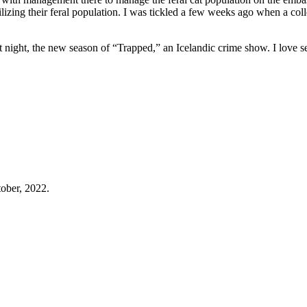
lizing their feral population. I was tickled a few weeks ago when a col
t night, the new season of “Trapped,” an Icelandic crime show. I love se
tober, 2022.