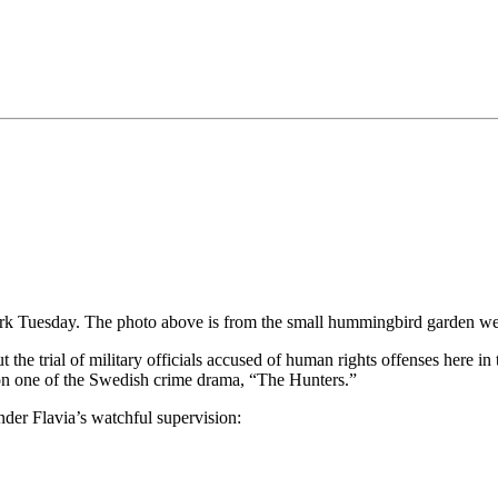
k Tuesday. The photo above is from the small hummingbird garden we 
the trial of military officials accused of human rights offenses here in 
ason one of the Swedish crime drama, “The Hunters.”
der Flavia’s watchful supervision: