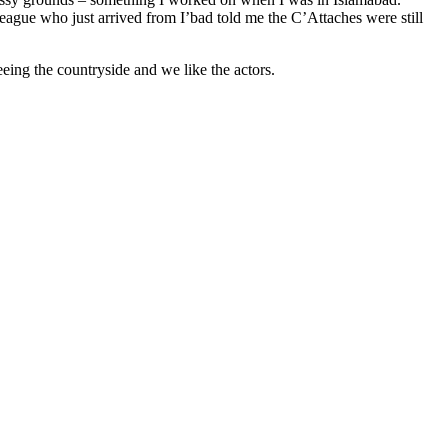
league who just arrived from I’bad told me the C’Attaches were still
eing the countryside and we like the actors.