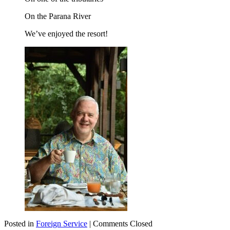
On the Parana River
We’ve enjoyed the resort!
Posted in
Foreign Service
|
Comments Closed