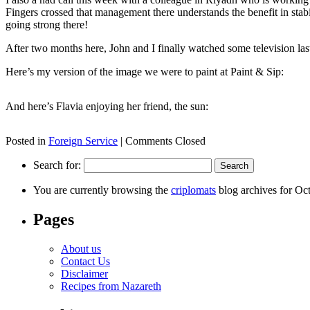
Fingers crossed that management there understands the benefit in stabi
going strong there!
After two months here, John and I finally watched some television las
Here’s my version of the image we were to paint at Paint & Sip:
And here’s Flavia enjoying her friend, the sun:
Posted in
Foreign Service
|
Comments Closed
Search for:
You are currently browsing the
criplomats
blog archives for Oc
Pages
About us
Contact Us
Disclaimer
Recipes from Nazareth