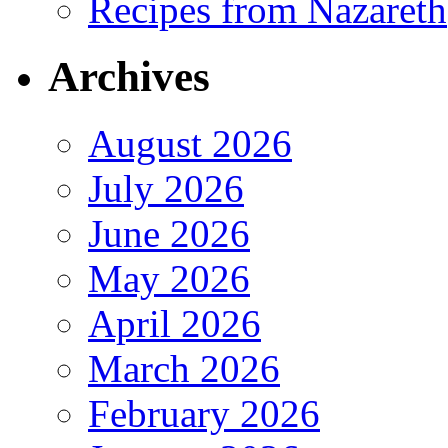
Recipes from Nazareth
Archives
August 2026
July 2026
June 2026
May 2026
April 2026
March 2026
February 2026