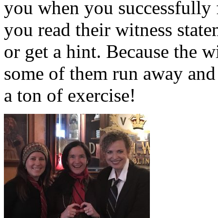
you when you successfully 
you read their witness stat
or get a hint. Because the w
some of them run away and 
a ton of exercise!