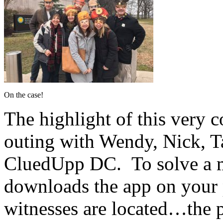
On the case!
The highlight of this very 
outing with Wendy, Nick, Ta
CluedUpp DC. To solve a m
downloads the app on your 
witnesses are located…the 