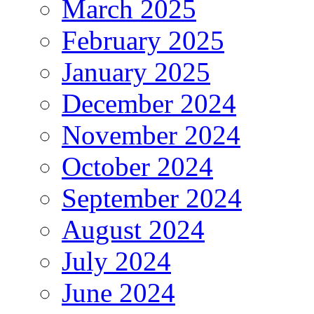
March 2025
February 2025
January 2025
December 2024
November 2024
October 2024
September 2024
August 2024
July 2024
June 2024