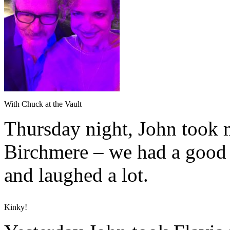
With Chuck at the Vault
Thursday night, John took 
Birchmere – we had a good t
and laughed a lot.
Kinky!