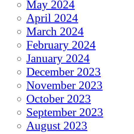
May 2024
April 2024
March 2024
February 2024
January 2024
December 2023
November 2023
October 2023
September 2023
August 2023