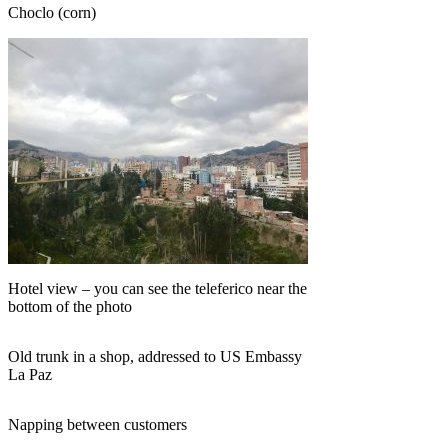
Choclo (corn)
Hotel view – you can see the teleferico near the
bottom of the photo
Old trunk in a shop, addressed to US Embassy
La Paz
Napping between customers