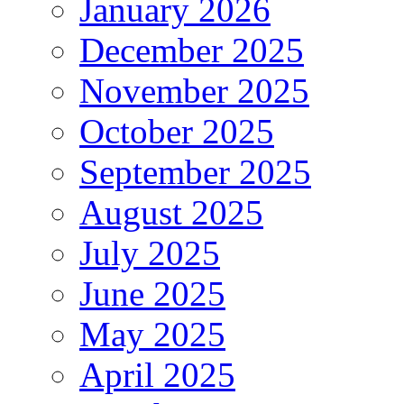
January 2026
December 2025
November 2025
October 2025
September 2025
August 2025
July 2025
June 2025
May 2025
April 2025