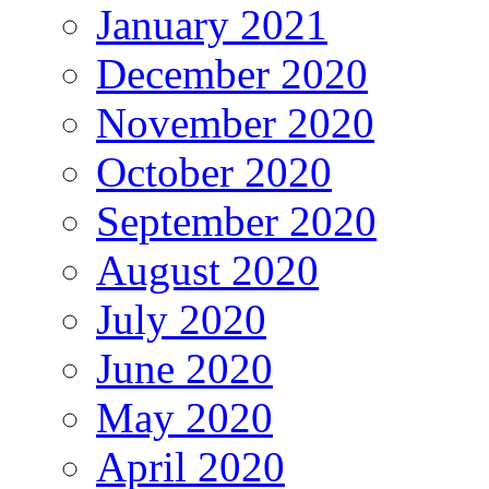
January 2021
December 2020
November 2020
October 2020
September 2020
August 2020
July 2020
June 2020
May 2020
April 2020