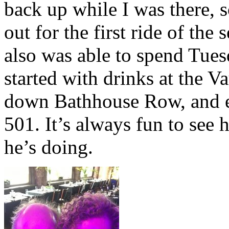
back up while I was there, s
out for the first ride of the s
also was able to spend Tue
started with drinks at the Va
down Bathhouse Row, and en
501. It’s always fun to see 
he’s doing.