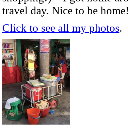
travel day. Nice to be home
Click to see all my photos
.