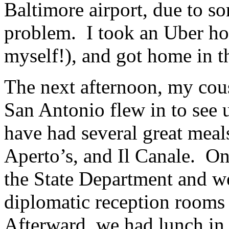
Baltimore airport, due to s
problem. I took an Uber hom
myself!), and got home in t
The next afternoon, my co
San Antonio flew in to see
have had several great meals
Aperto’s, and Il Canale. On
the State Department and we
diplomatic reception rooms 
Afterward, we had lunch i