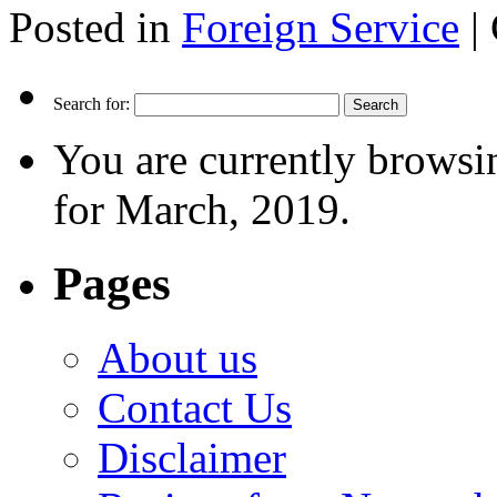
Posted in
Foreign Service
|
Search for:
You are currently browsi
for March, 2019.
Pages
About us
Contact Us
Disclaimer