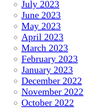
July 2023
June 2023
May 2023
April 2023
March 2023
February 2023
January 2023
December 2022
November 2022
October 2022