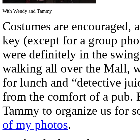
With Wendy and Tammy
Costumes are encouraged, a
key (except for a group pho
were definitely in the swing
walking all over the Mall, 
for lunch and “detective ju
from the comfort of a pub. B
Tammy to organize us for s
of my photos
.