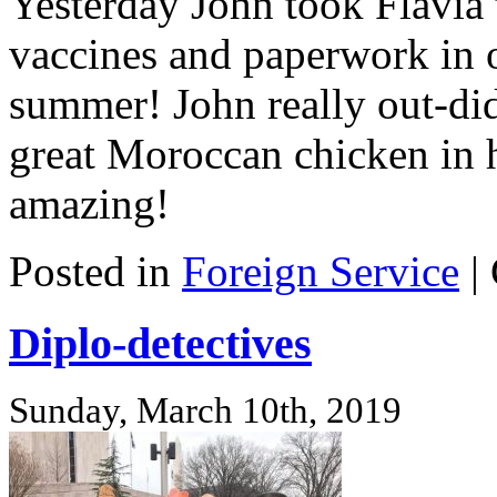
Yesterday John took Flavia t
vaccines and paperwork in o
summer! John really out-did
great Moroccan chicken in 
amazing!
Posted in
Foreign Service
|
Diplo-detectives
Sunday, March 10th, 2019