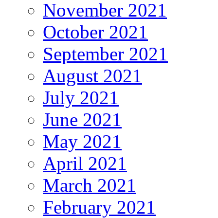
November 2021
October 2021
September 2021
August 2021
July 2021
June 2021
May 2021
April 2021
March 2021
February 2021