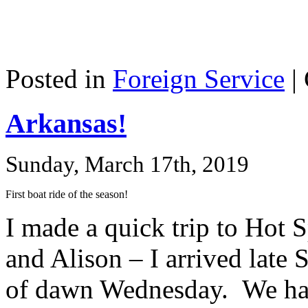
Posted in
Foreign Service
|
Arkansas!
Sunday, March 17th, 2019
First boat ride of the season!
I made a quick trip to Hot 
and Alison – I arrived late 
of dawn Wednesday. We had 