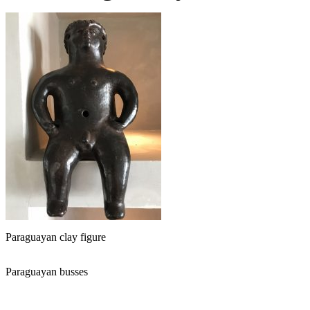
Paraguayan clay figure
Paraguayan busses