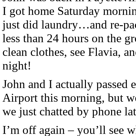
I got home Saturday morning
just did laundry…and re-pac
less than 24 hours on the gr
clean clothes, see Flavia, a
night!
John and I actually passed 
Airport this morning, but we
we just chatted by phone lat
I’m off again – you’ll see 