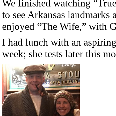
We finished watching “True 
to see Arkansas landmarks 
enjoyed “The Wife,” with G
I had lunch with an aspiring
week; she tests later this m