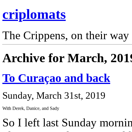
criplomats
The Crippens, on their way
Archive for March, 201
To Curaçao and back
Sunday, March 31st, 2019
With Derek, Danice, and Sady
So I left last Sunday morni