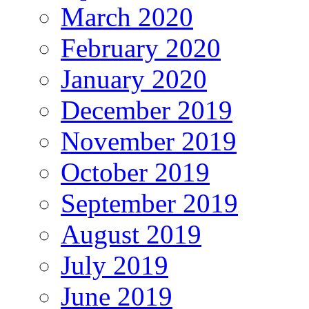
March 2020
February 2020
January 2020
December 2019
November 2019
October 2019
September 2019
August 2019
July 2019
June 2019