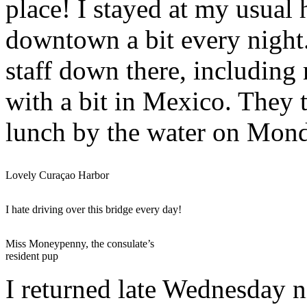
place! I stayed at my usual
downtown a bit every night.
staff down there, includin
with a bit in Mexico. They
lunch by the water on Mon
Lovely Curaçao Harbor
I hate driving over this bridge every day!
Miss Moneypenny, the consulate’s
resident pup
I returned late Wednesday n