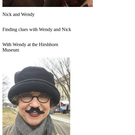
Nick and Wendy
Finding clues with Wendy and Nick
With Wendy at the Hirshhorn
Museum