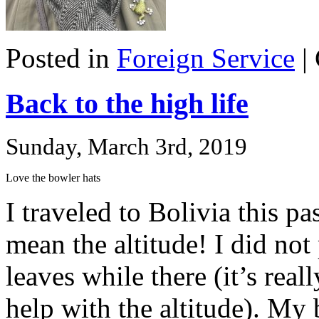
Posted in
Foreign Service
|
Back to the high life
Sunday, March 3rd, 2019
Love the bowler hats
I traveled to Bolivia this pa
mean the altitude! I did not
leaves while there (it’s real
help with the altitude). My