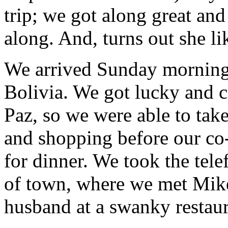
trip; we got along great and
along. And, turns out she li
We arrived Sunday morning
Bolivia. We got lucky and ca
Paz, so we were able to take
and shopping before our co
for dinner. We took the tele
of town, where we met Mike’
husband at a swanky restaur