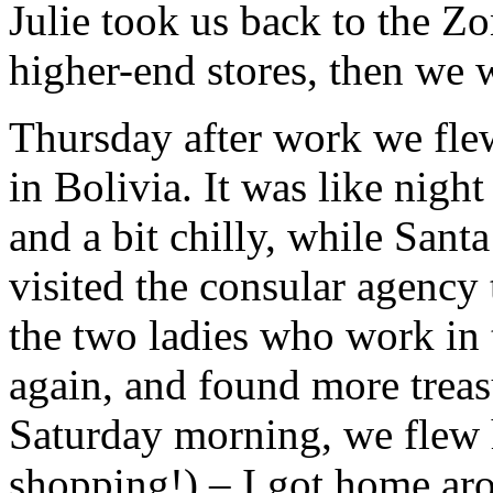
Julie took us back to the Z
higher-end stores, then we we
Thursday after work we flew
in Bolivia. It was like nigh
and a bit chilly, while San
visited the consular agency 
the two ladies who work in
again, and found more treas
Saturday morning, we flew 
shopping!) – I got home ar