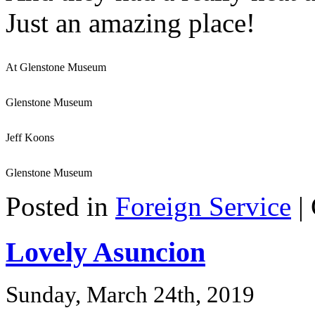
Just an amazing place!
At Glenstone Museum
Glenstone Museum
Jeff Koons
Glenstone Museum
Posted in
Foreign Service
|
Lovely Asuncion
Sunday, March 24th, 2019