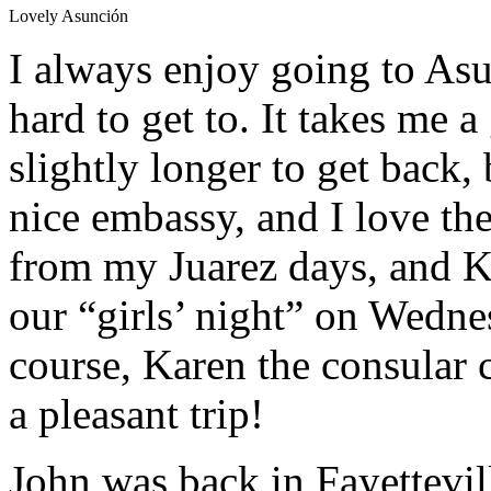
Lovely Asunción
I always enjoy going to Asu
hard to get to. It takes me 
slightly longer to get back, b
nice embassy, and I love the 
from my Juarez days, and 
our “girls’ night” on Wednes
course, Karen the consular ch
a pleasant trip!
John was back in Fayettevil