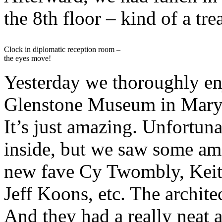
the 8th floor – kind of a trea
Clock in diplomatic reception room –
the eyes move!
Yesterday we thoroughly en
Glenstone Museum in Mary
It’s just amazing. Unfortuna
inside, but we saw some am
new fave Cy Twombly, Keith
Jeff Koons, etc. The architec
And they had a really neat au