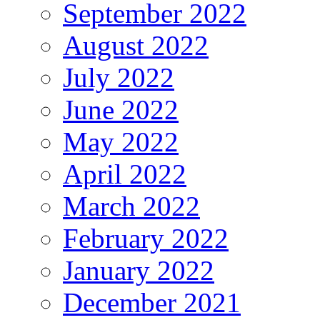
September 2022
August 2022
July 2022
June 2022
May 2022
April 2022
March 2022
February 2022
January 2022
December 2021