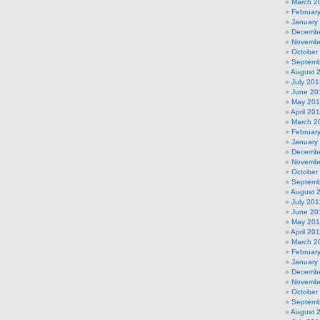
March 2
Februar
January
Decembe
Novembe
October
Septemb
August 
July 201
June 20
May 20
April 20
March 2
Februar
January
Decembe
Novembe
October
Septemb
August 
July 201
June 20
May 201
April 20
March 2
Februar
January
Decembe
Novembe
October
Septemb
August 