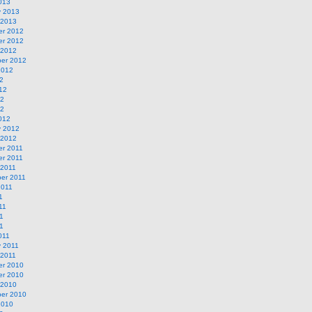
013
y 2013
 2013
r 2012
r 2012
 2012
er 2012
2012
2
12
12
12
012
y 2012
 2012
r 2011
r 2011
 2011
er 2011
2011
1
11
1
11
011
y 2011
 2011
r 2010
r 2010
 2010
er 2010
2010