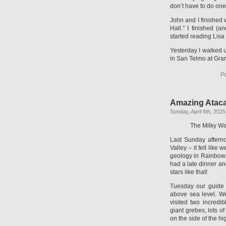
don’t have to do one 
John and I finished
Hall.” I finished (
started reading Lisa
Yesterday I walked u
in San Telmo at Gran
P
Amazing Atac
Sunday, April 6th, 2025
The Milky W
Last Sunday aftern
Valley – it felt lik
geology in Rainbow V
had a late dinner an
stars like that!
Tuesday our guide 
above sea level. We 
visited two incred
giant grebes, lots o
on the side of the h