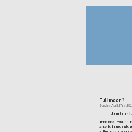
Full moon?
Sunday, April 27th, 20
John in his 
John and I walked th
attracts thousands 
to the annual extra