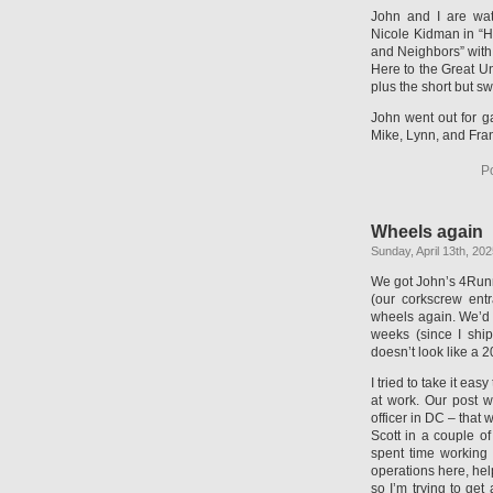
John and I are watc
Nicole Kidman in “Ho
and Neighbors” with
Here to the Great U
plus the short but s
John went out for g
Mike, Lynn, and Fran
P
Wheels again
Sunday, April 13th, 20
We got John’s 4Runn
(our corkscrew entr
wheels again. We’d 
weeks (since I ship
doesn’t look like a 2
I tried to take it ea
at work. Our post w
officer in DC – that 
Scott in a couple of
spent time working 
operations here, help
so I’m trying to get 