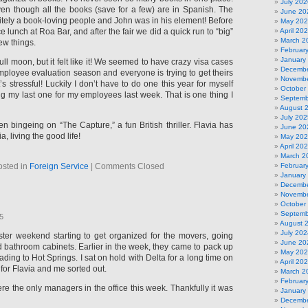
July 202
even though all the books (save for a few) are in Spanish. The
June 20
itely a book-loving people and John was in his element! Before
May 20
ce lunch at Roa Bar, and after the fair we did a quick run to “big”
April 20
March 2
ew things.
Februar
January
ull moon, but it felt like it! We seemed to have crazy visa cases
Decembe
 employee evaluation season and everyone is trying to get theirs
Novembe
’s stressful! Luckily I don’t have to do one this year for myself
October
ing my last one for my employees last week. That is one thing I
Septemb
August 
July 202
 bingeing on “The Capture,” a fun British thriller. Flavia has
June 20
a, living the good life!
May 20
April 20
March 2
osted in
Foreign Service
|
Comments Closed
Februar
January
Decembe
Novembe
October
Septemb
25
August 
July 202
ster weekend starting to get organized for the movers, going
June 20
 bathroom cabinets. Earlier in the week, they came to pack up
May 20
ding to Hot Springs. I sat on hold with Delta for a long time on
April 20
for Flavia and me sorted out.
March 2
Februar
e the only managers in the office this week. Thankfully it was
January
Decembe