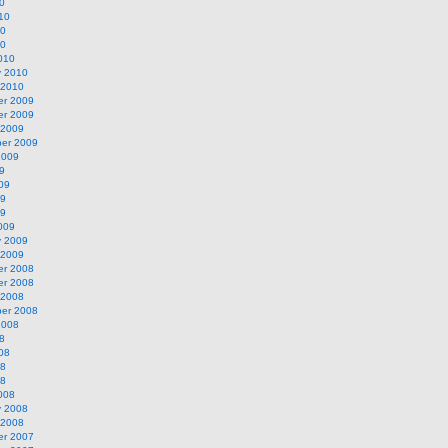
0
10
10
10
010
y 2010
 2010
r 2009
r 2009
 2009
er 2009
2009
9
09
09
09
009
y 2009
 2009
r 2008
r 2008
 2008
er 2008
2008
8
08
08
08
008
y 2008
 2008
r 2007