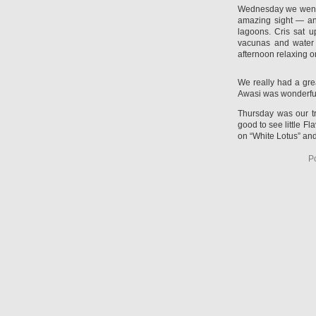
Wednesday we went t
amazing sight — an
lagoons. Cris sat u
vacunas and water 
afternoon relaxing o
We really had a gre
Awasi was wonderful 
Thursday was our t
good to see little F
on “White Lotus” and
P