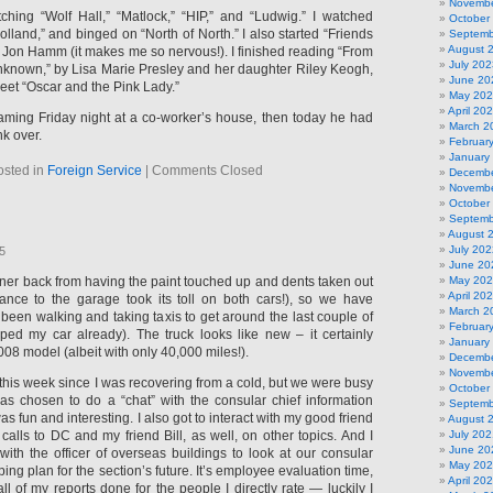
Novembe
hing “Wolf Hall,” “Matlock,” “HIP,” and “Ludwig.” I watched
October
lland,” and binged on “North of North.” I also started “Friends
Septemb
August 
 Jon Hamm (it makes me so nervous!). I finished reading “From
July 202
nknown,” by Lisa Marie Presley and her daughter Riley Keogh,
June 20
weet “Oscar and the Pink Lady.”
May 20
April 20
aming Friday night at a co-worker’s house, then today he had
March 2
k over.
Februar
January
osted in
Foreign Service
|
Comments Closed
Decembe
Novembe
October
Septemb
August 
July 202
25
June 20
er back from having the paint touched up and dents taken out
May 20
April 20
ance to the garage took its toll on both cars!), so we have
March 2
been walking and taking taxis to get around the last couple of
Februar
ped my car already). The truck looks like new – it certainly
January
008 model (albeit with only 40,000 miles!).
Decembe
Novembe
sy this week since I was recovering from a cold, but we were busy
October
as chosen to do a “chat” with the consular chief information
Septemb
was fun and interesting. I also got to interact with my good friend
August 
 calls to DC and my friend Bill, as well, on other topics. And I
July 202
June 20
with the officer of overseas buildings to look at our consular
May 20
ing plan for the section’s future. It’s employee evaluation time,
April 20
all of my reports done for the people I directly rate — luckily I