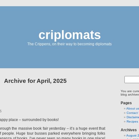
criplomats
The Crippens, on their way to becoming diplomats
Archive for April, 2025
You are curr
blog archives
Pages
About u
25
Contact
Disclaim
happy place – surrounded by books!
Recipes 
rough the massive book fair yesterday – it’s a huge event that
Archives
of people. Huge tour busses parked everywhere bringing folks
August 
vaganza of books. I’ve never seen so many books in one place!