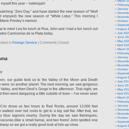
March 2
myself this year – hallelujah!
Februar
January
 watching “Zero Day,” and have started the new season of “Wolf
Decembe
and enjoyed) the new season of “White Lotus.” This morning I
Novembe
 Marie Presley’s memoir.
October
Septemb
p to meet Lea for lunch at Roa; John and I had a fun lunch out
August 
des Carnicerías de la Plata today.
July 202
June 20
May 20
osted in
Foreign Service
|
Comments Closed
April 20
March 2
Februar
January
ama
Decembe
Novembe
October
ay
Septemb
August 
oon, our guide took us to the Valley of the Moon and Death
July 201
e we were on another planet. The next morning, we saw gorgeous
June 20
alley, and then Devil’s Gorge in the afternoon. That night, we
May 20
d then went stargazing a little outside of town – I’ve never seen
April 20
March 2
Februar
January
Cris drove us two hours to Red Rocks, around 13,000 feet
Decembe
walked over red rocks to get to a big salt flat. After that, we
Novembe
ibly blue lagoons nearby. During the day we saw flamingoes,
October
f vacunas (like a small llama), and two foxes! John spotted one
Septemb
ighway so we got a really good look at him up-close.
August 