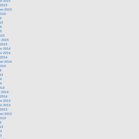
r 2015
 2015
er 2015
2015
5
15
15
15
015
y 2015
 2015
r 2014
r 2014
 2014
er 2014
2014
4
14
14
14
014
y 2014
 2014
r 2013
r 2013
 2013
er 2013
2013
3
13
13
13