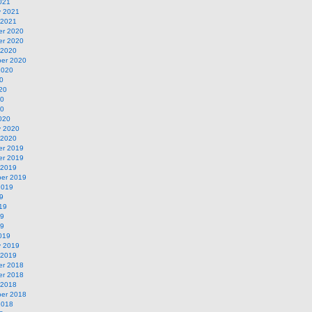
021
y 2021
 2021
r 2020
r 2020
 2020
er 2020
2020
0
20
20
20
020
y 2020
 2020
r 2019
r 2019
 2019
er 2019
2019
9
19
19
19
019
y 2019
 2019
r 2018
r 2018
 2018
er 2018
2018