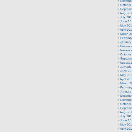
Novembe
October
Septemb
August 
July 201
June 20
May 20
April 20
March 2
Februar
January
Decembe
Novembe
October
Septemb
August 
July 201
June 20
May 20
April 20
March 2
Februar
January
Decembe
Novembe
October
Septemb
August 
July 201
June 20
May 20
April 20