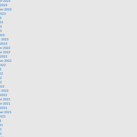
r 2023
 2023
er 2023
2023
3
23
23
23
023
y 2023
 2023
r 2022
r 2022
 2022
er 2022
2022
2
22
22
22
022
y 2022
 2022
r 2021
r 2021
 2021
er 2021
2021
1
21
21
21