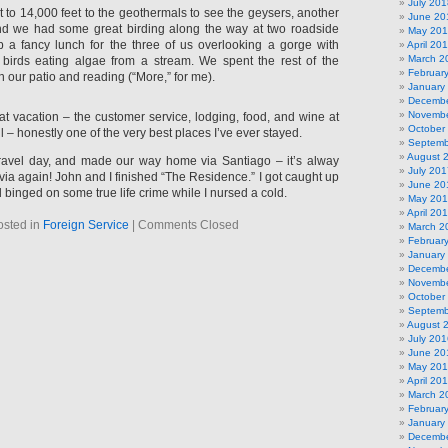
July 201
o 14,000 feet to the geothermals to see the geysers, another
June 20
d we had some great birding along the way at two roadside
May 20
p a fancy lunch for the three of us overlooking a gorge with
April 20
March 2
birds eating algae from a stream. We spent the rest of the
Februar
n our patio and reading (“More,” for me).
January
Decembe
Novembe
at vacation – the customer service, lodging, food, and wine at
October
– honestly one of the very best places I’ve ever stayed.
Septemb
August 
ravel day, and made our way home via Santiago – it’s alway
July 201
lavia again! John and I finished “The Residence.” I got caught up
June 20
 binged on some true life crime while I nursed a cold.
May 20
April 20
osted in
Foreign Service
|
Comments Closed
March 2
Februar
January
Decembe
Novembe
October
Septemb
August 
July 201
June 20
May 20
April 20
March 2
Februar
January
Decembe