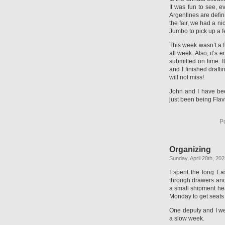
It was fun to see, 
Argentines are defin
the fair, we had a ni
Jumbo to pick up a f
This week wasn’t a f
all week. Also, it’s
submitted on time. It
and I finished draft
will not miss!
John and I have been
just been being Flavi
P
Organizing
Sunday, April 20th, 20
I spent the long Ea
through drawers and
a small shipment hea
Monday to get seats 
One deputy and I wer
a slow week.