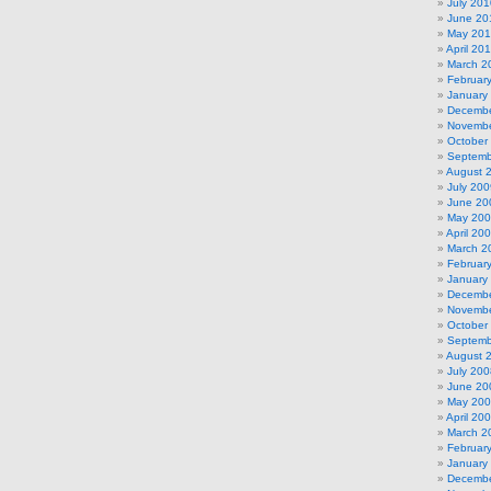
July 201
June 20
May 20
April 20
March 2
Februar
January
Decembe
Novembe
October
Septemb
August 
July 200
June 20
May 20
April 20
March 2
Februar
January
Decembe
Novembe
October
Septemb
August 
July 200
June 20
May 20
April 20
March 2
Februar
January
Decembe