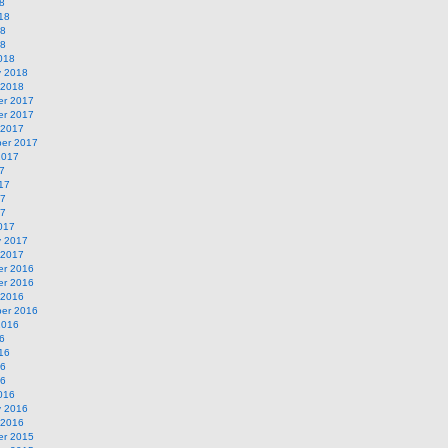
8
18
18
18
018
y 2018
 2018
r 2017
r 2017
 2017
er 2017
2017
7
17
17
17
017
y 2017
 2017
r 2016
r 2016
 2016
er 2016
2016
6
16
16
16
016
y 2016
 2016
r 2015