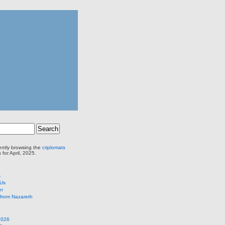
ently browsing the
criplomats
 for April, 2025.
s
 Us
er
from Nazareth
2026