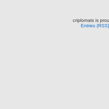
criplomats is pr
Entries (RSS