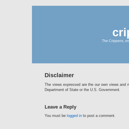
cr
The Crippens, on
Disclaimer
The views expressed are the our own views and no
Department of State or the U.S. Government.
Leave a Reply
You must be
logged in
to post a comment.