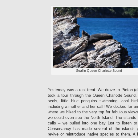
Seal in Queen Charlotte Sound
Yesterday was a real treat. We drove to Picton (
took a tour through the Queen Charlotte Sound
seals, little blue penguins swimming, cool bir
including a mother and her calf! We docked for an
where we hiked to the very top for fabulous view
we could even see the North Island. The islands ar
calls – we pulled into one bay just to listen 
Conservancy has made several of the islands pe
revive or reintroduce native species to them. A 