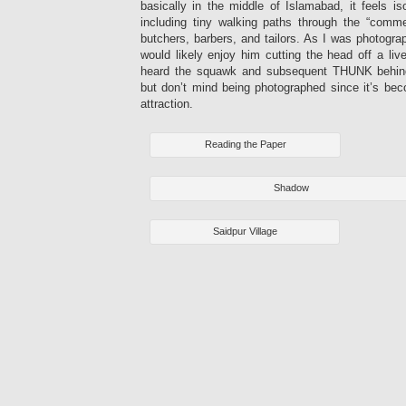
basically in the middle of Islamabad, it feels iso
including tiny walking paths through the “commer
butchers, barbers, and tailors. As I was photogra
would likely enjoy him cutting the head off a li
heard the squawk and subsequent THUNK behin
but don’t mind being photographed since it’s bec
attraction.
Reading the Paper
Shadow
Saidpur Village