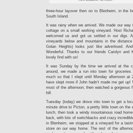
three-hour layover then on to Blenheim, in the h
South Island.
It was rainy when we arrived. We made our way to
cottage on a small working vineyard. Host Rich
welcomed us and got us settled in our digs. A
vineyards below and mountains in the distance 
Golan Heights) looks just like advertised. And
Wonderful. Thanks to our friends Carolyn and K
lovely find with us!
It was Sunday by the time we arrived at the co
around, we made a run into town for grocerie
much so that I slept until Monday afternoon at
have slept more if John hadn’t made me get up!
most of the afternoon, then watched a gorgeous 
hill.
Tuesday (today) we drove into town to get a lo
minute drive to Picton, a pretty little town on th
lunch, then took a windy mountainous road home.
back, with lots of switchbacks and crazy incredib
in Blenheim, we stopped at a vineyard for a tasti
store on our way home. The rest of the afterno