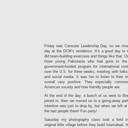
Friday was Consular Leadership Day, so we clo
day at the DCM’s residence. It’s a good day to r
did team-building exercises and things like that. On
three young Pakistanis who had gone to the
government-funded program for international visi
over the U.S. for three weeks, meeting with folks 
and social media. It was fun to listen to their 
overall very positive. They especially comm
American society and how friendly people are.
At the end of the day, a bunch of us went to Bra
joined in, then we moved on to a going-away part
intention was just to drop by, but when we left 
the last people there! Fun party!
Saturday my photography class took a field tri
original little village before they build Islamabad. 