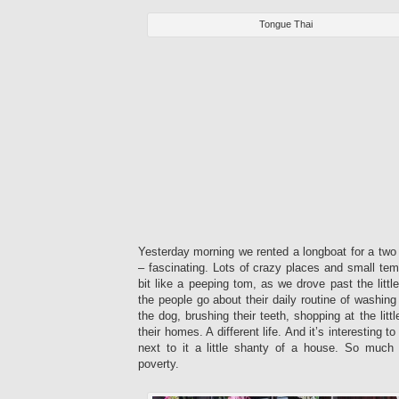
Tongue Thai
Yesterday morning we rented a longboat for a two 
– fascinating. Lots of crazy places and small temp
bit like a peeping tom, as we drove past the litt
the people go about their daily routine of washing
the dog, brushing their teeth, shopping at the litt
their homes. A different life. And it’s interesting 
next to it a little shanty of a house. So muc
poverty.