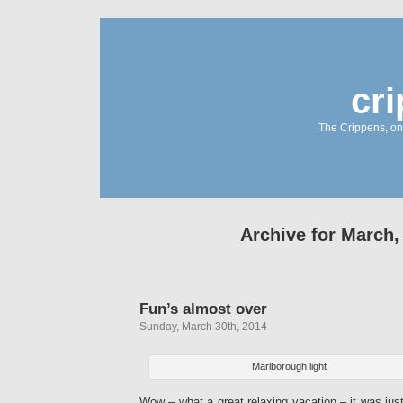
cr
The Crippens, on
Archive for March,
Fun’s almost over
Sunday, March 30th, 2014
Marlborough light
Wow – what a great relaxing vacation – it was jus