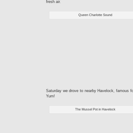
fresh air.
Queen Charlotte Sound
Saturday we drove to nearby Havelock, famous for
Yum!
The Mussel Pot in Havelock