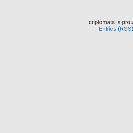
criplomats is pr
Entries (RSS