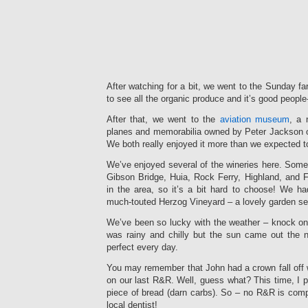
After watching for a bit, we went to the Sunday fa
to see all the organic produce and it’s good people
After that, we went to the
aviation museum
, a 
planes and memorabilia owned by Peter Jackson of
We both really enjoyed it more than we expected t
We’ve enjoyed several of the wineries here. Some
Gibson Bridge, Huia, Rock Ferry, Highland, and
in the area, so it’s a bit hard to choose! We ha
much-touted Herzog Vineyard – a lovely garden set
We’ve been so lucky with the weather – knock on
was rainy and chilly but the sun came out the n
perfect every day.
You may remember that John had a crown fall off 
on our last R&R. Well, guess what? This time, I pu
piece of bread (darn carbs). So – no R&R is compl
local dentist!