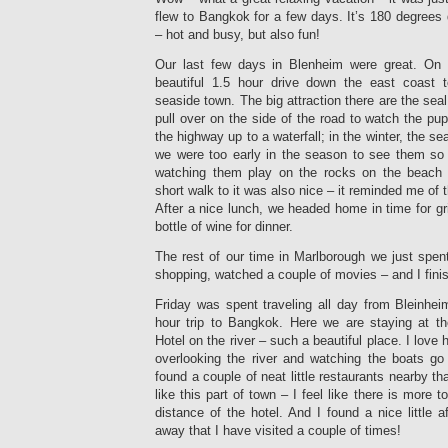
flew to Bangkok for a few days. It’s 180 degrees
– hot and busy, but also fun!
Our last few days in Blenheim were great. O
beautiful 1.5 hour drive down the east coast to
seaside town. The big attraction there are the seal
pull over on the side of the road to watch the pu
the highway up to a waterfall; in the winter, the se
we were too early in the season to see them so
watching them play on the rocks on the beach i
short walk to it was also nice – it reminded me of t
After a nice lunch, we headed home in time for gr
bottle of wine for dinner.
The rest of our time in Marlborough we just spent 
shopping, watched a couple of movies – and I fini
Friday was spent traveling all day from Bleinhei
hour trip to Bangkok. Here we are staying at th
Hotel on the river – such a beautiful place. I love 
overlooking the river and watching the boats g
found a couple of neat little restaurants nearby th
like this part of town – I feel like there is more 
distance of the hotel. And I found a nice little 
away that I have visited a couple of times!