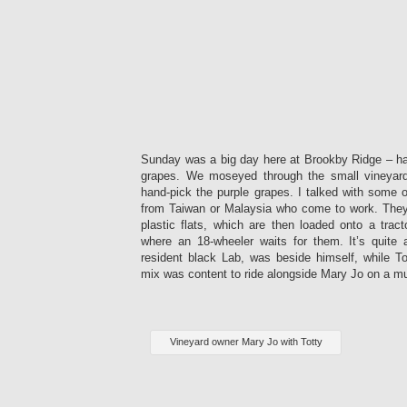
Sunday was a big day here at Brookby Ridge – har
grapes. We moseyed through the small vineyar
hand-pick the purple grapes. I talked with some 
from Taiwan or Malaysia who come to work. They 
plastic flats, which are then loaded onto a trac
where an 18-wheeler waits for them. It’s quite 
resident black Lab, was beside himself, while Tot
mix was content to ride alongside Mary Jo on a mu
Vineyard owner Mary Jo with Totty