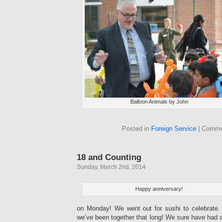
Balloon Animals by John
Posted in
Foreign Service
|
Comme
18 and Counting
Sunday, March 2nd, 2014
Happy anniversary!
on Monday! We went out for sushi to celebrate. I
we’ve been together that long! We sure have had a 