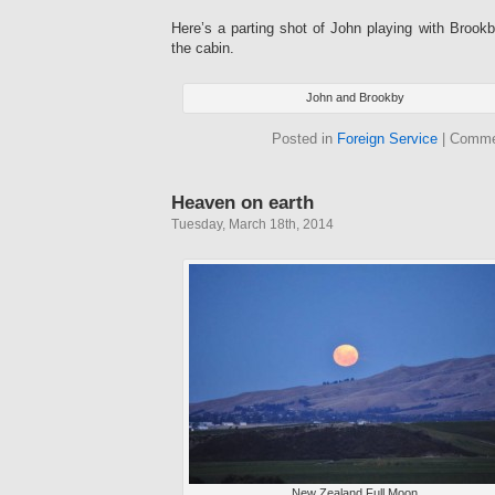
Here’s a parting shot of John playing with Brookb
the cabin.
John and Brookby
Posted in
Foreign Service
|
Comme
Heaven on earth
Tuesday, March 18th, 2014
New Zealand Full Moon