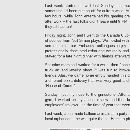
Last week started off well last Sunday – a muc
something I’d been putting off for quite a while. Af
few hours, while John entertained his gaming cre
after work – the last folks didn’t leave until 9 PM, 
they all had fun!
Friday night, John and I went to the Canada Club 
of scenes from Neil Simon plays. We howled with l
see some of our Embassy colleagues enjoy th
professionally done production and we really ha
stayed for a late night dinner with friends afterward
Saturday morning I worked for a while, then John a
truck art and jewelry show. It was fun to brows
friends. Alas, we came home empty handed this tr
a different pizza delivery that was very good an
“House of Cards.”
Sunday I put my nose to the grindstone. After a
gym, I worked on my annual review, and then k
employees’ reviews. It’s the time of year that eve
Last week, John made balloon animals at a party 
local orphanage – he was quite the hit! Here’s a ph