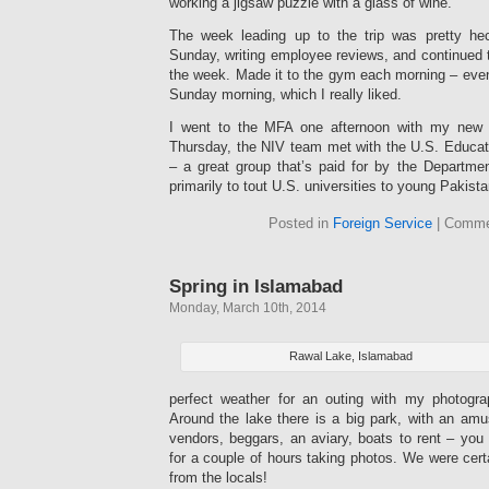
working a jigsaw puzzle with a glass of wine.
The week leading up to the trip was pretty hec
Sunday, writing employee reviews, and continued 
the week. Made it to the gym each morning – even 
Sunday morning, which I really liked.
I went to the MFA one afternoon with my new m
Thursday, the NIV team met with the U.S. Educat
– a great group that’s paid for by the Departm
primarily to tout U.S. universities to young Pakista
Posted in
Foreign Service
|
Comme
Spring in Islamabad
Monday, March 10th, 2014
Rawal Lake, Islamabad
perfect weather for an outing with my photogr
Around the lake there is a big park, with an amu
vendors, beggars, an aviary, boats to rent – yo
for a couple of hours taking photos. We were certa
from the locals!