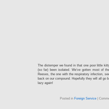
The distemper we found in that one poor little ki
(so far) been isolated. We’ve gotten most of th
Reeses, the one with the respiratory infection, se
back on our compound. Hopefully they will all go b
lazy again!
Posted in
Foreign Service
|
Comme