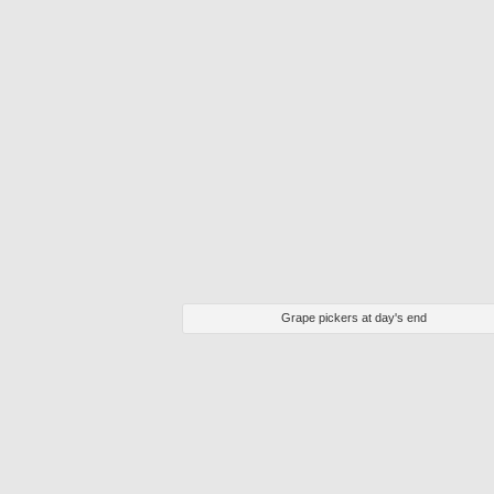
Grape pickers at day's end