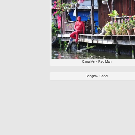
Canal Art - Red Man
Bangkok Canal