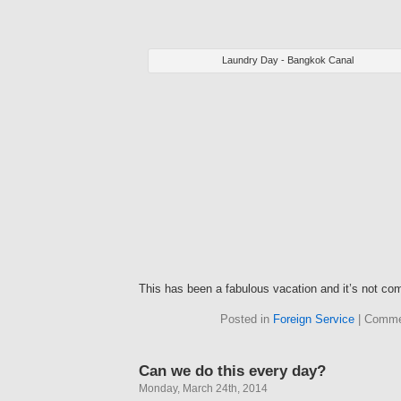
Laundry Day - Bangkok Canal
This has been a fabulous vacation and it’s not com
Posted in
Foreign Service
|
Comme
Can we do this every day?
Monday, March 24th, 2014