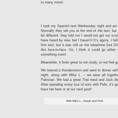
to many more!
I took my Spanish test Wednesday night and am sti
Normally they tell you at the end of the test, bu
bit different, they told me I would not get my sco
have heard by now, but I haven’t! It’s agony. I felt
first test, but it was still on the telephone (not D
like face-to-face. So, I think it could go either
something soon!
Meanwhile, it feels great to not study, or not feel g
We braved a thunderstorm and went to dinner wit
night, along with Mike L. – we were all togeth
Pakistan. We had a great Thai meal and Jack di
After spending every tour of ours with Petit, it’s g
have her here or at our next post!
With Mike L., Howie and Petit