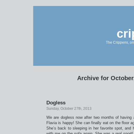
cr
The Crippens, on
Archive for October
Dogless
Sunday, October 27th, 2013
We are dogless now after two months of having 
Flavia is happy! She can finally eat on the floor ag
She’s back to sleeping in her favorite spot, and
with me on the sofa again. She was a real sport!