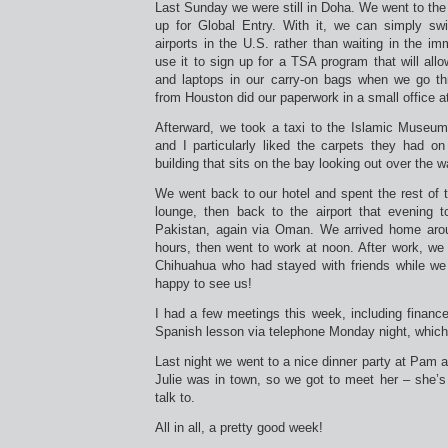
Last Sunday we were still in Doha. We went to the 
up for Global Entry. With it, we can simply sw
airports in the U.S. rather than waiting in the im
use it to sign up for a TSA program that will al
and laptops in our carry-on bags when we go th
from Houston did our paperwork in a small office at
Afterward, we took a taxi to the Islamic Museum 
and I particularly liked the carpets they had on 
building that sits on the bay looking out over the w
We went back to our hotel and spent the rest of t
lounge, then back to the airport that evening t
Pakistan, again via Oman. We arrived home arou
hours, then went to work at noon. After work, we
Chihuahua who had stayed with friends while w
happy to see us!
I had a few meetings this week, including financ
Spanish lesson via telephone Monday night, which
Last night we went to a nice dinner party at Pam a
Julie was in town, so we got to meet her – she’s
talk to.
All in all, a pretty good week!