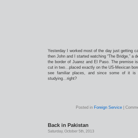
Yesterday I worked most of the day just getting c
then John and I started watching “The Bridge,” a d
the border of Juarez and El Paso. The premise is
cut in two…placed exactly on the US-Mexican border
see familiar places, and since some of it is
studying…right?
Posted in
Foreign Service
|
Comme
Back in Pakistan
Saturday, October 5th, 2013