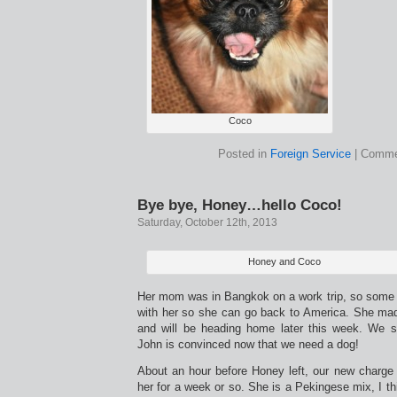
Coco
Posted in
Foreign Service
|
Comme
Bye bye, Honey…hello Coco!
Saturday, October 12th, 2013
Honey and Coco
Her mom was in Bangkok on a work trip, so some f
with her so she can go back to America. She made
and will be heading home later this week. We s
John is convinced now that we need a dog!
About an hour before Honey left, our new charge 
her for a week or so. She is a Pekingese mix, I th