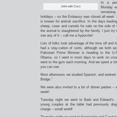
In a per
John with Coco
Monday wa
remaini
holidays – so the Embassy was closed all week. I
is known for animal sacrifice. In the days leading
sheep, cows and camels for sale on the side of 
the animal is slaughtered by the family. I just try
see any of it – call me a hypocrite!
Lots of folks took advantage of the time off and l
had a stay-cation of sorts, although we both 
Pakistani Prime Minister is heading to the U.
Obama, so I went in most days to work on visas
went to the gym each morning. And we spent a lot
you can see
Most afternoons we studied Spanish, and worked i
Bridge.”
We were also invited to a lot of dinner parties – w
week!
Tuesday night we went to Barb and Edward’s. 
young couples at the table had previously dog-
charge – small world!
Thursday night we went to Konstantin and Caroly