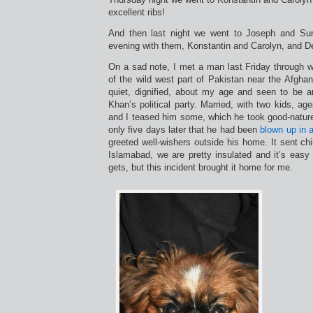
excellent ribs!
And then last night we went to Joseph and Su
evening with them, Konstantin and Carolyn, and De
On a sad note, I met a man last Friday through wor
of the wild west part of Pakistan near the Afgha
quiet, dignified, about my age and seen to be 
Khan’s political party. Married, with two kids, a
and I teased him some, which he took good-nature
only five days later that he had been
blown up in a
greeted well-wishers outside his home. It sent ch
Islamabad, we are pretty insulated and it’s easy
gets, but this incident brought it home for me.