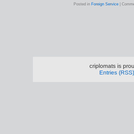
Posted in
Foreign Service
|
Comme
criplomats is pr
Entries (RSS