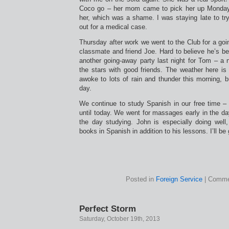
Coco go – her mom came to pick her up Monday
her, which was a shame. I was staying late to tr
out for a medical case.
Thursday after work we went to the Club for a goi
classmate and friend Joe. Hard to believe he’s b
another going-away party last night for Tom – a n
the stars with good friends. The weather here is
awoke to lots of rain and thunder this morning, bu
day.
We continue to study Spanish in our free time 
until today. We went for massages early in the d
the day studying. John is especially doing well,
books in Spanish in addition to his lessons. I’ll be
Posted in
Foreign Service
|
Comme
Perfect Storm
Saturday, October 19th, 2013