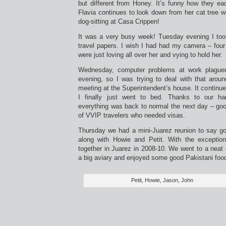
but different from Honey. It’s funny how they eac
Flavia continues to look down from her cat tree wi
dog-sitting at Casa Crippen!
It was a very busy week! Tuesday evening I too
travel papers. I wish I had had my camera – four
were just loving all over her and vying to hold her.
Wednesday, computer problems at work plagued
evening, so I was trying to deal with that arou
meeting at the Superintendent’s house. It continu
I finally just went to bed. Thanks to our ha
everything was back to normal the next day – goo
of VVIP travelers who needed visas.
Thursday we had a mini-Juarez reunion to say go
along with Howie and Petit. With the exceptio
together in Juarez in 2008-10. We went to a neat 
a big aviary and enjoyed some good Pakistani foo
Petit, Howie, Jason, John