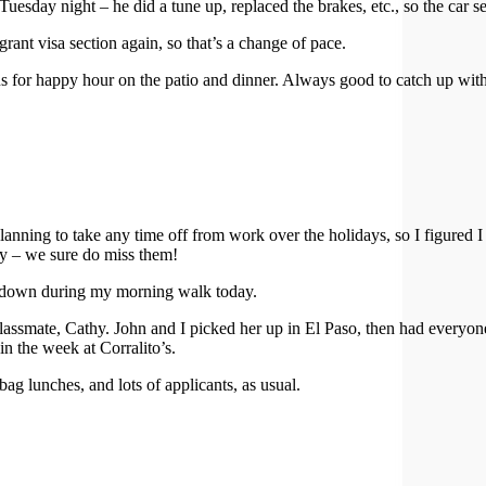
uesday night – he did a tune up, replaced the brakes, etc., so the car s
ant visa section again, so that’s a change of pace.
 for happy hour on the patio and dinner. Always good to catch up with
lanning to take any time off from work over the holidays, so I figured
cy – we sure do miss them!
es down during my morning walk today.
ssmate, Cathy. John and I picked her up in El Paso, then had everyone o
in the week at Corralito’s.
 lunches, and lots of applicants, as usual.