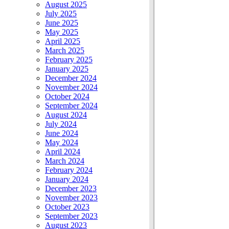
August 2025
July 2025
June 2025
May 2025
April 2025
March 2025
February 2025
January 2025
December 2024
November 2024
October 2024
September 2024
August 2024
July 2024
June 2024
May 2024
April 2024
March 2024
February 2024
January 2024
December 2023
November 2023
October 2023
September 2023
August 2023