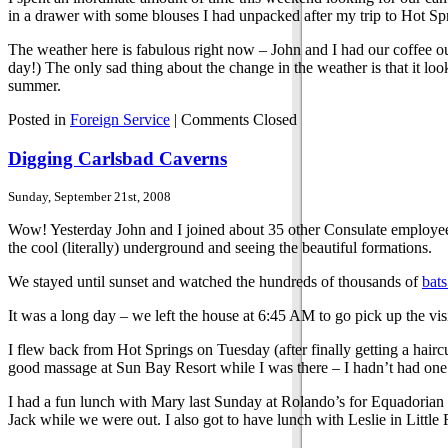
in a drawer with some blouses I had unpacked after my trip to Hot Sp
The weather here is fabulous right now – John and I had our coffee outs
day!) The only sad thing about the change in the weather is that it l
summer.
Posted in
Foreign Service
|
Comments Closed
Digging Carlsbad Caverns
Sunday, September 21st, 2008
Wow! Yesterday John and I joined about 35 other Consulate employee
the cool (literally) underground and seeing the beautiful formations.
We stayed until sunset and watched the hundreds of thousands of
bats
It was a long day – we left the house at 6:45 AM to go pick up the vis
I flew back from Hot Springs on Tuesday (after finally getting a hairc
good massage at Sun Bay Resort while I was there – I hadn’t had one in
I had a fun lunch with Mary last Sunday at Rolando’s for Equadorian f
Jack while we were out. I also got to have lunch with Leslie in Littl