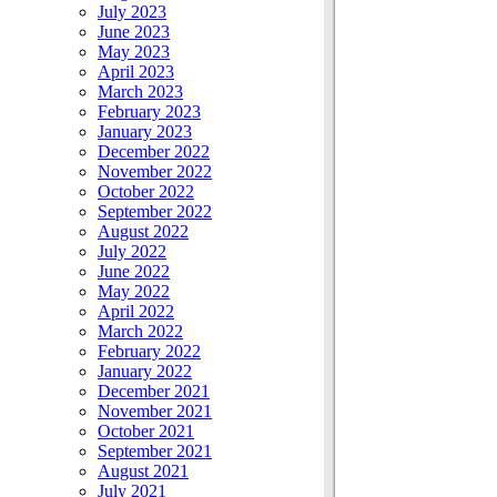
July 2023
June 2023
May 2023
April 2023
March 2023
February 2023
January 2023
December 2022
November 2022
October 2022
September 2022
August 2022
July 2022
June 2022
May 2022
April 2022
March 2022
February 2022
January 2022
December 2021
November 2021
October 2021
September 2021
August 2021
July 2021