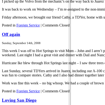
I picked up the Volvo from the mechanic’s on the way back to Juarez T
It was back to work on Wednesday – I’m re-assigned to the non-immigr
Friday afternoon, we brought our friend Cathy, a TDYer, home with us
Posted in
Foreign Service
|
Comments Closed
Off again
Sunday, September 14th, 2008
This week I was off to Hot Springs to visit Mom – John and I aren’t p
weekend. Last night I had a great visit and dinner with Dail and Nan
Hurricane Ike blew through Hot Springs last night – I saw three tre
Last Sunday, several TDYers arrived in Juarez, including our A-100 cla
was fun to compare stories. Cathy and I also had dinner together later 
Work was fine this week – no big whoop. We had a couple of brown bag
Posted in
Foreign Service
|
Comments Closed
Loving San Diego