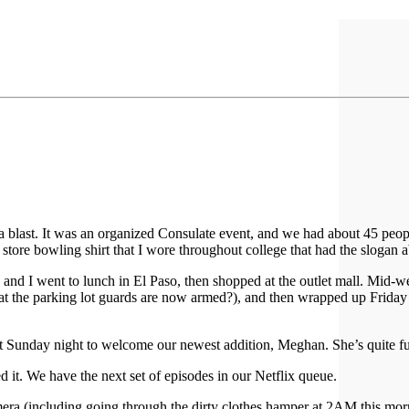
 a blast. It was an organized Consulate event, and we had about 45 peop
store bowling shirt that I wore throughout college that had the slogan a
and I went to lunch in El Paso, then shopped at the outlet mall. Mid-w
that the parking lot guards are now armed?), and then wrapped up Friday
Sunday night to welcome our newest addition, Meghan. She’s quite fun 
d it. We have the next set of episodes in our Netflix queue.
ra (including going through the dirty clothes hamper at 2AM this morning