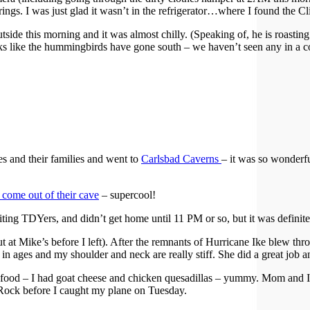
rings. I was just glad it wasn’t in the refrigerator…where I found the 
ide this morning and it was almost chilly. (Speaking of, he is roasting 
ooks like the hummingbirds have gone south – we haven’t seen any in a c
s and their families and went to
Carlsbad Caverns
– it was so wonderf
 come out of their cave
– supercool!
iting TDYers, and didn’t get home until 11 PM or so, but it was definite
ut at Mike’s before I left). After the remnants of Hurricane Ike blew thr
 ages and my shoulder and neck are really stiff. She did a great job and
ood – I had goat cheese and chicken quesadillas – yummy. Mom and I got
e Rock before I caught my plane on Tuesday.