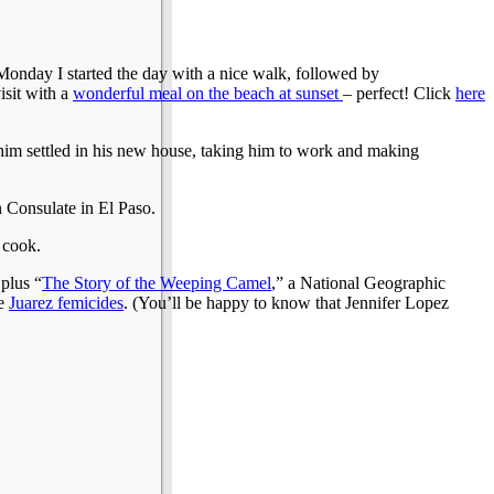
Monday I started the day with a nice walk, followed by
isit with a
wonderful meal on the beach at sunset
– perfect! Click
here
him settled in his new house, taking him to work and making
 Consulate in El Paso.
 cook.
 plus “
The Story of the Weeping Camel
,” a National Geographic
he
Juarez femicides
. (You’ll be happy to know that Jennifer Lopez