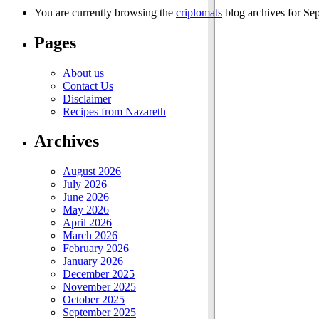
You are currently browsing the
criplomats
blog archives for Se
Pages
About us
Contact Us
Disclaimer
Recipes from Nazareth
Archives
August 2026
July 2026
June 2026
May 2026
April 2026
March 2026
February 2026
January 2026
December 2025
November 2025
October 2025
September 2025