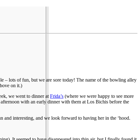
le – lots of fun, but we are sore today! The name of the bowling alley
bove on it.)
eek, we went to dinner at
Frida’s
(where we were happy to see more
 afternoon with an early dinner with them at Los Bichis before the
and interesting, and we look forward to having her in the ‘hood.
). It seemed to have disappeared into thin air, but I finally found it