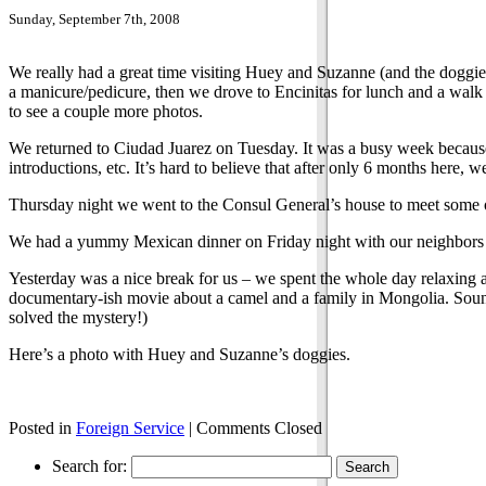
Sunday, September 7th, 2008
We really had a great time visiting Huey and Suzanne (and the doggi
a manicure/pedicure, then we drove to Encinitas for lunch and a walk
to see a couple more photos.
We returned to Ciudad Juarez on Tuesday. It was a busy week because
introductions, etc. It’s hard to believe that after only 6 months here, 
Thursday night we went to the Consul General’s house to meet some 
We had a yummy Mexican dinner on Friday night with our neighbors La
Yesterday was a nice break for us – we spent the whole day relaxing
documentary-ish movie about a camel and a family in Mongolia. Sou
solved the mystery!)
Here’s a photo with Huey and Suzanne’s doggies.
Posted in
Foreign Service
|
Comments Closed
Search for: