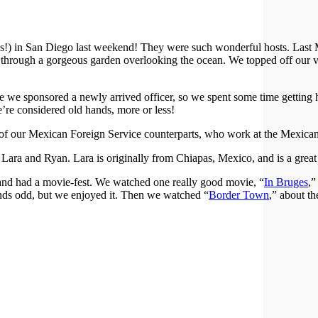
es!) in San Diego last weekend! They were such wonderful hosts. Last 
 through a gorgeous garden overlooking the ocean. We topped off our v
 we sponsored a newly arrived officer, so we spent some time getting 
we’re considered old hands, more or less!
of our Mexican Foreign Service counterparts, who work at the Mexican
ra and Ryan. Lara is originally from Chiapas, Mexico, and is a great
 and had a movie-fest. We watched one really good movie, “
In Bruges
,”
nds odd, but we enjoyed it. Then we watched “
Border Town
,” about t