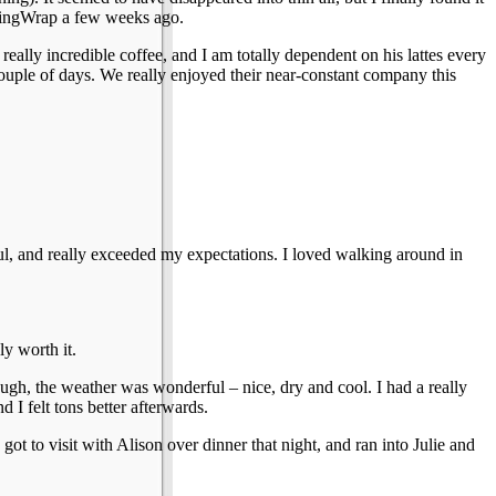
ClingWrap a few weeks ago.
really incredible coffee, and I am totally dependent on his lattes every
ouple of days. We really enjoyed their near-constant company this
ul, and really exceeded my expectations. I loved walking around in
ly worth it.
ough, the weather was wonderful – nice, dry and cool. I had a really
 I felt tons better afterwards.
 to visit with Alison over dinner that night, and ran into Julie and