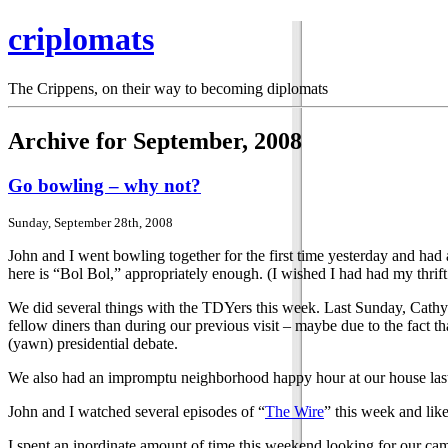
criplomats
The Crippens, on their way to becoming diplomats
Archive for September, 2008
Go bowling – why not?
Sunday, September 28th, 2008
John and I went bowling together for the first time yesterday and had
here is “Bol Bol,” appropriately enough. (I wished I had had my thrift 
We did several things with the TDYers this week. Last Sunday, Cathy 
fellow diners than during our previous visit – maybe due to the fact 
(yawn) presidential debate.
We also had an impromptu neighborhood happy hour at our house last 
John and I watched several episodes of “
The Wire
” this week and like
I spent an inordinate amount of time this weekend looking for our came