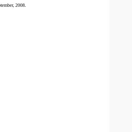
ptember, 2008.