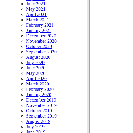
June 2021
May 2021
April 2021
March 2021
February 2021
January 2021
December 2020
November 2020
October 2020
September 2020
August 2020
July 2020
June 2020
May 2020
April 2020
March 2020
February 2020
January 2020
December 2019
November 2019
October 2019
September 2019
August 2019
July 2019
June 2019