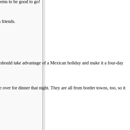
eems to be good to go!
 friends.
 I should take advantage of a Mexican holiday and make it a four-day
ver for dinner that night. They are all from border towns, too, so it