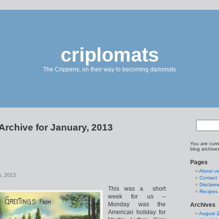
criplomats
The Crippens, on their way to becoming diplomats
Archive for January, 2013
You are curr
blog archive
Pages
About u
h, 2013
Contact
Disclaim
This was a short
Recipes 
week for us –
Monday was the
Archives
American holiday for
August 