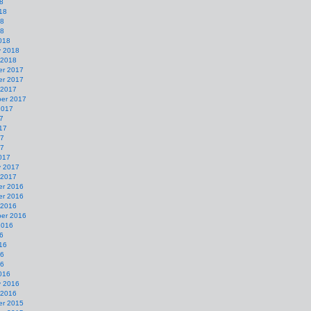
8
18
18
18
018
y 2018
 2018
r 2017
r 2017
 2017
er 2017
2017
7
17
17
17
017
y 2017
 2017
r 2016
r 2016
 2016
er 2016
2016
6
16
16
16
016
y 2016
 2016
r 2015