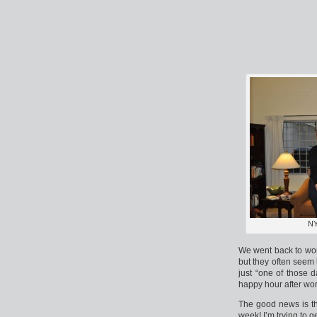
NY
We went back to wor
but they often seem 
just “one of those 
happy hour after wor
The good news is th
week! I’m trying to g