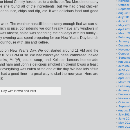
Novembe
ur friend Christy hosted us for a delicious Tex-Mex dinner party
October
e she found all of the ingredients, but we had great chicken
Septemb
beans, rice, chips and dip, etc. It was delicious food and good
August 
July 201
June 20
work. The weather has still been sunny enough that we can sit
May 20
which is nice, considering we don’t really have any windows in
April 20
 was absent, as he was spending the holidays with his family –
March 2
y evening was spent preparing for our New Year’s Day brunch
Februar
January
 our house with Jim and Kellee.
Decembe
Novembe
up on New Year’s Day. We got started around 11 AM and the
October
ave til 5:30 PM or so. We had blackeyed peas, cornbread, baked
Septemb
anks, Muffy!), potato soup, and Kellee’s famous homemade
August 
nd ham and John’s delicious smoked chickens! It was a feast,
July 201
 everything was eaten at the end of the day. We had lots of fun
June 20
 had a good time – a great way to start the new year! Here are
May 20
s:
April 20
March 2
Februar
January
 Day with Howie and Petit
Decembe
Novembe
October
Septemb
August 
July 201
June 20
May 20
April 20