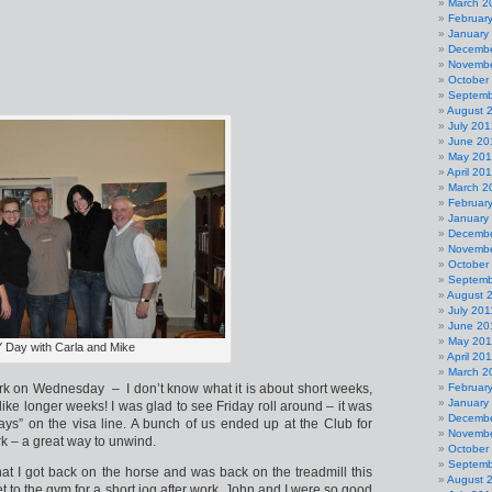
March 2
Februar
January
Decembe
Novembe
October
Septemb
August 
July 201
June 20
May 20
April 20
March 2
Februar
January
Decembe
Novembe
October
Septemb
August 
July 201
June 20
May 201
 Day with Carla and Mike
April 20
March 2
k on Wednesday – I don’t know what it is about short weeks,
Februar
January
like longer weeks! I was glad to see Friday roll around – it was
Decembe
days” on the visa line. A bunch of us ended up at the Club for
Novembe
k – a great way to unwind.
October
Septemb
at I got back on the horse and was back on the treadmill this
August 
et to the gym for a short jog after work. John and I were so good