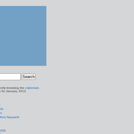
ently browsing the
criplomats
s for January, 2013.
s
 Us
er
from Nazareth
2026