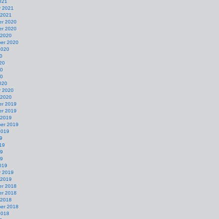
021
y 2021
 2021
r 2020
r 2020
 2020
er 2020
2020
0
20
20
20
020
y 2020
 2020
r 2019
r 2019
 2019
er 2019
2019
9
19
19
19
019
y 2019
 2019
r 2018
r 2018
 2018
er 2018
2018