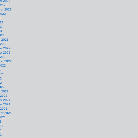
r 2023
 2023
er 2023
2023
3
23
23
23
023
y 2023
 2023
r 2022
r 2022
 2022
er 2022
2022
2
22
22
22
022
y 2022
 2022
r 2021
r 2021
 2021
er 2021
2021
1
21
21
21