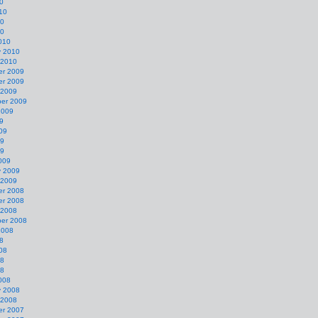
0
10
10
10
010
y 2010
 2010
r 2009
r 2009
 2009
er 2009
2009
9
09
09
09
009
y 2009
 2009
r 2008
r 2008
 2008
er 2008
2008
8
08
08
08
008
y 2008
 2008
r 2007