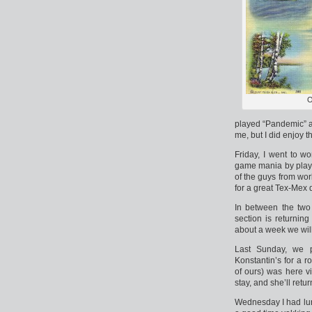
O
played “Pandemic” a
me, but I did enjoy 
Friday, I went to w
game mania by playi
of the guys from wo
for a great Tex-Mex 
In between the two
section is returnin
about a week we will 
Last Sunday, we p
Konstantin’s for a r
of ours) was here vi
stay, and she’ll retu
Wednesday I had lu