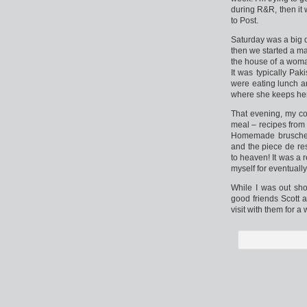
during R&R, then it 
to Post.
Saturday was a big d
then we started a ma
the house of a woma
It was typically Pa
were eating lunch a
where she keeps her
That evening, my co-
meal – recipes from 
Homemade bruschett
and the piece de res
to heaven! It was a 
myself for eventually
While I was out sh
good friends Scott 
visit with them for 