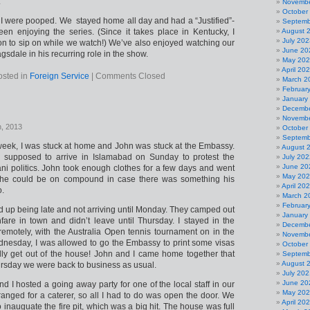
.
Novembe
October
I were pooped. We stayed home all day and had a “Justified”-
Septemb
been enjoying the series. (Since it takes place in Kentucky, I
August 
July 202
 to sip on while we watch!) We’ve also enjoyed watching our
June 20
agsdale in his recurring role in the show.
May 20
April 20
osted in
Foreign Service
|
Comments Closed
March 2
Februar
January
Decembe
Novembe
h, 2013
October
Septemb
e week, I was stuck at home and John was stuck at the Embassy.
August 
 supposed to arrive in Islamabad on Sunday to protest the
July 202
June 20
ani politics. John took enough clothes for a few days and went
May 20
he could be on compound in case there was something his
April 20
o.
March 2
Februar
d up being late and not arriving until Monday. They camped out
January
are in town and didn’t leave until Thursday. I stayed in the
Decembe
motely, with the Australia Open tennis tournament on in the
Novembe
nesday, I was allowed to go the Embassy to print some visas
October
nally get out of the house! John and I came home together that
Septemb
August 
rsday we were back to business as usual.
July 202
June 20
nd I hosted a going away party for one of the local staff in our
May 20
rranged for a caterer, so all I had to do was open the door. We
April 20
 inauguate the fire pit, which was a big hit. The house was full