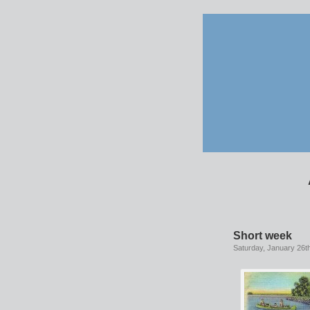
Short week
Saturday, January 26t