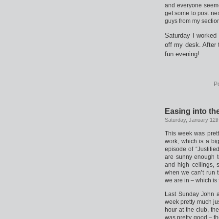
and everyone seemed
get some to post next
guys from my section,
Saturday I worked 
off my desk. After
fun evening!
P
Easing into th
Saturday, January 12t
This week was prett
work, which is a b
episode of “Justifie
are sunny enough to 
and high ceilings, 
when we can’t run t
we are in – which is f
Last Sunday John an
week pretty much jus
hour at the club, th
was pretty good – th