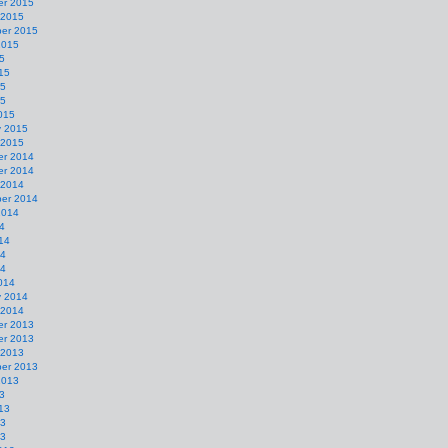
r 2015
 2015
er 2015
2015
5
15
15
15
015
y 2015
 2015
r 2014
r 2014
 2014
er 2014
2014
4
14
14
14
014
y 2014
 2014
r 2013
r 2013
 2013
er 2013
2013
3
13
13
13