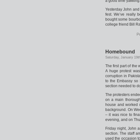
a good time yakking
Yesterday John and 
fest. We’ve really 
bought some bourbon
college friend Bill R
P
Homebound
Saturday, January 19t
The first part of th
A huge protest was
corruption in Pakist
to the Embassy so 
section needed to d
The protesters ende
on a main thoroughf
house and worked re
background. On Wed
– it was nice to fi
evening, and on Thu
Friday night, John a
section. The staff a
used the occasion to