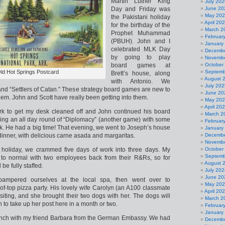
Martin Luther King
July 202
Day and Friday was
June 20
May 20
the Pakistani holiday
April 20
for the birthday of the
March 2
Prophet Muhammad
Februar
(PBUH). John and I
January
celebrated MLK Day
Decembe
by going to play
Novembe
board games at
October
ld Hot Springs Postcard
Septemb
Brett’s house, along
August 
with Antonio. We
July 202
nd “Settlers of Catan.” These strategy board games are new to
June 20
them. John and Scott have really been getting into them.
May 20
April 20
ork to get my desk cleaned off and John continued his board
March 2
ng an all day round of “Diplomacy” (another game) with some
Februar
rk. He had a big time! That evening, we went to Joseph’s house
January
dinner, with delicious carne asada and margaritas.
Decembe
Novembe
 holiday, we crammed five days of work into three days. My
October
Septemb
g to normal with two employees back from their R&Rs, so for
August 
be fully staffed.
July 202
June 20
ampered ourselves at the local spa, then went over to
May 20
oof-top pizza party. His lovely wife Carolyn (an A100 classmate
April 20
siting, and she brought their two dogs with her. The dogs will
March 2
rn to take up her post here in a month or two.
Februar
January
nch with my friend Barbara from the German Embassy. We had
Decembe