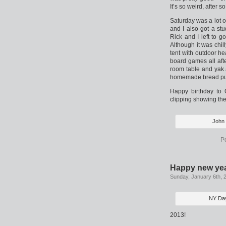
It’s so weird, after 
Saturday was a lot of
and I also got a st
Rick and I left to 
Although it was chil
tent with outdoor h
board games all aft
room table and yak
homemade bread pud
Happy birthday to 
clipping showing the
John 
P
Happy new yea
Sunday, January 6th, 
NY Day
2013!