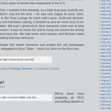
July 201
so many years of smoke-free restaurants in the U.S.
June 20
May 20
 fun. I worked in the morning, so a high-level guy could fly out,
April 20
udent’s visa out the door – he was very happy. At noon, John,
March 2
go to the Polo Lounge for lunch with Laura, Scott and Michael.
Februar
January
ly and had been raining, it cleared up and we were cozy in our
Decembe
eaters. We had a great lunch, then everyone came over to play
Novembe
ernoon. It was so much fun just to hang out around the dining
October
 and have fun. We had some more snacks, and Michael made
Septemb
ding that was delicious!
August 
July 201
Ginger this week! Someone just posted this old newspaper
June 20
 delegates to Boys’ State – check out John on the front row.
May 20
April 20
March 2
in high school (front row left)
Februar
January
Decembe
osted in
Foreign Service
|
Comments Closed
Novembe
October
Septemb
August 
r!
July 201
2013
June 20
May 20
We’ve been busy
April 20
 with co-hosts Kellee and Jim
wrapping up 2012
March 2
and getting started on
Februar
January
Decembe