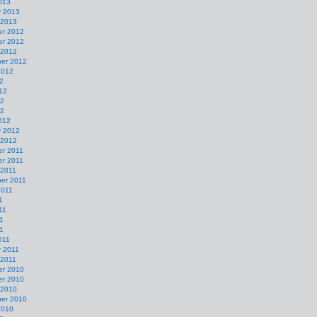
013
y 2013
 2013
r 2012
r 2012
 2012
er 2012
2012
2
12
12
12
012
y 2012
 2012
r 2011
r 2011
 2011
er 2011
2011
1
11
1
11
011
y 2011
 2011
r 2010
r 2010
 2010
er 2010
2010