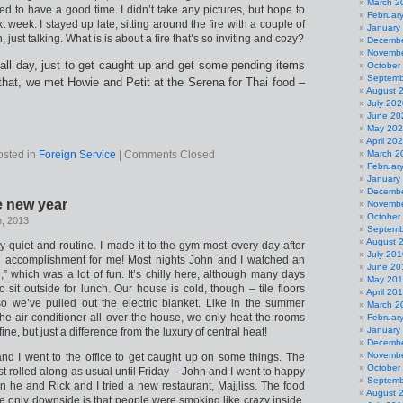
March 2
 to have a good time. I didn’t take any pictures, but hope to
Februar
 week. I stayed up late, sitting around the fire with a couple of
January
 just talking. What is is about a fire that’s so inviting and cozy?
Decembe
Novembe
all day, just to get caught up and get some pending items
October
Septemb
 that, we met Howie and Petit at the Serena for Thai food –
August 
July 202
June 20
May 20
April 20
osted in
Foreign Service
|
Comments Closed
March 2
Februar
January
Decembe
e new year
Novembe
October
h, 2013
Septemb
August 
y quiet and routine. I made it to the gym most every day after
July 201
ig accomplishment for me! Most nights John and I watched an
June 20
d,” which was a lot of fun. It’s chilly here, although many days
May 20
sit outside for lunch. Our house is cold, though – tile floors
April 20
so we’ve pulled out the electric blanket. Like in the summer
March 2
he air conditioner all over the house, we only heat the rooms
Februar
January
ine, but just a difference from the luxury of central heat!
Decembe
Novembe
d I went to the office to get caught up on some things. The
October
t rolled along as usual until Friday – John and I went to happy
Septemb
en he and Rick and I tried a new restaurant, Majjliss. The food
August 
e only downside is that people were smoking like crazy inside.