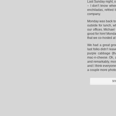
Last Sunday night, o
– I don’t know wher
enchiladas, refried 
company.
Monday was back to 
outside for lunch, 
our offices. Michael
good for him! Monda
that we co-hosted at
We had a great gro
last folks didn’t le
purple cabbage (th
mac-n-cheese. Oh, a
and remarkably, most
and I think everyone
a couple more photo
NY