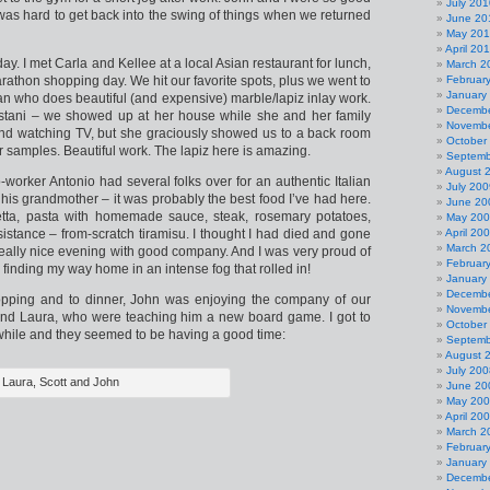
July 201
was hard to get back into the swing of things when we returned
June 20
May 20
April 20
ay. I met Carla and Kellee at a local Asian restaurant for lunch,
March 2
rathon shopping day. We hit our favorite spots, plus we went to
Februar
January
n who does beautiful (and expensive) marble/lapiz inlay work.
Decembe
kistani – we showed up at her house while she and her family
Novembe
nd watching TV, but she graciously showed us to a back room
October
 samples. Beautiful work. The lapiz here is amazing.
Septemb
August 
worker Antonio had several folks over for an authentic Italian
July 200
his grandmother – it was probably the best food I’ve had here.
June 20
a, pasta with homemade sauce, steak, rosemary potatoes,
May 20
istance – from-scratch tiramisu. I thought I had died and gone
April 20
March 2
really nice evening with good company. And I was very proud of
Februar
 finding my way home in an intense fog that rolled in!
January
Decembe
opping and to dinner, John was enjoying the company of our
Novembe
and Laura, who were teaching him a new board game. I got to
October
a while and they seemed to be having a good time:
Septemb
August 
July 200
Laura, Scott and John
June 20
May 20
April 20
March 2
Februar
January
Decembe