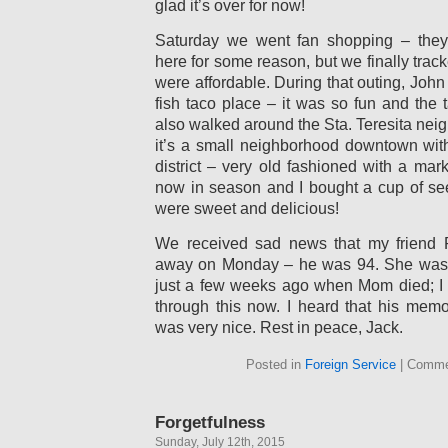
glad it’s over for now!
Saturday we went fan shopping – they
here for some reason, but we finally trac
were affordable. During that outing, John 
fish taco place – it was so fun and the
also walked around the Sta. Teresita neig
it’s a small neighborhood downtown wit
district – very old fashioned with a ma
now in season and I bought a cup of see
were sweet and delicious!
We received sad news that my friend
away on Monday – he was 94. She was 
just a few weeks ago when Mom died; I h
through this now. I heard that his memo
was very nice. Rest in peace, Jack.
Posted in
Foreign Service
|
Comme
Forgetfulness
Sunday, July 12th, 2015