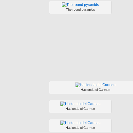
The round pyramids
Hacienda el Carmen
Hacienda el Carmen
Hacienda el Carmen