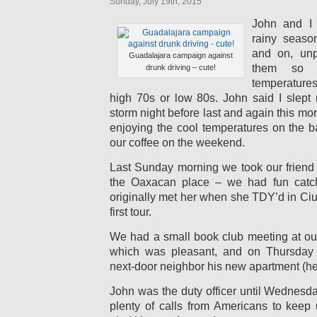
Sunday, July 19th, 2015
John and I 
rainy seaso
and on, unpr
Guadalajara campaign against
them so p
drunk driving – cute!
temperatures
high 70s or low 80s. John said I slept 
storm night before last and again this mo
enjoying the cool temperatures on the
our coffee on the weekend.
Last Sunday morning we took our friend 
the Oaxacan place – we had fun catc
originally met her when she TDY’d in Ci
first tour.
We had a small book club meeting at o
which was pleasant, and on Thursda
next-door neighbor his new apartment (he j
John was the duty officer until Wednesd
plenty of calls from Americans to keep 