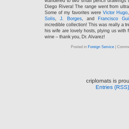
wandered to two small pencil drawings tha
Diego Rivera! The range went from ultra-
Some of my favorites were
Victor Hugo
Solis
,
J. Borges
, and
Francisco Gui
incredible collection! This was really a t
his wife are lovely hosts, plying us with 
wine – thank you, Dr. Alvarez!
Posted in
Foreign Service
|
Comme
criplomats is pr
Entries (RSS