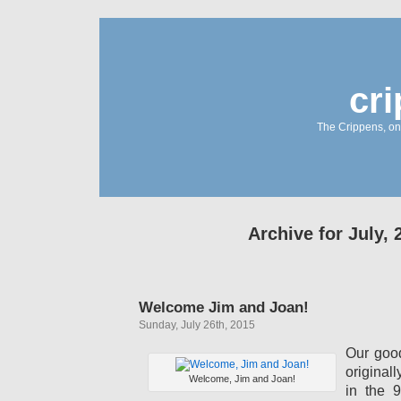
cr
The Crippens, on
Archive for July, 
Welcome Jim and Joan!
Sunday, July 26th, 2015
Our goo
original
Welcome, Jim and Joan!
in the 9