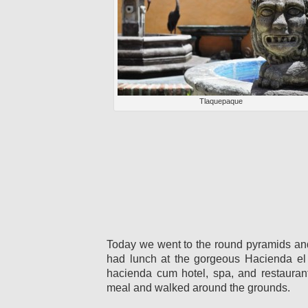
Tlaquepaque
Today we went to the round pyramids an
had lunch at the gorgeous Hacienda el
hacienda cum hotel, spa, and restauran
meal and walked around the grounds.