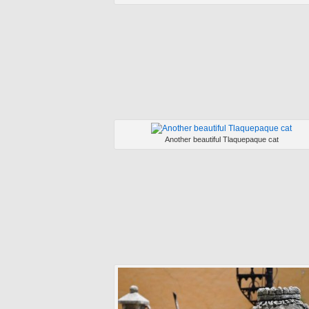
Another beautiful Tlaquepaque cat