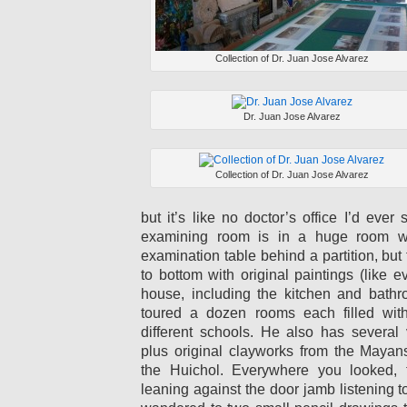
Collection of Dr. Juan Jose Alvarez
Dr. Juan Jose Alvarez
Collection of Dr. Juan Jose Alvarez
but it’s like no doctor’s office I’d ever
examining room is in a huge room w
examination table behind a partition, but 
to bottom with original paintings (like e
house, including the kitchen and bath
toured a dozen rooms each filled with
different schools. He also has several 
plus original clayworks from the Maya
the Huichol. Everywhere you looked, 
leaning against the door jamb listening 