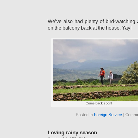
We’ve also had plenty of bird-watching 
on the balcony back at the house. Yay!
Come back soon!
Posted in
Foreign Service
|
Comme
Loving rainy season