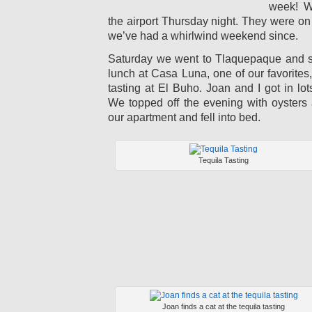
week! W
the airport Thursday night. They were on 
we’ve had a whirlwind weekend since.
Saturday we went to Tlaquepaque and s
lunch at Casa Luna, one of our favorites,
tasting at El Buho. Joan and I got in lot
We topped off the evening with oysters 
our apartment and fell into bed.
Tequila Tasting
Joan finds a cat at the tequila tasting