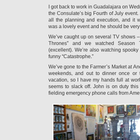
I got back to work in Guadalajara on We
the Consulate’s big Fourth of July event.
all the planning and execution, and it w
was a lovely event and he should be very
We’ve caught up on several TV shows –
Thrones” and we watched Season Tw
(excellent). We’re also watching spook
funny “Catastrophe.”
We’ve gone to the Farmer’s Market at And
weekends, and out to dinner once or 
vacation, so I have my hands full at wo
seems to slack off. John is on duty thi
fielding emergency phone calls from Amer