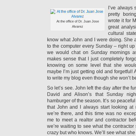
I’ve always 
pretty borin
wrote it for
At the office of Dr. Juan Jose
great analys
Alvarez
cultural sta
know what John and I were doing. She a
to the computer every Sunday – right up u
we would chat on Sunday mornings as 
makes sense that I just completely forgo
knowing on some level that she wouldn
maybe I’m just getting old and forgetful! 
to write my blog even though she won’t be
So let’s see. John left the day after the fu
David and Alison’s that Sunday night 
hamburger of the season. It’s so peaceful
that John and I always start looking at 
we’re there, and this time was no excep
me to meet a realtor and contractor befo
we’re waiting to see what the contractor
crazy but who knows. We’ll see what she