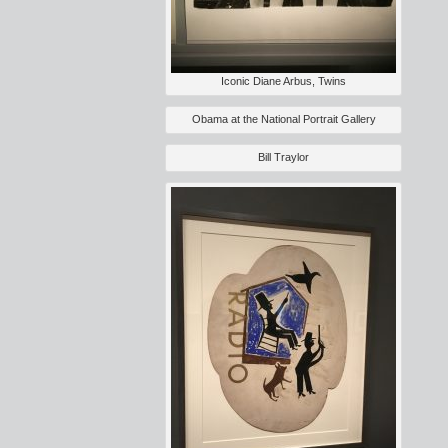
Iconic Diane Arbus, Twins
Obama at the National Portrait Gallery
Bill Traylor