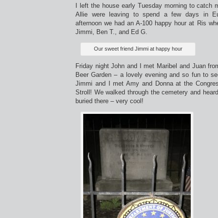
I left the house early Tuesday morning to catch 
Allie were leaving to spend a few days in 
afternoon we had an A-100 happy hour at Ris wher
Jimmi, Ben T., and Ed G.
Our sweet friend Jimmi at happy hour
Friday night John and I met Maribel and Juan fro
Beer Garden – a lovely evening and so fun to see
Jimmi and I met Amy and Donna at the Congres
Stroll! We walked through the cemetery and heard
buried there – very cool!