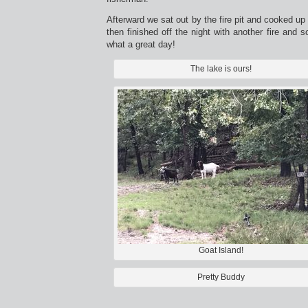
Afterward we sat out by the fire pit and cooked up 
then finished off the night with another fire and 
what a great day!
The lake is ours!
Goat Island!
Pretty Buddy