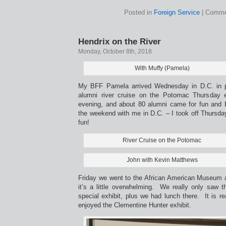
Posted in
Foreign Service
|
Comme
Hendrix on the River
Monday, October 8th, 2018
With Muffy (Pamela)
My BFF Pamela arrived Wednesday in D.C. in pr
alumni river cruise on the Potomac Thursday 
evening, and about 80 alumni came for fun an
the weekend with me in D.C. – I took off Thursda
fun!
River Cruise on the Potomac
John with Kevin Matthews
Friday we went to the African American Museum 
it’s a little overwhelming. We really only saw t
special exhibit, plus we had lunch there. It is rea
enjoyed the Clementine Hunter exhibit.