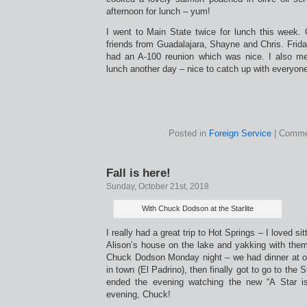
afternoon for lunch – yum!
I went to Main State twice for lunch this week.
friends from Guadalajara, Shayne and Chris. Frida
had an A-100 reunion which was nice. I also m
lunch another day – nice to catch up with everyon
Posted in
Foreign Service
|
Comme
Fall is here!
Sunday, October 21st, 2018
With Chuck Dodson at the Starlite
I really had a great trip to Hot Springs – I loved sit
Alison’s house on the lake and yakking with them
Chuck Dodson Monday night – we had dinner at o
in town (El Padrino), then finally got to go to the 
ended the evening watching the new “A Star i
evening, Chuck!