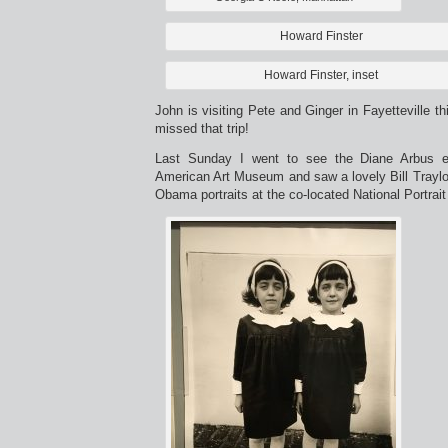
Howard Finster
Howard Finster, inset
John is visiting Pete and Ginger in Fayetteville t
missed that trip!
Last Sunday I went to see the Diane Arbus ex
American Art Museum and saw a lovely Bill Traylor 
Obama portraits at the co-located National Portrait