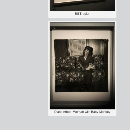
Bill Traylor
Diane Arbus, Woman with Baby Monkey