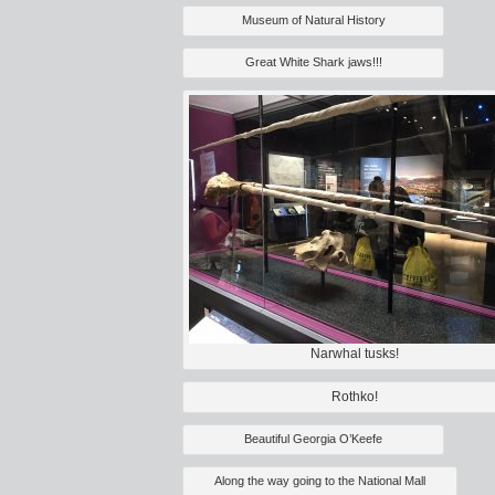
Museum of Natural History
Great White Shark jaws!!!
Narwhal tusks!
Rothko!
Beautiful Georgia O’Keefe
Along the way going to the National Mall