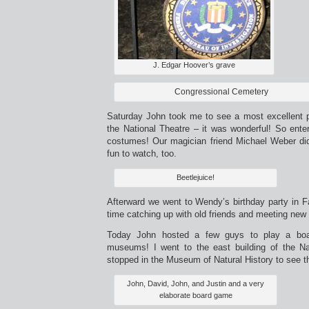
J. Edgar Hoover’s grave
Congressional Cemetery
Saturday John took me to see a most excellent pr
the National Theatre – it was wonderful! So ente
costumes! Our magician friend Michael Weber did 
fun to watch, too.
Beetlejuice!
Afterward we went to Wendy’s birthday party in F
time catching up with old friends and meeting new
Today John hosted a few guys to play a boa
museums! I went to the east building of the Nat
stopped in the Museum of Natural History to see t
John, David, John, and Justin and a very
elaborate board game