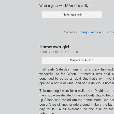
What a great week! And it’s chilly!!!
Never gets old!
Posted in
Foreign Service
|
Comme
Hometown girl
Sunday, October 14th, 2018
David and Alison
I left early Saturday morning for a quick trip bac
wonderful so far. When I arrived it was cold 
continued to do so all day! But that’s ok – we bui
opened a bottle of wine, and had a delicious hom
This morning I went for a walk, then David and I
the shop – we decided it was a lovely day to be ou
up Alison and tooled around some more…we cam
couldn’t resist another ride around – likely the las
day for it – a bit overcast, no one else on th
fisherman.