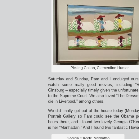
Picking Cotton, Clementine Hunter
Saturday and Sunday, Pam and I endulged ours
watch some really good movies, including “
Ginsburg – especially timely given the unfortuna
to the Supreme Court. We also loved “The Dressma
die in Liverpool,” among others.
We did finally get out of the house today (Monda
Portrait Gallery so Pam could see the Obama po
hours there, and I found two lovely Georgia O’Ke
is her “Manhattan.” And I found two fantastic Howa
Georgia O’Keefe, Manhattan