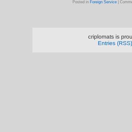
Posted in
Foreign Service
|
Comme
criplomats is pr
Entries (RSS