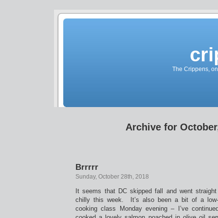
cr
The Crippens, on
Archive for October
Brrrrr
Sunday, October 28th, 2018
It seems that DC skipped fall and went straight 
chilly this week. It’s also been a bit of a l
cooking class Monday evening – I’ve continued
cooked a lovely salmon poached in olive oil ser