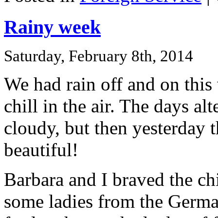
Rainy week
Saturday, February 8th, 2014
We had rain off and on this
chill in the air. The days al
cloudy, but then yesterday 
beautiful!
Barbara and I braved the c
some ladies from the Germ