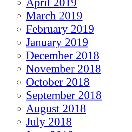
April 2019
March 2019
February 2019
January 2019
December 2018
November 2018
October 2018
September 2018
August 2018
July 2018