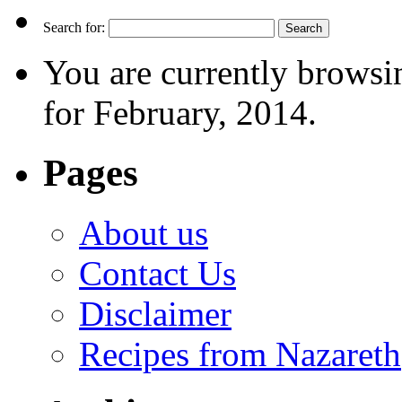
Search for:
You are currently browsi
for February, 2014.
Pages
About us
Contact Us
Disclaimer
Recipes from Nazareth