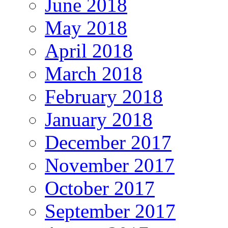
June 2018
May 2018
April 2018
March 2018
February 2018
January 2018
December 2017
November 2017
October 2017
September 2017