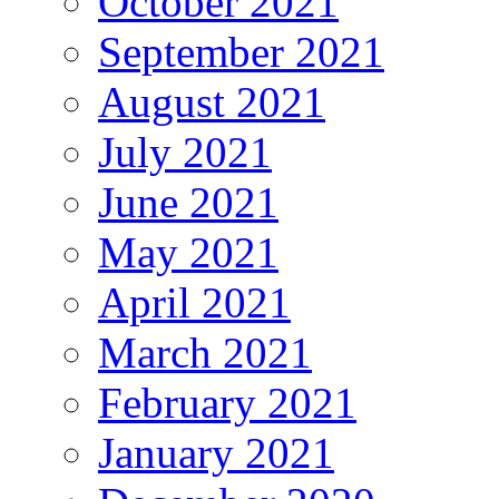
October 2021
September 2021
August 2021
July 2021
June 2021
May 2021
April 2021
March 2021
February 2021
January 2021