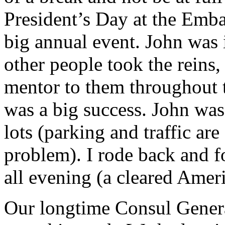
President’s Day at the Emb
big annual event. John was in
other people took the reins,
mentor to them throughout t
was a big success. John was
lots (parking and traffic are
problem). I rode back and fo
all evening (a cleared Ameri
Our longtime Consul Genera