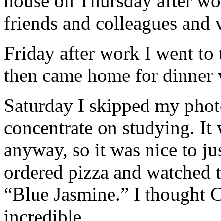
house on Thursday after wor
friends and colleagues and v
Friday after work I went to 
then came home for dinner 
Saturday I skipped my phot
concentrate on studying. It 
anyway, so it was nice to ju
ordered pizza and watched
“Blue Jasmine.” I thought C
incredible.