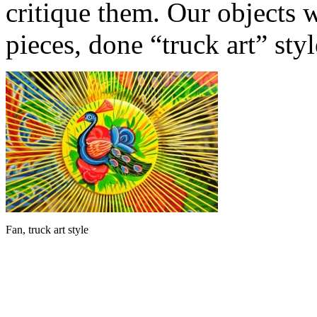
critique them. Our objects 
pieces, done “truck art” styl
Fan, truck art style