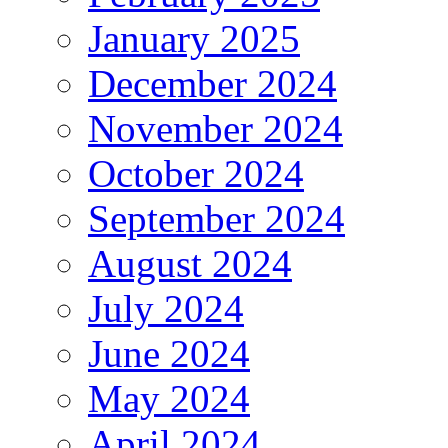
January 2025
December 2024
November 2024
October 2024
September 2024
August 2024
July 2024
June 2024
May 2024
April 2024