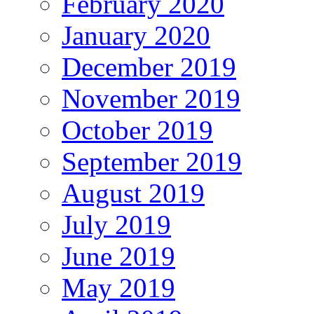
February 2020
January 2020
December 2019
November 2019
October 2019
September 2019
August 2019
July 2019
June 2019
May 2019