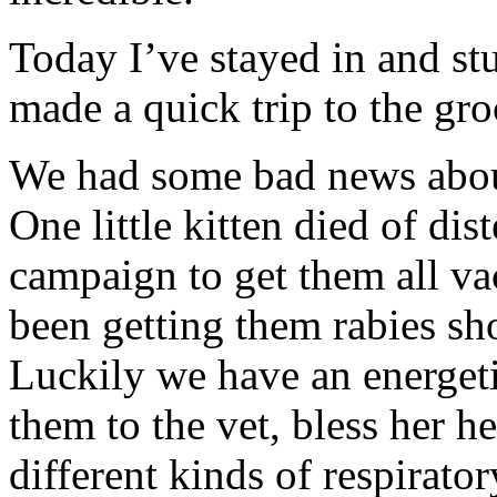
Today I’ve stayed in and st
made a quick trip to the gro
We had some bad news about
One little kitten died of di
campaign to get them all vac
been getting them rabies sho
Luckily we have an energet
them to the vet, bless her h
different kinds of respirato