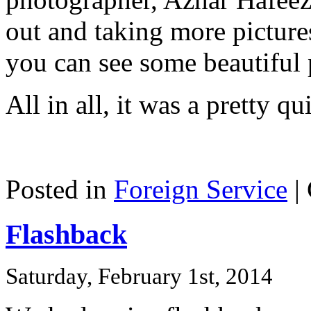
out and taking more picture
you can see some beautiful
All in all, it was a pretty q
Posted in
Foreign Service
|
Flashback
Saturday, February 1st, 2014