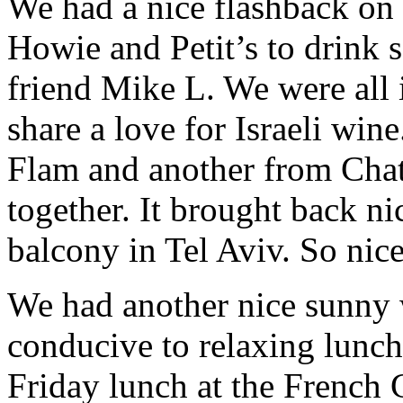
We had a nice flashback on
Howie and Petit’s to drink 
friend Mike L. We were all i
share a love for Israeli win
Flam and another from Cha
together. It brought back ni
balcony in Tel Aviv. So nice
We had another nice sunny 
conducive to relaxing lunc
Friday lunch at the French C