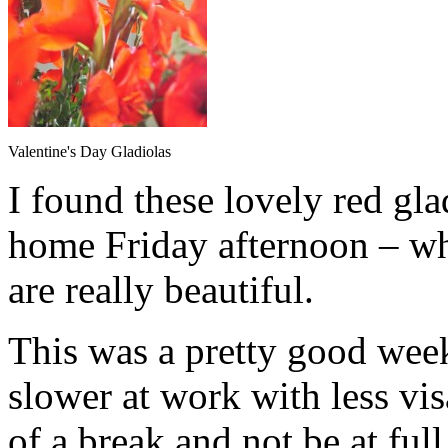
Valentine's Day Gladiolas
I found these lovely red gl
home Friday afternoon – wh
are really beautiful.
This was a pretty good week, a
slower at work with less vis
of a break and not be at full