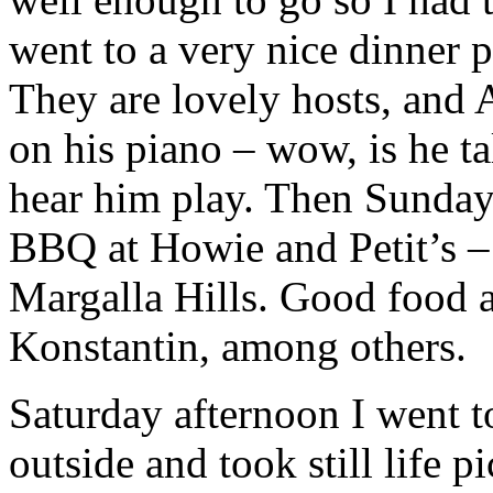
went to a very nice dinner p
They are lovely hosts, and A
on his piano – wow, is he ta
hear him play. Then Sunday
BBQ at Howie and Petit’s –
Margalla Hills. Good food a
Konstantin, among others.
Saturday afternoon I went 
outside and took still life p