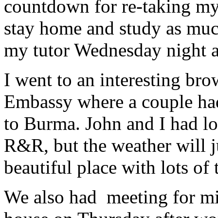
countdown for re-taking my 
stay home and study as much
my tutor Wednesday night 
I went to an interesting bro
Embassy where a couple had 
to Burma. John and I had lo
R&R, but the weather will ju
beautiful place with lots of
We also had meeting for mi