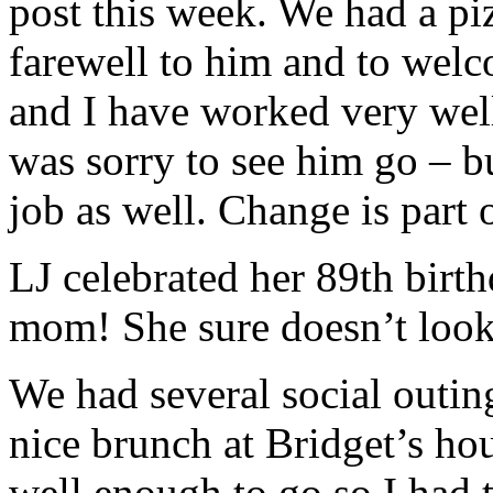
post this week. We had a p
farewell to him and to wel
and I have worked very well
was sorry to see him go – bu
job as well. Change is part 
LJ celebrated her 89th birt
mom! She sure doesn’t look 
We had several social outin
nice brunch at Bridget’s ho
well enough to go so I had 