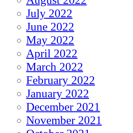
July 2022
June 2022
May 2022
April 2022
March 2022
February 2022
January 2022
December 2021
November 2021