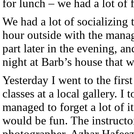
for lunch – we had a lot of 
We had a lot of socializing
hour outside with the manag
part later in the evening, an
night at Barb’s house that w
Yesterday I went to the firs
classes at a local gallery. I
managed to forget a lot of it
would be fun. The instructo
photographer, Azhar Hafeez