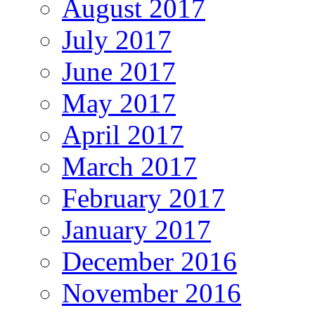
August 2017
July 2017
June 2017
May 2017
April 2017
March 2017
February 2017
January 2017
December 2016
November 2016