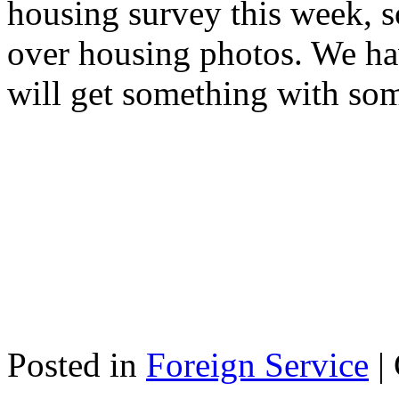
housing survey this week, 
over housing photos. We hav
will get something with so
Posted in
Foreign Service
|