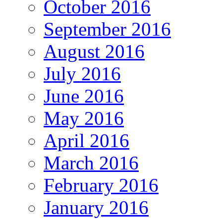
October 2016
September 2016
August 2016
July 2016
June 2016
May 2016
April 2016
March 2016
February 2016
January 2016