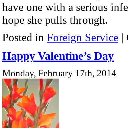
have one with a serious infec
hope she pulls through.
Posted in
Foreign Service
|
Happy Valentine’s Day
Monday, February 17th, 2014