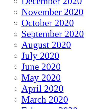
December 2020
November 2020
October 2020
September 2020
August 2020
July 2020
June 2020
May 2020
April 2020
March 2020