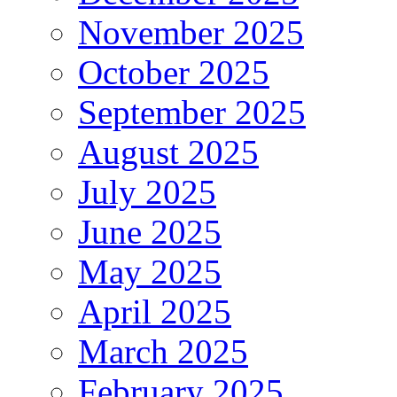
November 2025
October 2025
September 2025
August 2025
July 2025
June 2025
May 2025
April 2025
March 2025
February 2025