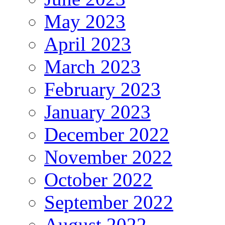
May 2023
April 2023
March 2023
February 2023
January 2023
December 2022
November 2022
October 2022
September 2022
August 2022