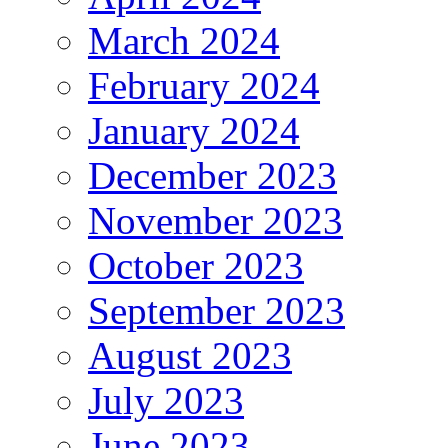
March 2024
February 2024
January 2024
December 2023
November 2023
October 2023
September 2023
August 2023
July 2023
June 2023