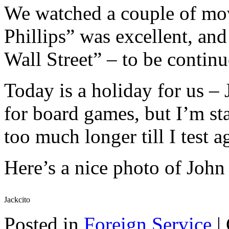
We watched a couple of mov
Phillips” was excellent, and
Wall Street” – to be continu
Today is a holiday for us –
for board games, but I’m s
too much longer till I test a
Here’s a nice photo of John 
Jackcito
Posted in
Foreign Service
|