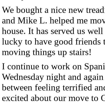
We bought a nice new treadm
and Mike L. helped me move
house. It has served us well
lucky to have good friends t
moving things up stairs!
I continue to work on Span
Wednesday night and again 
between feeling terrified a
excited about our move to G