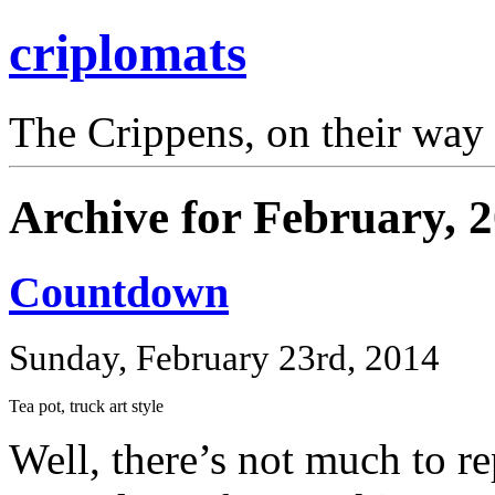
criplomats
The Crippens, on their way
Archive for February, 
Countdown
Sunday, February 23rd, 2014
Tea pot, truck art style
Well, there’s not much to re