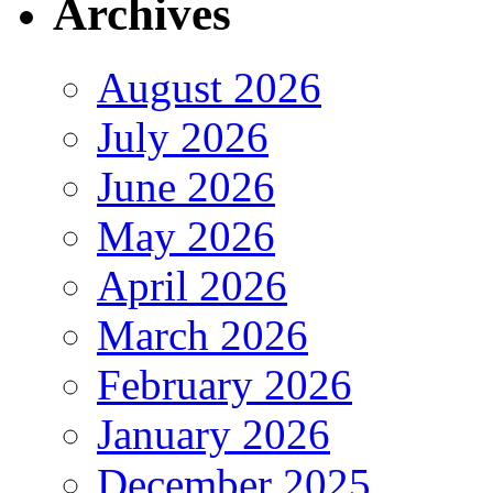
Archives
August 2026
July 2026
June 2026
May 2026
April 2026
March 2026
February 2026
January 2026
December 2025