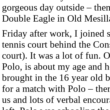
gorgeous day outside – then
Double Eagle in Old Mesilla
Friday after work, I joined s
tennis court behind the Con
court). It was a lot of fun. 
Polo, is about my age and h
brought in the 16 year old 
for a match with Polo – the
us and lots of verbal enco