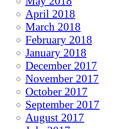
May 2018
April 2018
March 2018
February 2018
January 2018
December 2017
November 2017
October 2017
September 2017
August 2017