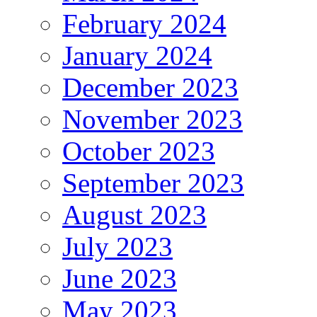
February 2024
January 2024
December 2023
November 2023
October 2023
September 2023
August 2023
July 2023
June 2023
May 2023