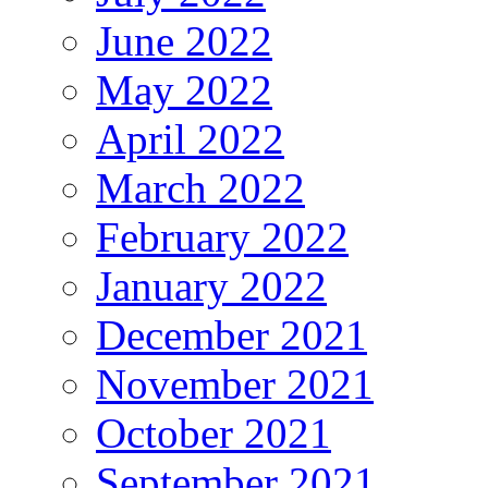
June 2022
May 2022
April 2022
March 2022
February 2022
January 2022
December 2021
November 2021
October 2021
September 2021