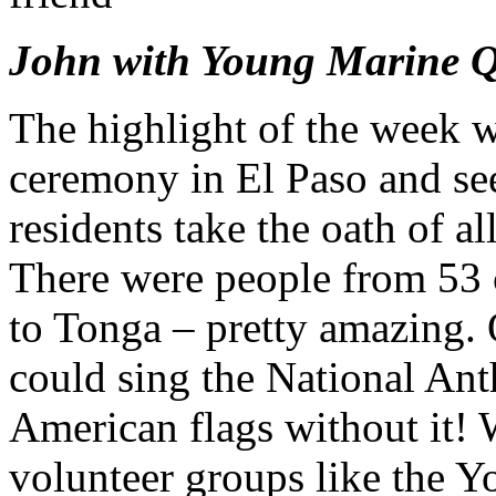
John with Young Marine 
The highlight of the week w
ceremony in El Paso and se
residents take the oath of a
There were people from 53 c
to Tonga – pretty amazing. 
could sing the National An
American flags without it!
volunteer groups like the 