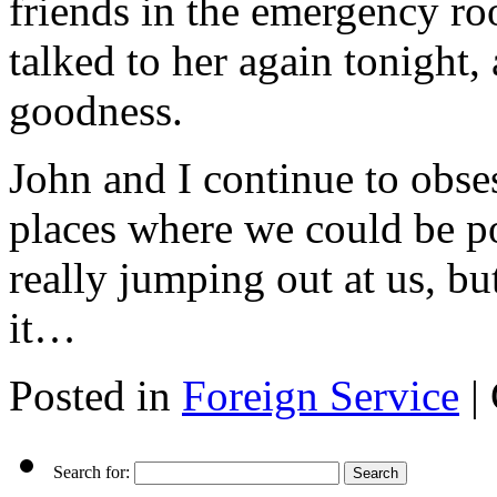
friends in the emergency roo
talked to her again tonight,
goodness.
John and I continue to obsess
places where we could be po
really jumping out at us, b
it…
Posted in
Foreign Service
|
Search for: