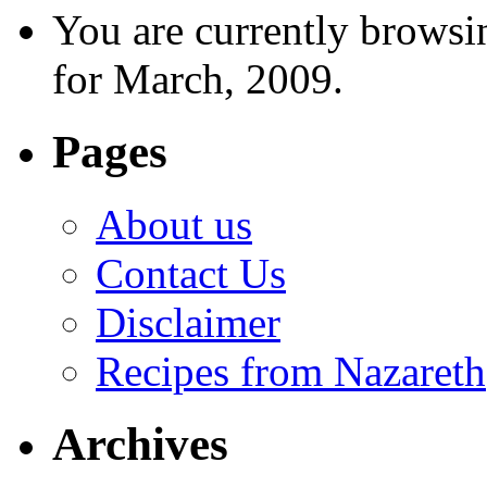
You are currently browsi
for March, 2009.
Pages
About us
Contact Us
Disclaimer
Recipes from Nazareth
Archives