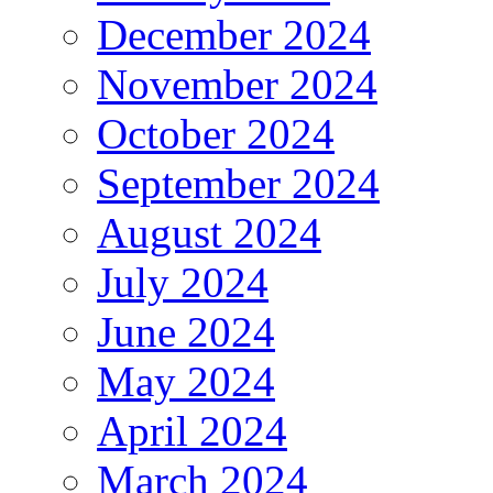
December 2024
November 2024
October 2024
September 2024
August 2024
July 2024
June 2024
May 2024
April 2024
March 2024