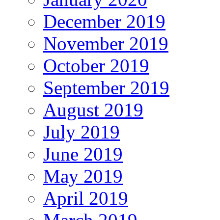
December 2019
November 2019
October 2019
September 2019
August 2019
July 2019
June 2019
May 2019
April 2019