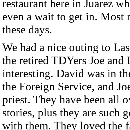
restaurant here in Juarez wh
even a wait to get in. Most 
these days.
We had a nice outing to La
the retired TDYers Joe and 
interesting. David was in t
the Foreign Service, and Joe
priest. They have been all 
stories, plus they are such g
with them. They loved the f