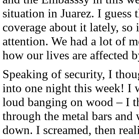
situation in Juarez. I guess 
coverage about it lately, so 
attention. We had a lot of m
how our lives are affected b
Speaking of security, I tho
into one night this week! I
loud banging on wood – I 
through the metal bars and 
down. I screamed, then reali