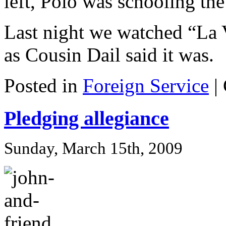
left, Polo was schooling the
Last night we watched “La V
as Cousin Dail said it was.
Posted in
Foreign Service
|
Pledging allegiance
Sunday, March 15th, 2009