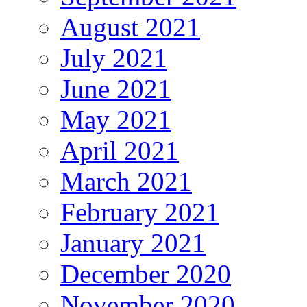
August 2021
July 2021
June 2021
May 2021
April 2021
March 2021
February 2021
January 2021
December 2020
November 2020