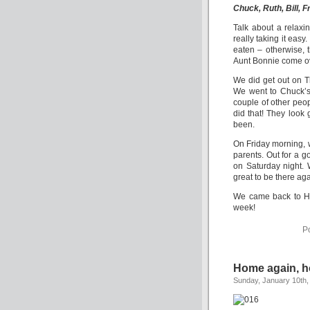
Chuck, Ruth, Bill, F
Talk about a relaxi
really taking it eas
eaten – otherwise, 
Aunt Bonnie come ove
We did get out on Th
We went to Chuck’s
couple of other peopl
did that! They look
been.
On Friday morning,
parents. Out for a 
on Saturday night. 
great to be there aga
We came back to Hot
week!
P
Home again, 
Sunday, January 10th,