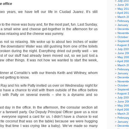
July 201
e office
June 20
May 20
wo years, we have left our life in Ciudad Juarez. It’s still
April 20
March 2
Februar
to the move was busy and, for the most part, fun. Last Sunday,
January
 a small wine and cheese get-together in the afternoon for us
Decembe
Novembe
t was relaxing and the cheese was yummy.
October
Septemb
 not so relaxing. We woke up to about two inches of water
August 
the downstairs! Water was still gushing from one of the toilets
July 200
broken during the night. Everything dried out pretty well – we
June 20
t of our stuff had already been moved out, so we just lost a
May 20
ew other things. It was not how we wanted to start the week,
April 20
March 2
Februar
dinner at Corralito’s with our friends Keith and Whitney, whom
January
ed getting to know.
Decembe
Novembe
r Ray and his wife Patty invited us over on Wednesday night for
October
Septemb
to have a chance to visit with them outside of the office before
August 
ed with Patty on several events – she is a dynamo and so
July 200
June 20
May 20
t day in the office. In the afternoon, the consular section all
April 20
r a farewell party. Our Deputy Principal Officer gave us a nice
March 2
 everyone signed a card for us. I didn’t have a chance to eat
Februar
rite coconut that was on the table) because we were hugging
January
 by that time I was crying like a baby). We’ve made so many
Decembe