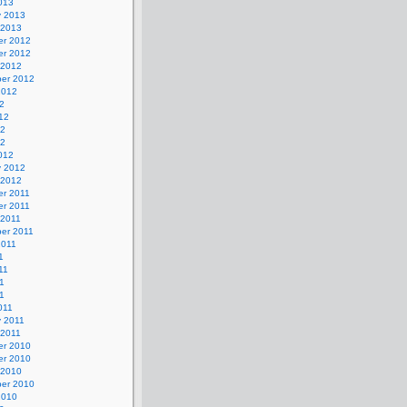
013
y 2013
 2013
r 2012
r 2012
 2012
er 2012
2012
2
12
12
12
012
y 2012
 2012
r 2011
r 2011
 2011
er 2011
2011
1
11
1
11
011
y 2011
 2011
r 2010
r 2010
 2010
er 2010
2010