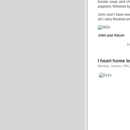
tomato soup and ch
pageant, followed b
John and I have als
do! I also finished a
John and Alison
P
I heart home l
Monday, January 25th