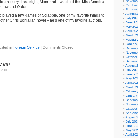
Novembe
icken curry. Last night, Mom and I watched the Miss America
October
y Law and Order.
Septemb
August 
o played a few games of Scrabble, one of my favorite things to
July 202
nother Chris Bohjalian novel – he’s one of my favorite authors.
June 20
May 20
April 20
March 2
Februar
January
osted in
Foreign Service
|
Comments Closed
Decembe
Novembe
October
Septemb
eave!
August 
, 2010
July 202
June 20
May 20
April 20
March 2
Februar
January
Decembe
Novembe
October
Septemb
August 
July 202
June 20
May 20
April 20