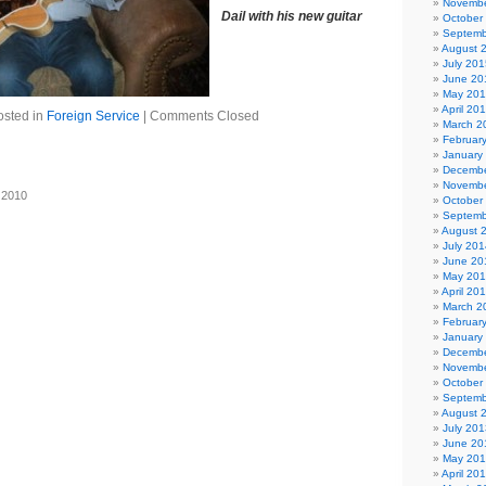
Novembe
Dail with his new guitar
October
Septemb
August 
July 201
June 20
May 20
April 20
osted in
Foreign Service
|
Comments Closed
March 2
Februar
January
Decembe
Novembe
 2010
October
Septemb
August 
July 201
June 20
May 20
April 20
March 2
Februar
January
Decembe
Novembe
October
Septemb
August 
July 201
June 20
May 20
April 20