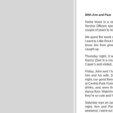
With Ann and Pam
Home leave is a ve
Service Officers sp
couple of years to r
We spent the week r
I went to Little Roc
know Jim from grow
caught up.
Thursday night, it 
Nancy (Dail is a co
Caper’s and visited, 
Friday, John and I h
him and his wife, 
night, our good frie
at Central Park Fusi
drinks, and were th
dance floor. Watchi
they’re so cute and 
Saturday was an open
night, Ann and Pam
weekend. I went out 