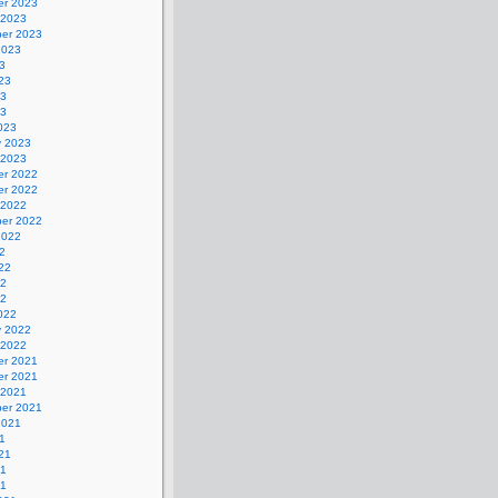
r 2023
 2023
er 2023
2023
3
23
23
23
023
y 2023
 2023
r 2022
r 2022
 2022
er 2022
2022
2
22
22
22
022
y 2022
 2022
r 2021
r 2021
 2021
er 2021
2021
1
21
21
21