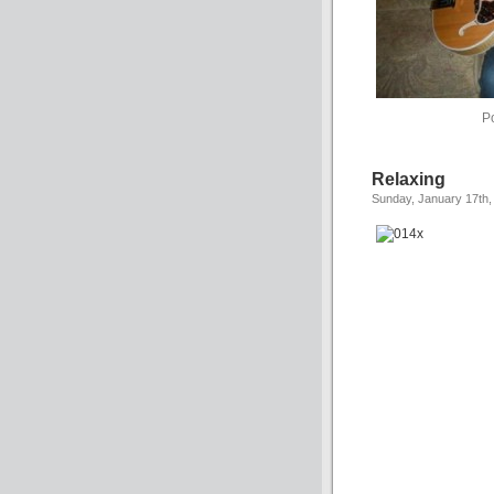
P
Relaxing
Sunday, January 17th,