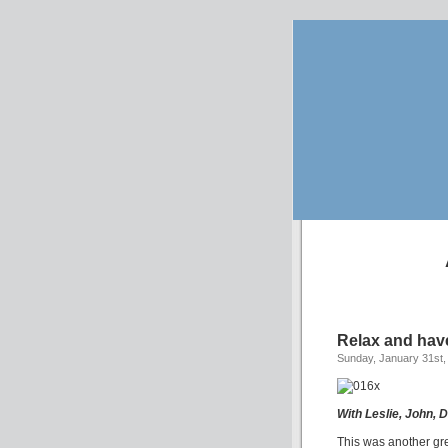
Relax and hav
Sunday, January 31st,
With Leslie, John, 
This was another grea