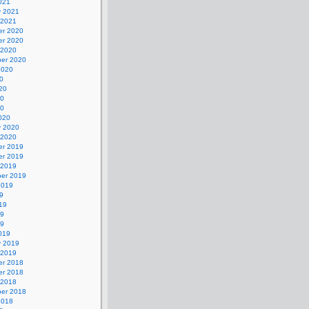
021
y 2021
 2021
r 2020
r 2020
 2020
er 2020
2020
0
20
20
20
020
y 2020
 2020
r 2019
r 2019
 2019
er 2019
2019
9
19
19
19
019
y 2019
 2019
r 2018
r 2018
 2018
er 2018
2018