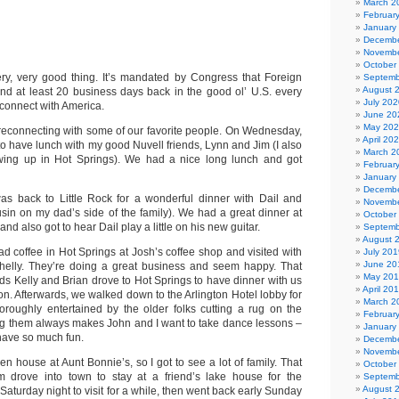
March 2
Februar
January
Decembe
Novembe
October
ry, very good thing. It’s mandated by Congress that Foreign
Septemb
August 
end at least 20 business days back in the good ol’ U.S. every
July 202
econnect with America.
June 20
May 20
econnecting with some of our favorite people. On Wednesday,
April 20
k to have lunch with my good Nuvell friends, Lynn and Jim (I also
March 2
ing up in Hot Springs). We had a nice long lunch and got
Februar
January
Decembe
was back to Little Rock for a wonderful dinner with Dail and
Novembe
usin on my dad’s side of the family). We had a great dinner at
October
and also got to hear Dail play a little on his new guitar.
Septemb
August 
ad coffee in Hot Springs at Josh’s coffee shop and visited with
July 201
June 20
Shelly. They’re doing a great business and seem happy. That
May 20
nds Kelly and Brian drove to Hot Springs to have dinner with us
April 20
on. Afterwards, we walked down to the Arlington Hotel lobby for
March 2
oroughly entertained by the older folks cutting a rug on the
Februar
ng them always makes John and I want to take dance lessons –
January
have so much fun.
Decembe
Novembe
 house at Aunt Bonnie’s, so I got to see a lot of family. That
October
 drove into town to stay at a friend’s lake house for the
Septemb
August 
Saturday night to visit for a while, then went back early Sunday