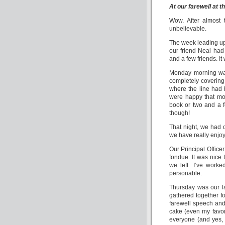
At our farewell at th
Wow. After almost t
unbelievable.
The week leading up 
our friend Neal had
and a few friends. I
Monday morning was
completely covering 
where the line had 
were happy that mos
book or two and a f
though!
That night, we had 
we have really enjoy
Our Principal Office
fondue. It was nice 
we left. I’ve work
personable.
Thursday was our las
gathered together fo
farewell speech and
cake (even my favo
everyone (and yes,