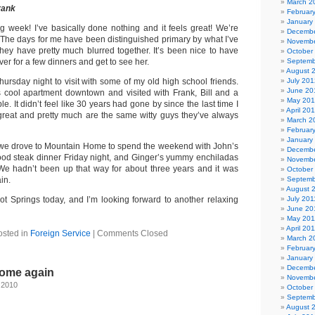
March 2
rank
Februar
January
ng week! I’ve basically done nothing and it feels great! We’re
Decembe
y. The days for me have been distinguished primary by what I’ve
Novembe
they have pretty much blurred together. It’s been nice to have
October
r for a few dinners and get to see her.
Septemb
August 
ursday night to visit with some of my old high school friends.
July 201
June 20
 cool apartment downtown and visited with Frank, Bill and a
May 20
e. It didn’t feel like 30 years had gone by since the last time I
April 20
 great and pretty much are the same witty guys they’ve always
March 2
Februar
January
 we drove to Mountain Home to spend the weekend with John’s
Decembe
good steak dinner Friday night, and Ginger’s yummy enchiladas
Novembe
We hadn’t been up that way for about three years and it was
October
in.
Septemb
August 
 Springs today, and I’m looking forward to another relaxing
July 201
June 20
May 201
April 20
osted in
Foreign Service
|
Comments Closed
March 2
Februar
January
Decembe
home again
Novembe
 2010
October
Septemb
August 