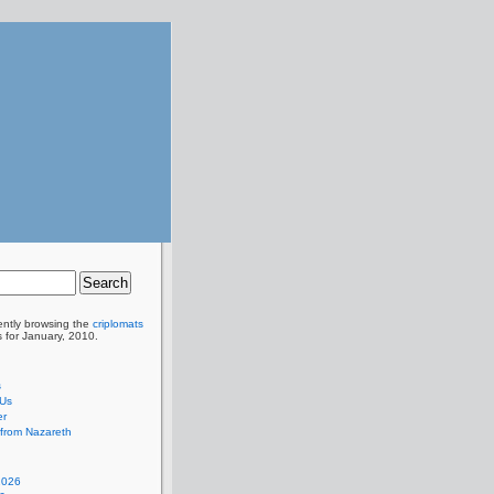
ently browsing the
criplomats
s for January, 2010.
s
 Us
er
from Nazareth
2026