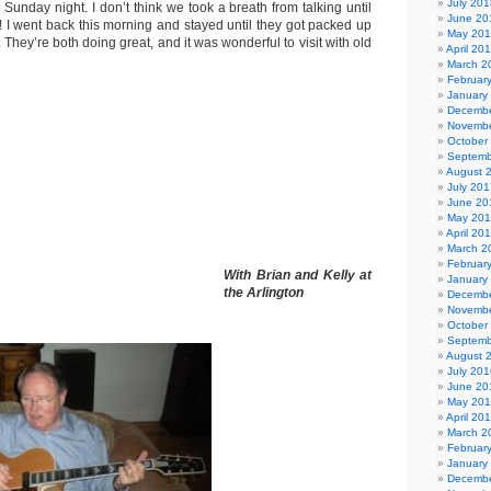
July 201
e Sunday night. I don’t think we took a breath from talking until
June 20
n! I went back this morning and stayed until they got packed up
May 20
. They’re both doing great, and it was wonderful to visit with old
April 20
March 2
Februar
January
Decembe
Novembe
October
Septemb
August 
July 201
June 20
May 20
April 20
March 2
Februar
With Brian and Kelly at
January
the Arlington
Decembe
Novembe
October
Septemb
August 
July 201
June 20
May 20
April 20
March 2
Februar
January
Decembe