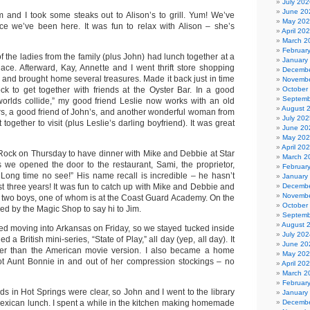
July 202
June 20
and I took some steaks out to Alison’s to grill. Yum! We’ve
May 20
nce we’ve been here. It was fun to relax with Alison – she’s
April 20
March 2
Februar
 the ladies from the family (plus John) had lunch together at a
January
place. Afterward, Kay, Annette and I went thrift store shopping
Decembe
 and brought home several treasures. Made it back just in time
Novembe
Rock to get together with friends at the Oyster Bar. In a good
October
Septemb
orlds collide,” my good friend Leslie now works with an old
August 
rs, a good friend of John’s, and another wonderful woman from
July 202
 together to visit (plus Leslie’s darling boyfriend). It was great
June 20
May 20
April 20
e Rock on Thursday to have dinner with Mike and Debbie at Star
March 2
s we opened the door to the restaurant, Sami, the proprietor,
Februar
! Long time no see!” His name recall is incredible – he hasn’t
January
st three years! It was fun to catch up with Mike and Debbie and
Decembe
Novembe
r two boys, one of whom is at the Coast Guard Academy. On the
October
d by the Magic Shop to say hi to Jim.
Septemb
August 
ted moving into Arkansas on Friday, so we stayed tucked inside
July 202
 a British mini-series, “State of Play,” all day (yep, all day). It
June 20
ter than the American movie version. I also became a home
May 20
ot Aunt Bonnie in and out of her compression stockings – no
April 20
March 2
Februar
ds in Hot Springs were clear, so John and I went to the library
January
Mexican lunch. I spent a while in the kitchen making homemade
Decembe