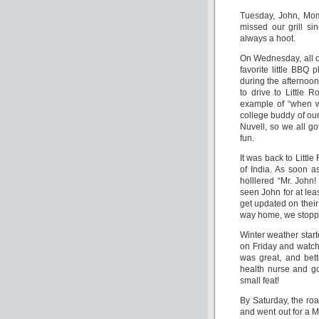
Tuesday, John, Mom 
missed our grill si
always a hoot.
On Wednesday, all of
favorite little BBQ 
during the afternoon
to drive to Little 
example of “when w
college buddy of ou
Nuvell, so we all got
fun.
It was back to Littl
of India. As soon a
holllered “Mr. John
seen John for at lea
get updated on thei
way home, we stoppe
Winter weather star
on Friday and watched
was great, and bet
health nurse and g
small feat!
By Saturday, the roa
and went out for a 