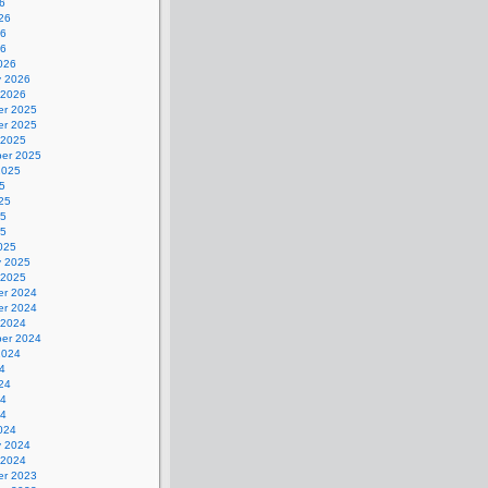
6
26
26
26
026
y 2026
 2026
r 2025
r 2025
 2025
er 2025
2025
5
25
25
25
025
y 2025
 2025
r 2024
r 2024
 2024
er 2024
2024
4
24
24
24
024
y 2024
 2024
r 2023