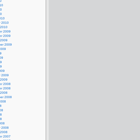
0
10
10
10
010
y 2010
 2010
r 2009
r 2009
 2009
er 2009
2009
9
09
09
09
009
y 2009
 2009
r 2008
r 2008
 2008
er 2008
2008
8
08
08
08
008
y 2008
 2008
r 2007