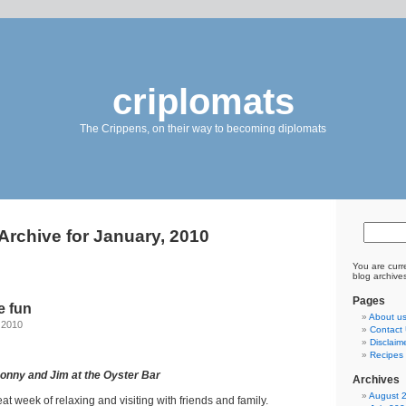
criplomats
The Crippens, on their way to becoming diplomats
Archive for January, 2010
You are curr
blog archive
Pages
e fun
About u
 2010
Contact
Disclaim
Recipes 
Donny and Jim at the Oyster Bar
Archives
August 
t week of relaxing and visiting with friends and family.