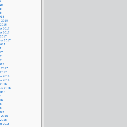
8
18
18
18
018
y 2018
 2018
r 2017
r 2017
 2017
er 2017
2017
7
17
17
17
017
y 2017
 2017
r 2016
r 2016
 2016
er 2016
2016
6
16
16
16
016
y 2016
 2016
r 2015