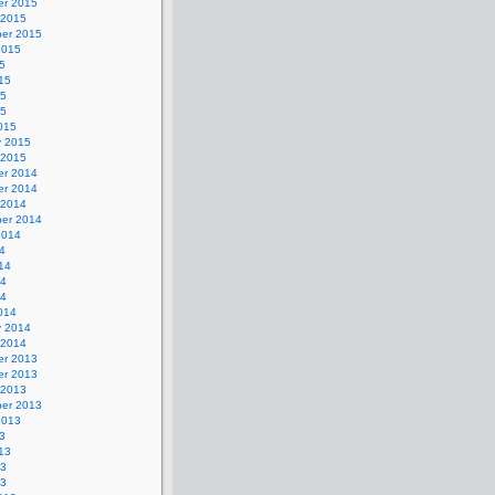
r 2015
 2015
er 2015
2015
5
15
15
15
015
y 2015
 2015
r 2014
r 2014
 2014
er 2014
2014
4
14
14
14
014
y 2014
 2014
r 2013
r 2013
 2013
er 2013
2013
3
13
13
13