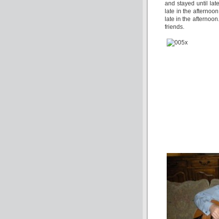
and stayed until lat
late in the afternoo
late in the afternoon
friends.